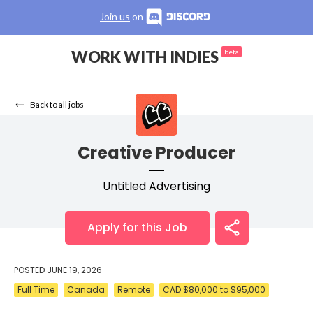
Join us
on
WORK WITH INDIES
beta
Back to all jobs
Creative Producer
Untitled Advertising
Apply for this Job
POSTED
JUNE 19, 2026
Full Time
Canada
Remote
CAD $80,000 to $95,000