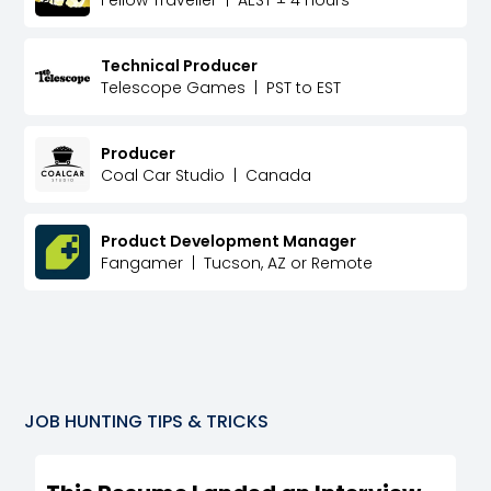
Technical Producer
Telescope Games
|
PST to EST
Producer
Coal Car Studio
|
Canada
Product Development Manager
Fangamer
|
Tucson, AZ or Remote
JOB HUNTING TIPS & TRICKS