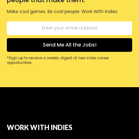
Make cool games. Be cool people. Work With Indies.
*Sign up to receive a weekly digest of new indie career
opportunities.
WORK WITH INDIES