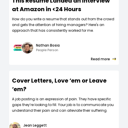
This Resume Landed an Interview
at Amazon in <24 Hours
How do you write a resume that stands out from the crowd
and gets the attention of hiring managers? Here's an
approach that has consistently worked for me.
Nathan Bosia
People Person
Read more
Cover Letters, Love ‘em or Leave
‘em?
A job posting is an expression of pain. They have specific
gaps they’re looking to fill. Your job is to communicate you
understand their pain and can alleviate their suffering.
Jean Leggett