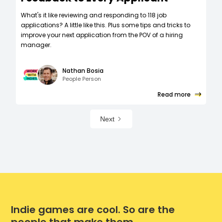
What's it like reviewing and responding to 118 job
applications? A little like this. Plus some tips and tricks to
improve your next application from the POV of a hiring
manager.
Nathan Bosia
People Person
Read more
Next
Indie games are cool. So are the
people that make them.