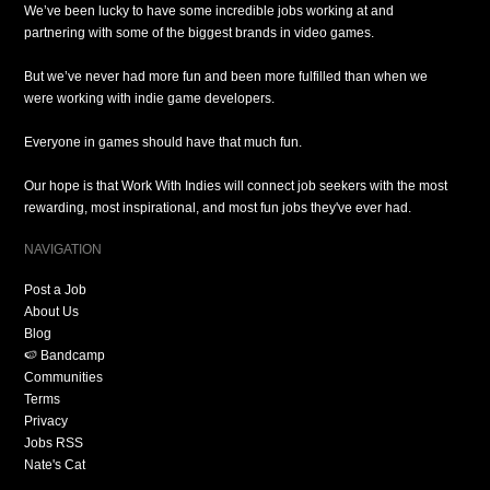
We’ve been lucky to have some incredible jobs working at and
partnering with some of the biggest brands in video games.
But we’ve never had more fun and been more fulfilled than when we
were working with indie game developers.
Everyone in games should have that much fun.
Our hope is that Work With Indies will connect job seekers with the most
rewarding, most inspirational, and most fun jobs they've ever had.
NAVIGATION
Post a Job
About Us
Blog
🍉 Bandcamp
Communities
Terms
Privacy
Jobs RSS
Nate's Cat