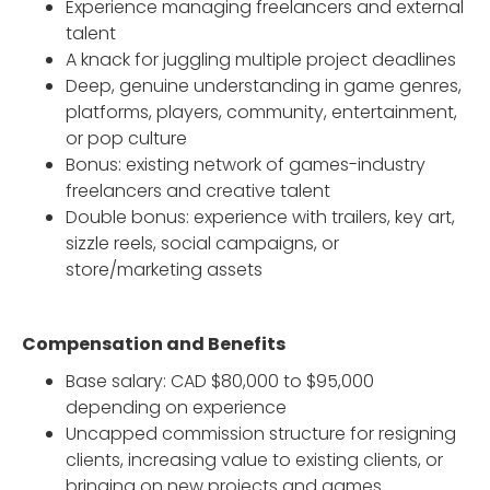
Experience managing freelancers and external
talent
A knack for juggling multiple project deadlines
Deep, genuine understanding in game genres,
platforms, players, community, entertainment,
or pop culture
Bonus: existing network of games-industry
freelancers and creative talent
Double bonus: experience with trailers, key art,
sizzle reels, social campaigns, or
store/marketing assets
Compensation and Benefits
Base salary: CAD $80,000 to $95,000
depending on experience
Uncapped commission structure for resigning
clients, increasing value to existing clients, or
bringing on new projects and games