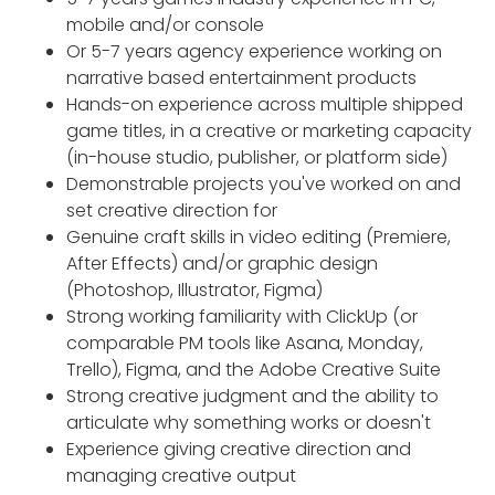
mobile and/or console
Or 5-7 years agency experience working on
narrative based entertainment products
Hands-on experience across multiple shipped
game titles, in a creative or marketing capacity
(in-house studio, publisher, or platform side)
Demonstrable projects you've worked on and
set creative direction for
Genuine craft skills in video editing (Premiere,
After Effects) and/or graphic design
(Photoshop, Illustrator, Figma)
Strong working familiarity with ClickUp (or
comparable PM tools like Asana, Monday,
Trello), Figma, and the Adobe Creative Suite
Strong creative judgment and the ability to
articulate why something works or doesn't
Experience giving creative direction and
managing creative output