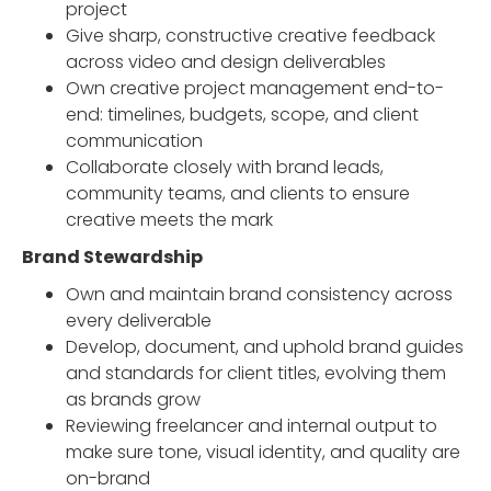
project
Give sharp, constructive creative feedback
across video and design deliverables
Own creative project management end-to-
end: timelines, budgets, scope, and client
communication
Collaborate closely with brand leads,
community teams, and clients to ensure
creative meets the mark
Brand Stewardship
Own and maintain brand consistency across
every deliverable
Develop, document, and uphold brand guides
and standards for client titles, evolving them
as brands grow
Reviewing freelancer and internal output to
make sure tone, visual identity, and quality are
on-brand