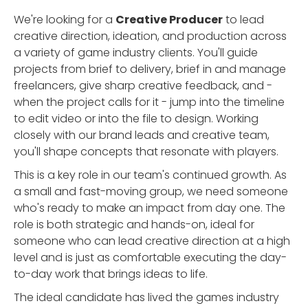
We're looking for a
Creative Producer
to lead
creative direction, ideation, and production across
a variety of game industry clients. You'll guide
projects from brief to delivery, brief in and manage
freelancers, give sharp creative feedback, and -
when the project calls for it - jump into the timeline
to edit video or into the file to design. Working
closely with our brand leads and creative team,
you'll shape concepts that resonate with players.
This is a key role in our team's continued growth. As
a small and fast-moving group, we need someone
who's ready to make an impact from day one. The
role is both strategic and hands-on, ideal for
someone who can lead creative direction at a high
level and is just as comfortable executing the day-
to-day work that brings ideas to life.
The ideal candidate has lived the games industry