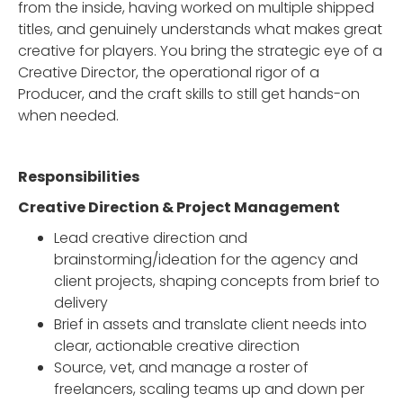
from the inside, having worked on multiple shipped
titles, and genuinely understands what makes great
creative for players. You bring the strategic eye of a
Creative Director, the operational rigor of a
Producer, and the craft skills to still get hands-on
when needed.
Responsibilities
Creative Direction & Project Management
Lead creative direction and
brainstorming/ideation for the agency and
client projects, shaping concepts from brief to
delivery
Brief in assets and translate client needs into
clear, actionable creative direction
Source, vet, and manage a roster of
freelancers, scaling teams up and down per