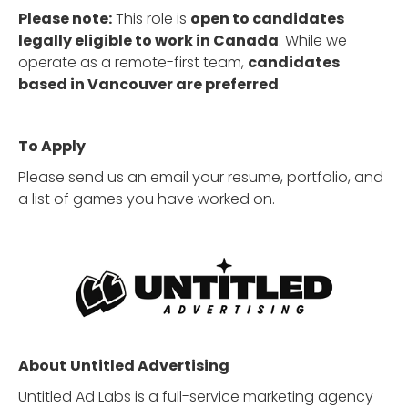
Please note:
This role is
open to candidates
legally eligible to work in Canada
. While we
operate as a remote-first team,
candidates
based in Vancouver are preferred
.
To Apply
Please send us an email your resume, portfolio, and
a list of games you have worked on.
About
Untitled Advertising
Untitled Ad Labs is a full-service marketing agency