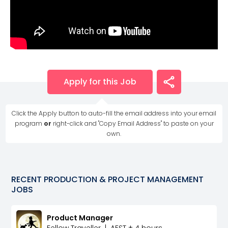
Apply for this Job
Click the Apply button to auto-fill the email address into your email
program
or
right-click and "Copy Email Address" to paste on your
own.
RECENT
PRODUCTION & PROJECT MANAGEMENT
JOBS
Product Manager
Fellow Traveller
|
AEST ± 4 hours