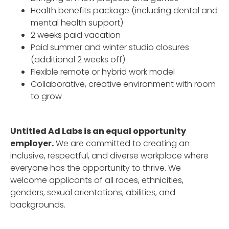
Health benefits package (including dental and
mental health support)
2 weeks paid vacation
Paid summer and winter studio closures
(additional 2 weeks off)
Flexible remote or hybrid work model
Collaborative, creative environment with room
to grow
Untitled Ad Labs is an equal opportunity
employer.
We are committed to creating an
inclusive, respectful, and diverse workplace where
everyone has the opportunity to thrive. We
welcome applicants of all races, ethnicities,
genders, sexual orientations, abilities, and
backgrounds.