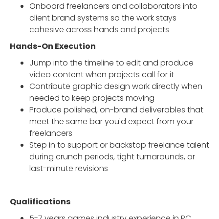
Onboard freelancers and collaborators into
client brand systems so the work stays
cohesive across hands and projects
Hands-On Execution
Jump into the timeline to edit and produce
video content when projects call for it
Contribute graphic design work directly when
needed to keep projects moving
Produce polished, on-brand deliverables that
meet the same bar you'd expect from your
freelancers
Step in to support or backstop freelance talent
during crunch periods, tight turnarounds, or
last-minute revisions
Qualifications
5-7 years games industry experience in PC,