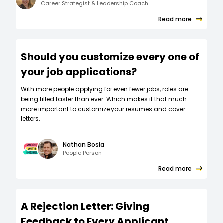
Career Strategist & Leadership Coach
Read more
Should you customize every one of
your job applications?
W‍ith more people applying for even fewer jobs, roles are
being filled faster than ever. Which makes it that much
more important to customize your resumes and cover
letters.
Nathan Bosia
People Person
Read more
A Rejection Letter: Giving
Feedback to Every Applicant