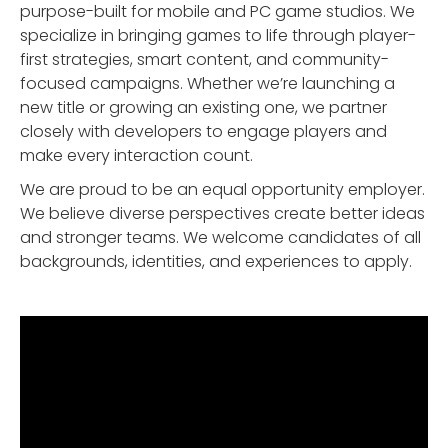
purpose-built for mobile and PC game studios. We
specialize in bringing games to life through player-
first strategies, smart content, and community-
focused campaigns. Whether we’re launching a
new title or growing an existing one, we partner
closely with developers to engage players and
make every interaction count.
We are proud to be an equal opportunity employer.
We believe diverse perspectives create better ideas
and stronger teams. We welcome candidates of all
backgrounds, identities, and experiences to apply.