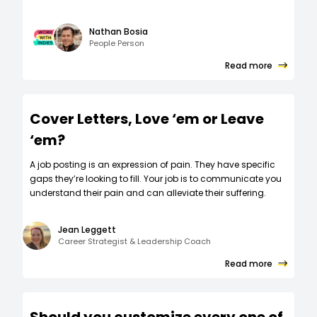
Nathan Bosia
People Person
Read more
Cover Letters, Love ‘em or Leave
‘em?
A job posting is an expression of pain. They have specific
gaps they’re looking to fill. Your job is to communicate you
understand their pain and can alleviate their suffering.
Jean Leggett
Career Strategist & Leadership Coach
Read more
Should you customize every one of