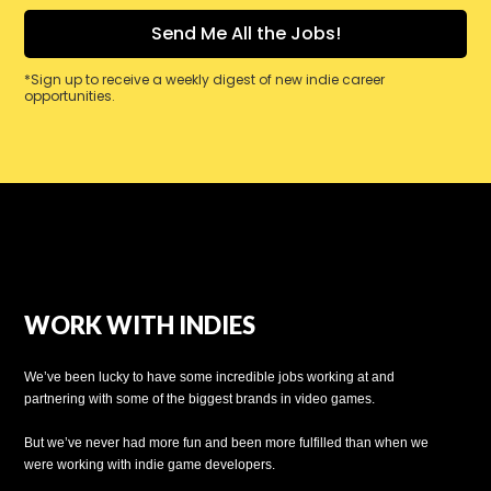
*Sign up to receive a weekly digest of new indie career
opportunities.
WORK WITH INDIES
We’ve been lucky to have some incredible jobs working at and
partnering with some of the biggest brands in video games.
But we’ve never had more fun and been more fulfilled than when we
were working with indie game developers.