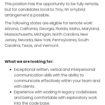
This position has the opportunity to be fully remote,
but for candidates local to Troy, NY a hybrid
arrangement is possible.
The following states are eligible for remote work:
Arizona, California, Georgia, Florida, Idaho, Maryland,
Massachusetts, Michigan, North Carolina, New
Jersey, Nevada, New York, Pennsylvania, South
Carolina, Texas, and Vermont.
What we are looking for:
Exceptional written, verbal and interpersonal
communication skills with the ability to
communicate effectively within your team and
with clients.
Experience with working in legacy codebases
and being comfortable with exploratory work
into the code base.