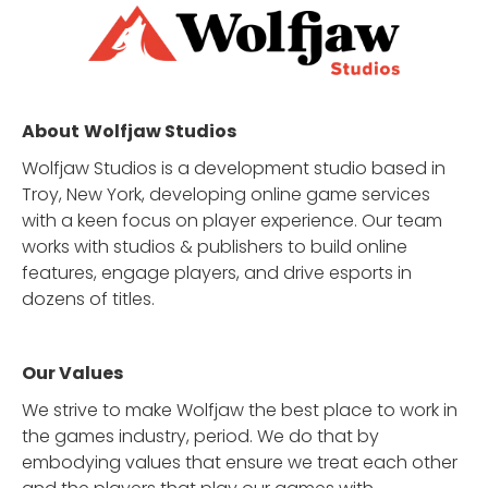
About
Wolfjaw Studios
Wolfjaw Studios is a development studio based in
Troy, New York, developing online game services
with a keen focus on player experience. Our team
works with studios & publishers to build online
features, engage players, and drive esports in
dozens of titles.
Our Values
We strive to make Wolfjaw the best place to work in
the games industry, period. We do that by
embodying values that ensure we treat each other