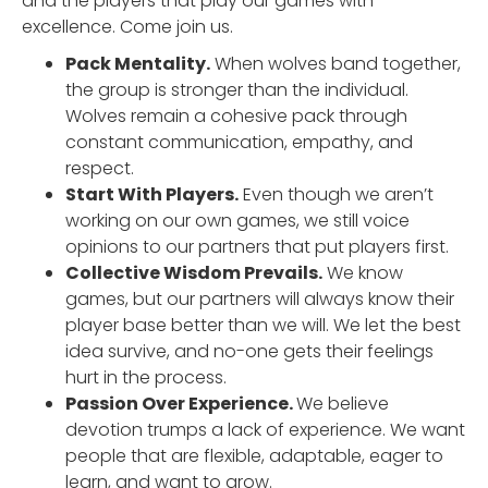
and the players that play our games with
excellence. Come join us.
Pack Mentality.
When wolves band together,
the group is stronger than the individual.
Wolves remain a cohesive pack through
constant communication, empathy, and
respect.
Start With Players.
Even though we aren’t
working on our own games, we still voice
opinions to our partners that put players first.
Collective Wisdom Prevails.
We know
games, but our partners will always know their
player base better than we will. We let the best
idea survive, and no-one gets their feelings
hurt in the process.
Passion Over Experience.
We believe
devotion trumps a lack of experience. We want
people that are flexible, adaptable, eager to
learn, and want to grow.