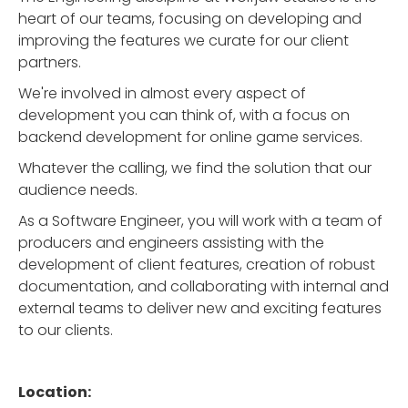
heart of our teams, focusing on developing and
improving the features we curate for our client
partners.
We're involved in almost every aspect of
development you can think of, with a focus on
backend development for online game services.
Whatever the calling, we find the solution that our
audience needs.
As a Software Engineer, you will work with a team of
producers and engineers assisting with the
development of client features, creation of robust
documentation, and collaborating with internal and
external teams to deliver new and exciting features
to our clients.
Location: