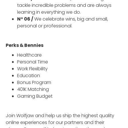
tackle incredible problems and are always
learning in everything we do.
N° 06 /
We celebrate wins, big and small,
personal or professional.
Perks & Bennies
Healthcare
Personal Time
Work Flexibility
Education
Bonus Program
401K Matching
Gaming Budget
Join Wolfjaw and help us ship the highest quality
online experiences for our partners and their