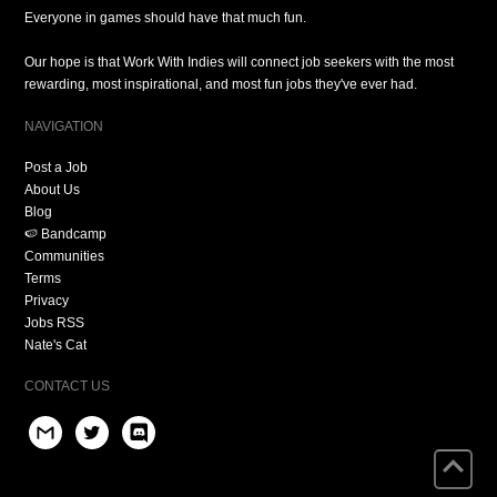
Everyone in games should have that much fun.
Our hope is that Work With Indies will connect job seekers with the most
rewarding, most inspirational, and most fun jobs they've ever had.
NAVIGATION
Post a Job
About Us
Blog
🍉 Bandcamp
Communities
Terms
Privacy
Jobs RSS
Nate's Cat
CONTACT US