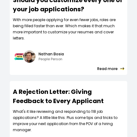
your job applications?
W‍ith more people applying for even fewer jobs, roles are
being filled faster than ever. Which makes it that much
more important to customize your resumes and cover
letters.
Nathan Bosia
People Person
Read more
A Rejection Letter: Giving
Feedback to Every Applicant
What's it like reviewing and responding to 118 job
applications? A little like this. Plus some tips and tricks to
improve your next application from the POV of a hiring
manager.