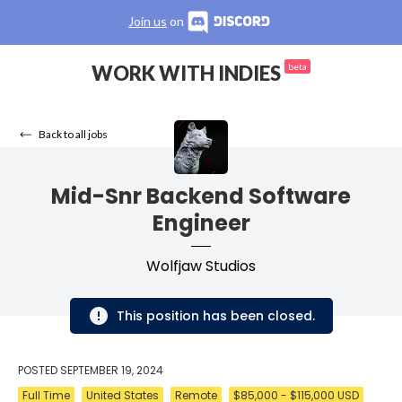
Join us
on
WORK WITH INDIES
beta
Back to all jobs
Mid-Snr Backend Software
Engineer
Wolfjaw Studios
This position has been closed.
POSTED
SEPTEMBER 19, 2024
Full Time
United States
Remote
$85,000 - $115,000 USD