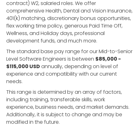
contract) W2, salaried roles. We offer
comprehensive Health, Dental and Vision Insurance,
401(k) matching, discretionary bonus opportunities,
flex working time policy, generous Paid Time Off,
Wellness, and Holiday days, professional
development funds, and much more.
The standard base pay range for our Mid-to-Senior
Level Software Engineers is between
$85,000 -
$115,000 USD
annually, depending on level of
experience and compatibility with our current
needs.
This range is determined by an array of factors,
including training, transferable skills, work
experience, business needs, and market demands.
Additionally, it is subject to change and may be
modified in the future.