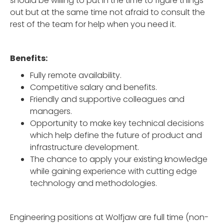
should be willing to put in the time to figure things
out but at the same time not afraid to consult the
rest of the team for help when you need it.
Benefits:
Fully remote availability.
Competitive salary and benefits.
Friendly and supportive colleagues and
managers.
Opportunity to make key technical decisions
which help define the future of product and
infrastructure development.
The chance to apply your existing knowledge
while gaining experience with cutting edge
technology and methodologies.
Engineering positions at Wolfjaw are full time (non-