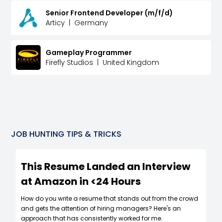
Senior Frontend Developer (m/f/d)
Articy
|
Germany
Gameplay Programmer
Firefly Studios
|
United Kingdom
JOB HUNTING TIPS & TRICKS
This Resume Landed an Interview
at Amazon in <24 Hours
How do you write a resume that stands out from the crowd
and gets the attention of hiring managers? Here's an
approach that has consistently worked for me.