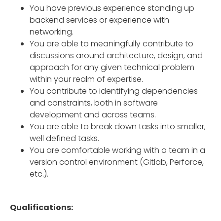
You have previous experience standing up
backend services or experience with
networking.
You are able to meaningfully contribute to
discussions around architecture, design, and
approach for any given technical problem
within your realm of expertise.
You contribute to identifying dependencies
and constraints, both in software
development and across teams.
You are able to break down tasks into smaller,
well defined tasks.
You are comfortable working with a team in a
version control environment (Gitlab, Perforce,
etc.).
Qualifications: