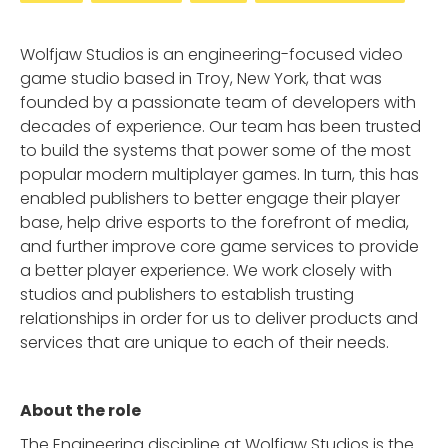
Wolfjaw Studios is an engineering-focused video
game studio based in Troy, New York, that was
founded by a passionate team of developers with
decades of experience. Our team has been trusted
to build the systems that power some of the most
popular modern multiplayer games. In turn, this has
enabled publishers to better engage their player
base, help drive esports to the forefront of media,
and further improve core game services to provide
a better player experience. We work closely with
studios and publishers to establish trusting
relationships in order for us to deliver products and
services that are unique to each of their needs.
About the role
The Engineering discipline at Wolfjaw Studios is the