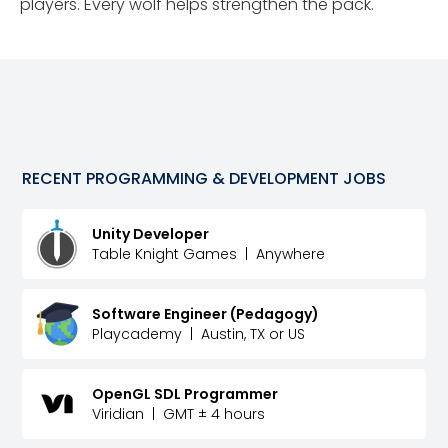
players. Every wolf helps strengthen the pack.
RECENT
PROGRAMMING & DEVELOPMENT
JOBS
Unity Developer
Table Knight Games
|
Anywhere
Software Engineer (Pedagogy)
Playcademy
|
Austin, TX or US
OpenGL SDL Programmer
Viridian
|
GMT ± 4 hours