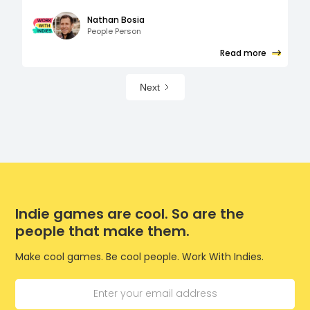
Nathan Bosia
People Person
Read more
Next
Indie games are cool. So are the
people that make them.
Make cool games. Be cool people. Work With Indies.