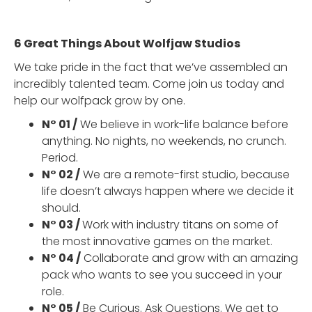
6 Great Things About Wolfjaw Studios
We take pride in the fact that we’ve assembled an
incredibly talented team. Come join us today and
help our wolfpack grow by one.
N° 01 /
We believe in work-life balance before
anything. No nights, no weekends, no crunch.
Period.
N° 02 /
We are a remote-first studio, because
life doesn’t always happen where we decide it
should.
N° 03 /
Work with industry titans on some of
the most innovative games on the market.
N° 04 /
Collaborate and grow with an amazing
pack who wants to see you succeed in your
role.
N° 05 /
Be Curious. Ask Questions. We get to