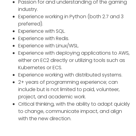
Passion for and understanding of the gaming
industry.
Experience working in Python (both 2.7 and 3
preferred).
Experience with SQL.
Experience with Redis.
Experience with Linux/WSL.
Experience with deploying applications to AWS,
either on EC2 directly or utilizing tools such as
Kubernetes or ECS.
Experience working with distributed systems.
2+ years of programming experience; can
include but is not limited to paid, volunteer,
project, and academic work.
Critical thinking, with the ability to adapt quickly
to change, communicate impact, and align
with the new direction.