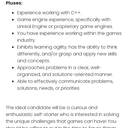
Pluses:
Experience working with C++.
Game engine experience, specifically with
Unreal Engine or proprietary game engines.
You have experience working within the games
industry.
Exhibits learning agility; has the ability to think
differently, and/or grasp and apply new skills
and concepts.
Approaches problems in a clear, well-
organized, and solutions-oriented manner.
Able to effectively communicate problems,
solutions, needs, or priorities.
The ideal candidate will be a curious and
enthusiastic self-starter who is interested in solving
the unique challenges that games can have! You