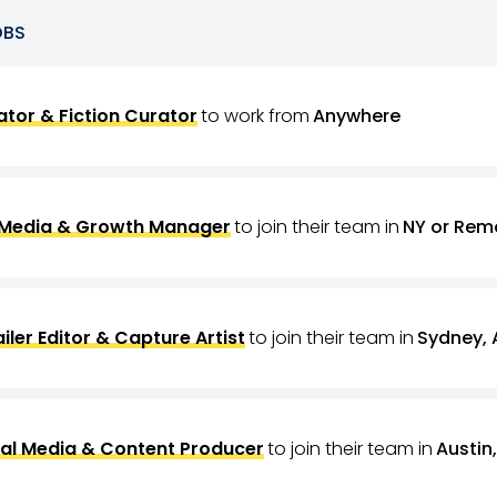
OBS
tor & Fiction Curator
to work from
Anywhere
 Media & Growth Manager
to join their team in
NY or Rem
ailer Editor & Capture Artist
to join their team in
Sydney, 
al Media & Content Producer
to join their team in
Austin,