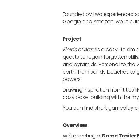
Founded by two experienced sof
Google and Amazon, we're curre
Project
Fields of Aaru
is a cozy life sim 
quests to regain forgotten skil
and pyramids. Personalize the
earth, from sandy beaches to g
powers.
Drawing inspiration from titles 
cozy base-building with the m
You can find short gameplay c
Overview
We're seeking a
Game Trailer 