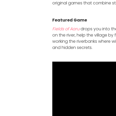
original games that combine str
Featured Game
Fields of Aaru
drops you into the
on the river, help the village by
working the riverbanks where wi
and hidden secrets.