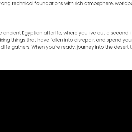
ong technical foundations with rich atmosphere, worldbuil
 ancient Egyptian afterlife, where you live out a second li
 fixing things that have fallen into disrepair, and spend yo
ldlife gathers. When you're ready, journey into the desert 