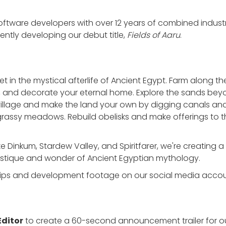
tware developers with over 12 years of combined industr
ntly developing our debut title,
Fields of Aaru
.
set in the mystical afterlife of Ancient Egypt. Farm along t
ls, and decorate your eternal home. Explore the sands bey
 village and make the land your own by digging canals a
rassy meadows. Rebuild obelisks and make offerings to 
like Dinkum, Stardew Valley, and Spiritfarer, we're creatin
ystique and wonder of Ancient Egyptian mythology.
lips and development footage on our social media acco
Editor
to create a 60-second announcement trailer for 