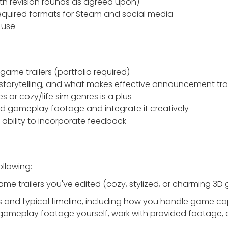
with revision rounds as agreed upon)
 required formats for Steam and social media
e use
game trailers (portfolio required)
storytelling, and what makes effective announcement trai
 or cozy/life sim genres is a plus
ded gameplay footage and integrate it creatively
ability to incorporate feedback
ollowing:
game trailers you've edited (cozy, stylized, or charming 3D
ss and typical timeline, including how you handle game ca
gameplay footage yourself, work with provided footage, 