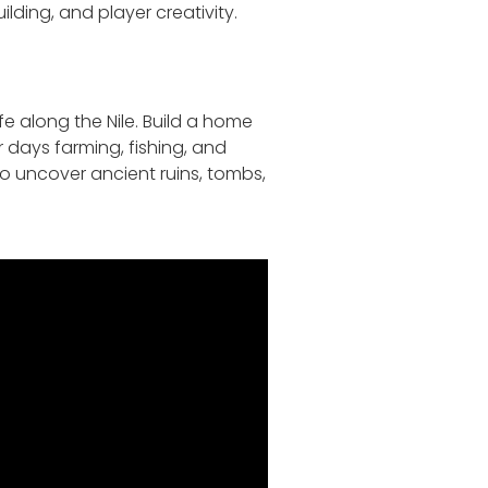
ding, and player creativity.
fe along the Nile. Build a home
ur days farming, fishing, and
to uncover ancient ruins, tombs,