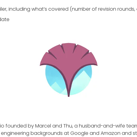
iler, including what’s covered (number of revision rounds, 
 date
dio founded by Marcel and Thu, a husband-and-wife tea
 engineering backgrounds at Google and Amazon and sta