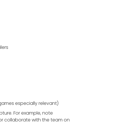
lers
 games especially relevant)
pture. For example, note
or collaborate with the team on