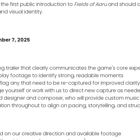
 the first public introduction to
Fields of Aaru
and should c
d visual identity.
ber 7, 2025
ing trailer that clearly communicates the game's core ex
play footage to identify strong, readable moments
flag any that need to be re-captured for improved clarity
e yourself or work with us to direct new capture as nee
nd designer and composer, who will provide custom musi
on throughout to align on pacing, storytelling, and stru
ed on our creative direction and available footage