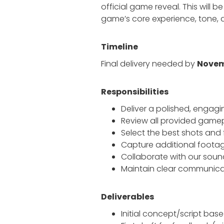
official game reveal. This will be
game’s core experience, tone, an
Timeline
Final delivery needed by
Novem
Responsibilities
Deliver a polished, engag
Review all provided game
Select the best shots and 
Capture additional footag
Collaborate with our sou
Maintain clear communicati
Deliverables
Initial concept/script bas