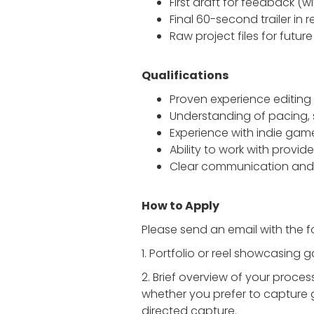
First draft for feedback (
Final 60-second trailer in
Raw project files for futur
Qualifications
Proven experience editing 
Understanding of pacing, 
Experience with indie games
Ability to work with provi
Clear communication and 
How to Apply
Please send an email with the f
1. Portfolio or reel showcasing 
2. Brief overview of your proce
whether you prefer to capture 
directed capture.