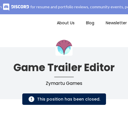
n
for resume and portfolio reviews, community events, pe
About Us
Blog
Newsletter
Game Trailer Editor
Zymartu Games
This position has been closed.