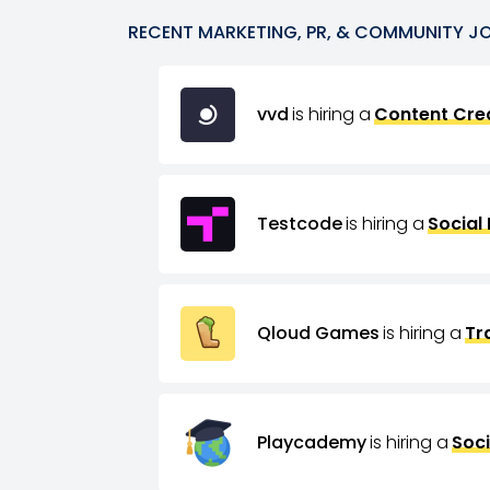
RECENT
MARKETING, PR, & COMMUNITY
J
vvd
is hiring a
Content Crea
Testcode
is hiring a
Social
Qloud Games
is hiring a
Tr
Playcademy
is hiring a
Soci