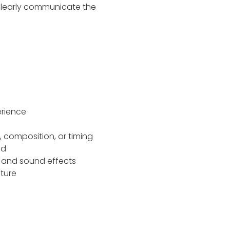
learly communicate the
perience
, composition, or timing
ded
c and sound effects
cture