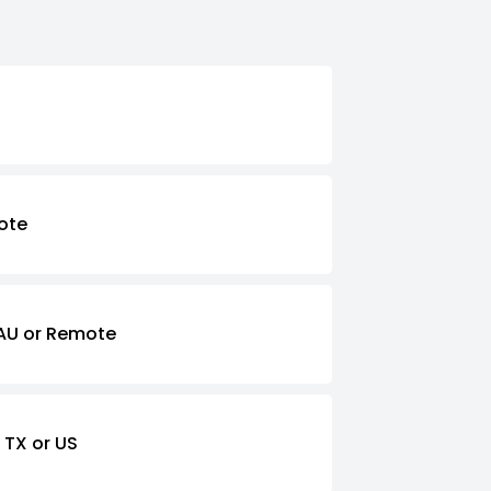
ote
AU or Remote
 TX or US