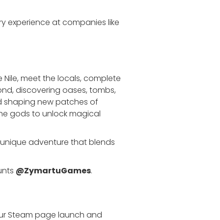
y experience at companies like
he Nile, meet the locals, complete
ond, discovering oases, tombs,
nd shaping new patches of
the gods to unlock magical
g a unique adventure that blends
unts
@ZymartuGames
.
our Steam page launch and