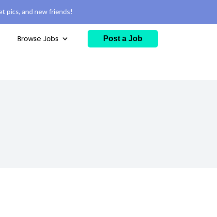
t pics, and new friends!
Browse Jobs
Post a Job