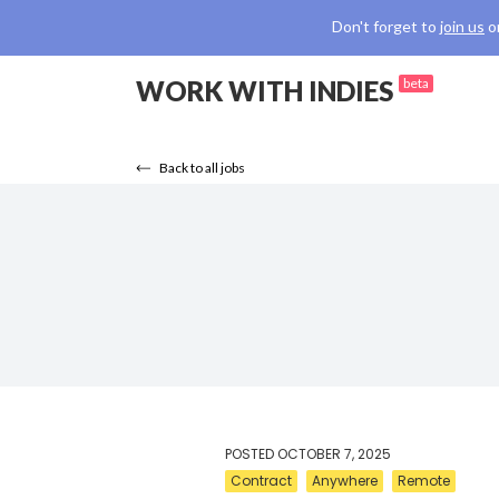
Don't forget to
join us
o
WORK WITH INDIES
beta
Back to all jobs
POSTED
OCTOBER 7, 2025
Contract
Anywhere
Remote