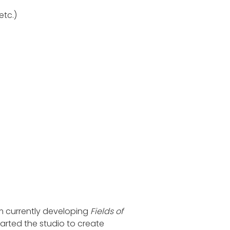
etc.)
m currently developing
Fields of
rted the studio to create