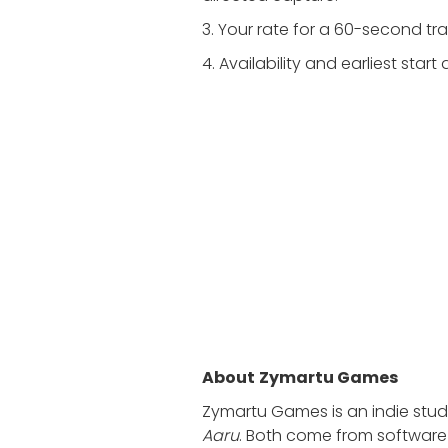
3. Your rate for a 60-second tra
4. Availability and earliest start
About
Zymartu Games
Zymartu Games is an indie stu
Aaru
. Both come from software