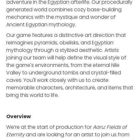
adventure in the Egyptian afterlife. Our procedurally
generated world combines cozy base-building
mechanics with the mystique and wonder of
Ancient Egyptian mythology.
Our game features a distinctive art direction that
reimagines pyramids, obelisks, and Egyptian
mythology through a stylized aesthetic. Artists
joining our team will help define the visual style of
the game's environments, from the eternal Nile
Valley to underground tombs and crystal-filled
caves. You'll work closely with us to create
memorable characters, architecture, and items that
bring this world to life.
Overview
We’re at the start of production for
Aaru: Fields of
Eternity
and are looking for an artist to join us from