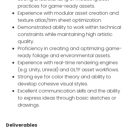
practices for game-ready assets.
Experience with modular asset creation and
texture atlas/trim sheet optimization.
Demonstrated ability to work within technical
constraints while maintaining high artistic
quality.
Proficiency in creating and optimizing game-
ready foliage and environmental assets.
Experience with real-time rendering engines
(e.g. Unity, Unreal) and GLTF asset workflows.
Strong eye for color theory and ability to
develop cohesive visual styles.
Excellent communication skills and the ability
to express ideas through basic sketches or
drawings.
Deliverables