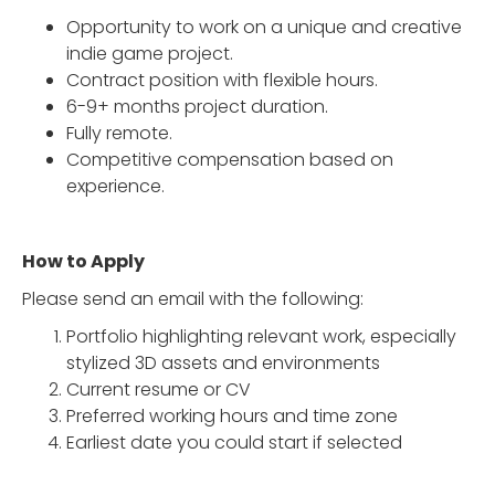
Opportunity to work on a unique and creative
indie game project.
Contract position with flexible hours.
6-9+ months project duration.
Fully remote.
Competitive compensation based on
experience.
How to Apply
Please send an email with the following:
Portfolio highlighting relevant work, especially
stylized 3D assets and environments
Current resume or CV
Preferred working hours and time zone
Earliest date you could start if selected