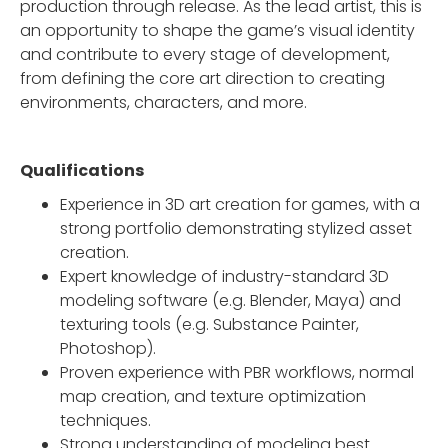
production through release. As the lead artist, this is
an opportunity to shape the game’s visual identity
and contribute to every stage of development,
from defining the core art direction to creating
environments, characters, and more.
Qualifications
Experience in 3D art creation for games, with a
strong portfolio demonstrating stylized asset
creation.
Expert knowledge of industry-standard 3D
modeling software (e.g. Blender, Maya) and
texturing tools (e.g. Substance Painter,
Photoshop).
Proven experience with PBR workflows, normal
map creation, and texture optimization
techniques.
Strong understanding of modeling best