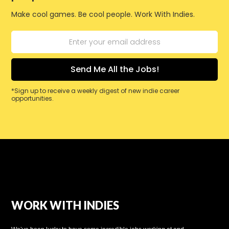
Make cool games. Be cool people. Work With Indies.
*Sign up to receive a weekly digest of new indie career
opportunities.
WORK WITH INDIES