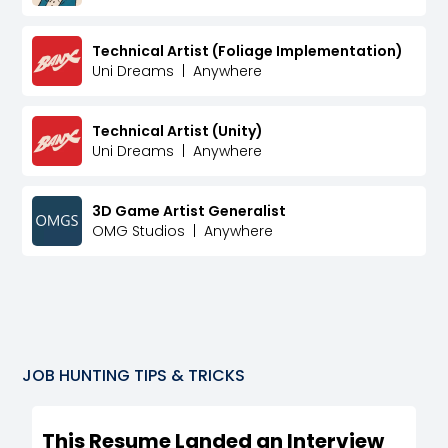
Technical Artist (Foliage Implementation)
Uni Dreams
|
Anywhere
Technical Artist (Unity)
Uni Dreams
|
Anywhere
3D Game Artist Generalist
OMG Studios
|
Anywhere
JOB HUNTING TIPS & TRICKS
This Resume Landed an Interview