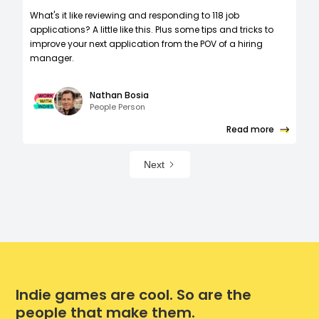
What's it like reviewing and responding to 118 job
applications? A little like this. Plus some tips and tricks to
improve your next application from the POV of a hiring
manager.
Nathan Bosia
People Person
Read more
Next
Indie games are cool. So are the
people that make them.