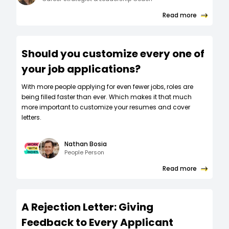
Read more
Should you customize every one of
your job applications?
W‍ith more people applying for even fewer jobs, roles are
being filled faster than ever. Which makes it that much
more important to customize your resumes and cover
letters.
Nathan Bosia
People Person
Read more
A Rejection Letter: Giving
Feedback to Every Applicant