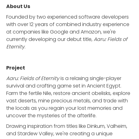
About Us
Founded by two experienced software developers
with over 12 years of combined industry experience
at companies like Google and Amazon, we're
currently developing our debut title,
Aaru: Fields of
Eternity
.
Project
Aaru: Fields of Eternity
is a relaxing single-player
survival and crafting game set in Ancient Egypt.
Farm the fertile Nile, restore ancient obelisks, explore
vast deserts, mine precious metals, and trade with
the locals as you regain your lost memories and
uncover the mysteries of the afterlife.
Drawing inspiration from titles like Dinkum, Valheim,
and Stardew Valley, we're creating a unique