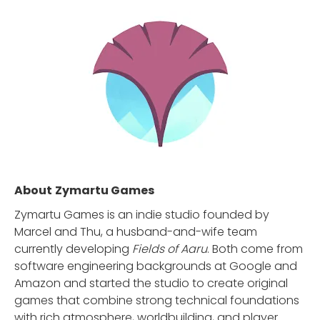
About
Zymartu Games
Zymartu Games is an indie studio founded by
Marcel and Thu, a husband-and-wife team
currently developing
Fields of Aaru
. Both come from
software engineering backgrounds at Google and
Amazon and started the studio to create original
games that combine strong technical foundations
with rich atmosphere, worldbuilding, and player