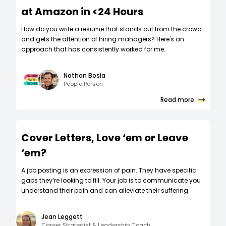
at Amazon in <24 Hours
How do you write a resume that stands out from the crowd
and gets the attention of hiring managers? Here's an
approach that has consistently worked for me.
Nathan Bosia
People Person
Read more
Cover Letters, Love ‘em or Leave
‘em?
A job posting is an expression of pain. They have specific
gaps they’re looking to fill. Your job is to communicate you
understand their pain and can alleviate their suffering.
Jean Leggett
Career Strategist & Leadership Coach