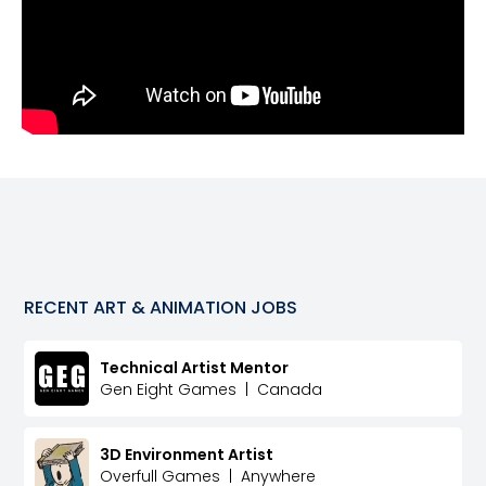
RECENT
ART & ANIMATION
JOBS
Technical Artist Mentor
Gen Eight Games
|
Canada
3D Environment Artist
Overfull Games
|
Anywhere