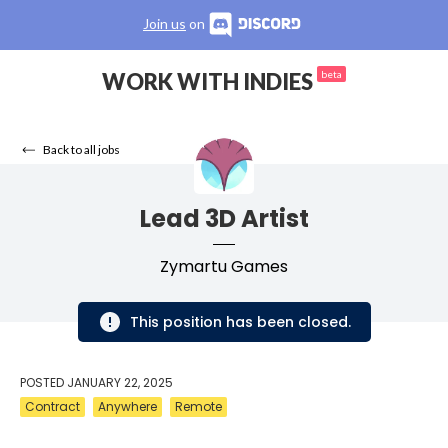
Join us
on
WORK WITH INDIES
beta
Back to all jobs
Lead 3D Artist
Zymartu Games
This position has been closed.
POSTED
JANUARY 22, 2025
Contract
Anywhere
Remote