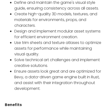
Define and maintain the game's visual style
guide, ensuring consistency across all assets.
Create high-quality 3D models, textures, and
materials for environments, props, and
characters.
Design and implement modular asset systems
for efficient environment creation.
Use trim sheets and texture atlases to optimize
assets for performance while maintaining
visual quality.
Solve technical art challenges and implement
creative solutions.
Ensure assets look great and are optimized for
Bevy, a data-driven game engine built in Rust,
and assist with their integration throughout
development.
Benefits