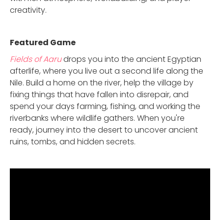
creativity.
Featured Game
Fields of Aaru
drops you into the ancient Egyptian
afterlife, where you live out a second life along the
Nile. Build a home on the river, help the village by
fixing things that have fallen into disrepair, and
spend your days farming, fishing, and working the
riverbanks where wildlife gathers. When you're
ready, journey into the desert to uncover ancient
ruins, tombs, and hidden secrets.