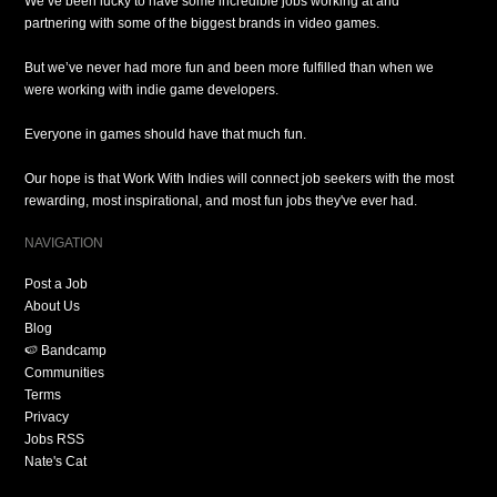
We’ve been lucky to have some incredible jobs working at and
partnering with some of the biggest brands in video games.
But we’ve never had more fun and been more fulfilled than when we
were working with indie game developers.
Everyone in games should have that much fun.
Our hope is that Work With Indies will connect job seekers with the most
rewarding, most inspirational, and most fun jobs they've ever had.
NAVIGATION
Post a Job
About Us
Blog
🍉 Bandcamp
Communities
Terms
Privacy
Jobs RSS
Nate's Cat