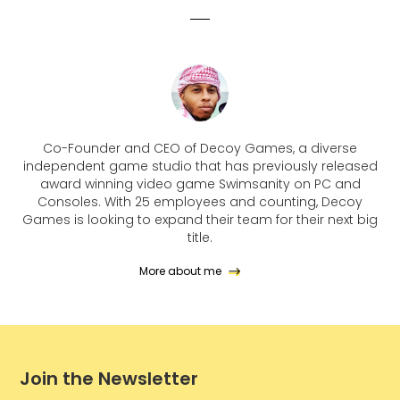
Co-Founder and CEO of Decoy Games, a diverse
independent game studio that has previously released
award winning video game Swimsanity on PC and
Consoles. With 25 employees and counting, Decoy
Games is looking to expand their team for their next big
title.
More about me
Join the Newsletter