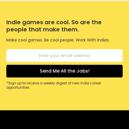
Indie games are cool. So are the
people that make them.
Make cool games. Be cool people. Work With Indies.
*Sign up to receive a weekly digest of new indie career
opportunities.