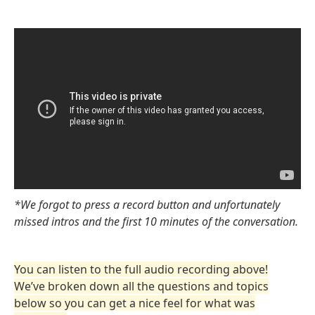
*We forgot to press a record button and unfortunately
missed intros and the first 10 minutes of the conversation.
You can listen to the full audio recording above!
We’ve broken down all the questions and topics
below so you can get a nice feel for what was