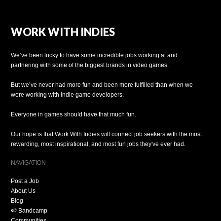
WORK WITH INDIES
We’ve been lucky to have some incredible jobs working at and
partnering with some of the biggest brands in video games.
But we’ve never had more fun and been more fulfilled than when we
were working with indie game developers.
Everyone in games should have that much fun.
Our hope is that Work With Indies will connect job seekers with the most
rewarding, most inspirational, and most fun jobs they've ever had.
NAVIGATION
Post a Job
About Us
Blog
🍉 Bandcamp
Communities