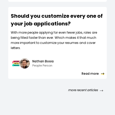
Should you customize every one of
your job applications?
W‍ith more people applying for even fewer jobs, roles are
being filled faster than ever. Which makes it that much
more important to customize your resumes and cover
letters.
Nathan Bosia
People Person
Read more
more recent articles