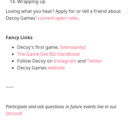
Wrapping up
Loving what you hear? Apply for or tell a friend about
Decoy Games'
current open roles
.
Fancy Links
Decoy's first game,
Swimsanity!
The Game Dev Biz Handbook
Follow Decoy on
Instagram
and
Twitter
Decoy Games
website
~~~
Participate and ask questions in future events live in our
Discord!