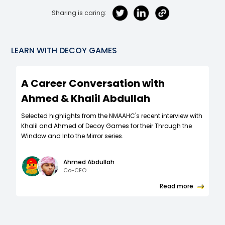
Sharing is caring:
LEARN WITH
DECOY GAMES
A Career Conversation with
Ahmed & Khalil Abdullah
Selected highlights from the ​​NMAAHC's recent interview with
Khalil and Ahmed of Decoy Games for their Through the
Window and Into the Mirror series.
Ahmed Abdullah
Co-CEO
Read more