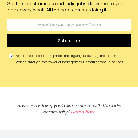
Get the latest articles and indie jobs delivered to your
inbox every week. All the cool kids are doing it.
Yes, I agree to becoming more intelligent, successful, and better
looking through the power of indie games + email communications.
Have something you'd like to share with the indie
community?
Here's how.