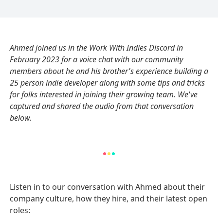
Ahmed joined us in the Work With Indies Discord in
February 2023 for a voice chat with our community
members about he and his brother's experience building a
25 person indie developer along with some tips and tricks
for folks interested in joining their growing team. We've
captured and shared the audio from that conversation
below.
Listen in to our conversation with Ahmed about their
company culture, how they hire, and their latest open
roles: