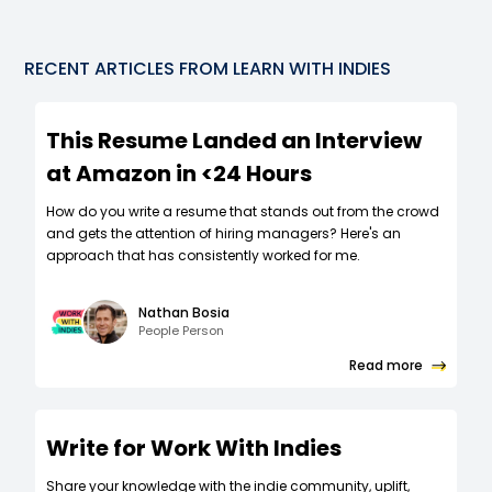
RECENT ARTICLES FROM LEARN WITH INDIES
This Resume Landed an Interview
at Amazon in <24 Hours
How do you write a resume that stands out from the crowd
and gets the attention of hiring managers? Here's an
approach that has consistently worked for me.
Nathan Bosia
People Person
Read more
Write for Work With Indies
Share your knowledge with the indie community, uplift,