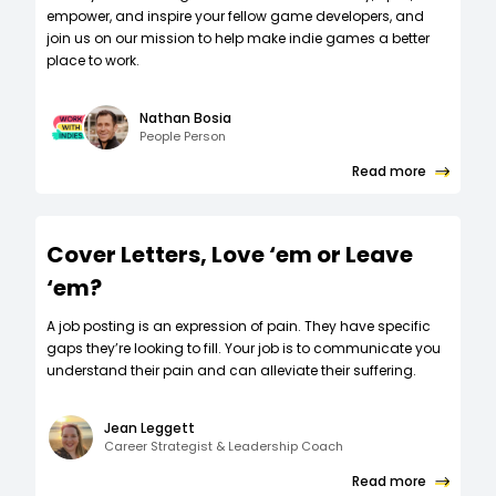
empower, and inspire your fellow game developers, and
join us on our mission to help make indie games a better
place to work.
Nathan Bosia
People Person
Read more
Cover Letters, Love ‘em or Leave
‘em?
A job posting is an expression of pain. They have specific
gaps they’re looking to fill. Your job is to communicate you
understand their pain and can alleviate their suffering.
Jean Leggett
Career Strategist & Leadership Coach
Read more