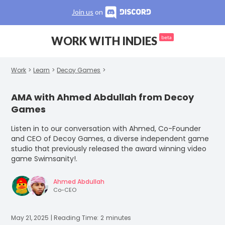
Join us
on
WORK WITH INDIES
beta
Work
>
Learn
>
Decoy Games
>
AMA with Ahmed Abdullah from Decoy
Games
‍Listen in to our conversation with Ahmed, Co-Founder
and CEO of Decoy Games, a diverse independent game
studio that previously released the award winning video
game Swimsanity!.
Ahmed Abdullah
Co-CEO
May 21, 2025
| Reading Time:
2
minutes