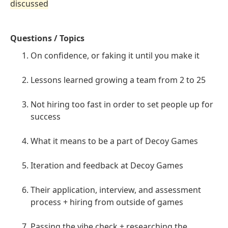
discussed
Questions / Topics
On confidence, or faking it until you make it
Lessons learned growing a team from 2 to 25
Not hiring too fast in order to set people up for
success
What it means to be a part of Decoy Games
Iteration and feedback at Decoy Games
Their application, interview, and assessment
process + hiring from outside of games
Passing the vibe check + researching the