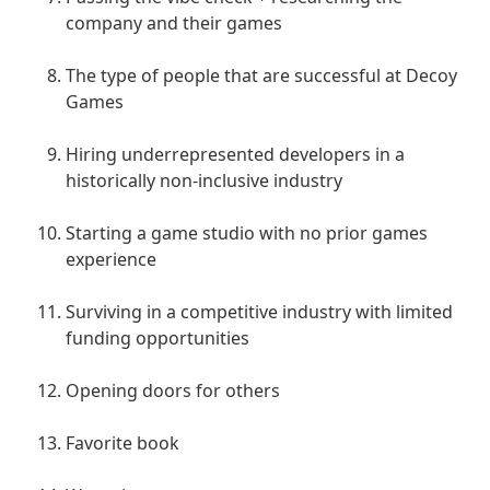
company and their games
The type of people that are successful at Decoy
Games
Hiring underrepresented developers in a
historically non-inclusive industry
Starting a game studio with no prior games
experience
Surviving in a competitive industry with limited
funding opportunities
Opening doors for others
Favorite book