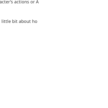
cter's actions or A
ittle bit about ho