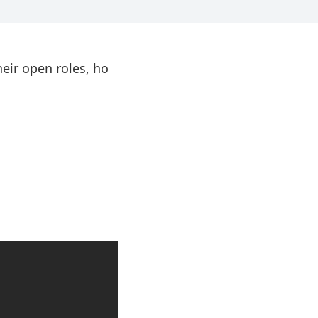
eir open roles, ho