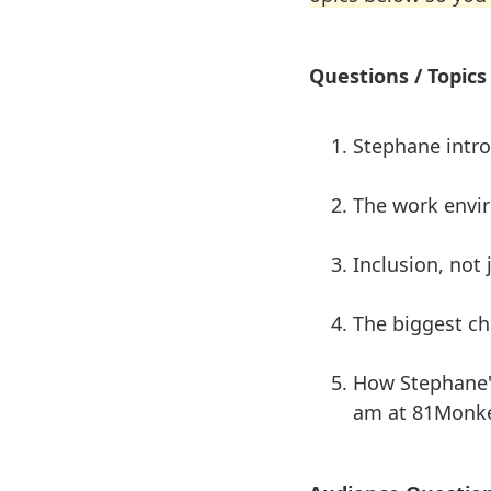
Questions / Topics
Stephane intr
The work envi
Inclusion, not
The biggest ch
How Stephane's
am at 81Monk