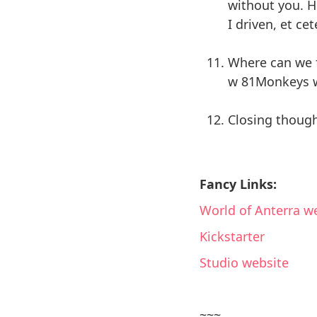
without you. H
I driven, et cet
Where can we f
w 81Monkeys w
Closing though
Fancy Links:
World of Anterra w
Kickstarter
Studio website
~~~