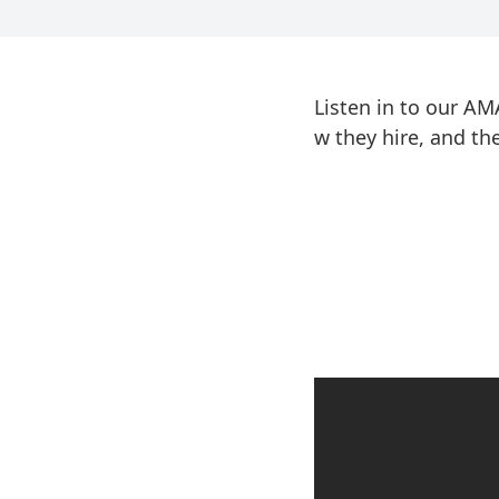
Listen in to our A
w they hire, and t