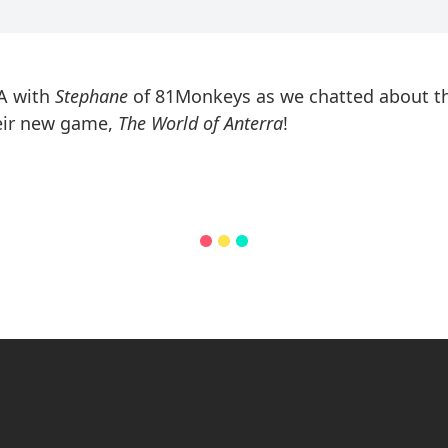
MA with
Stephane
of 81Monkeys as we chatted about th
heir new game,
The World of Anterra
!