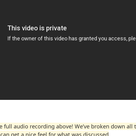
he full audio recording above! We’ve broken down all 
can get a nice feel for what was discussed