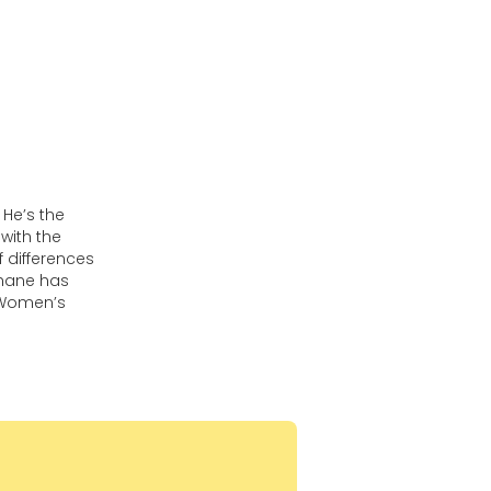
He’s the
with the
 differences
phane has
 Women’s