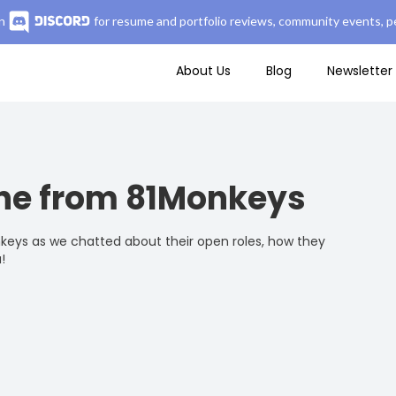
n
for resume and portfolio reviews, community events, pe
About Us
Blog
Newsletter
ne from 81Monkeys
keys as we chatted about their open roles, how they
!