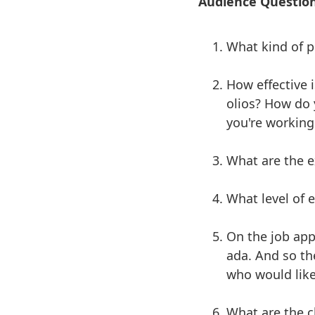
Audience Questio
What kind of po
How effective i
olios? How do 
you're working
What are the e
What level of 
On the job app
ada. And so th
who would like
What are the ch