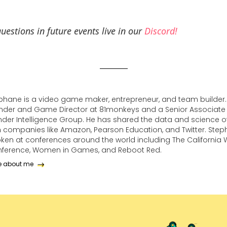
uestions in future events live in our
Discord!
phane is a video game maker, entrepreneur, and team builder. 
nder and Game Director at 81monkeys and a Senior Associate 
der Intelligence Group. He has shared the data and science of
h companies like Amazon, Pearson Education, and Twitter. Ste
ken at conferences around the world including The California
ference, Women in Games, and Reboot Red.
e about me