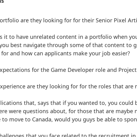
ns
rtfolio are they looking for for their Senior Pixel Art
s it to have unrelated content in a portfolio when yo
you best navigate through some of that content to ge
 for and how can applicants make your job easier?
xpectations for the Game Developer role and Projec
experience are they looking for for the roles that are
lications that, says that if you wanted to, you could
ere were questions about, for those that are maybe 
 to move to Canada, would you guys be able to spon
allenges that you face related to the recruitment in a