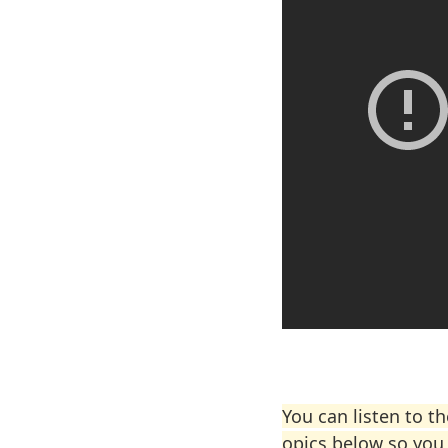
You can listen to t
opics below so you 