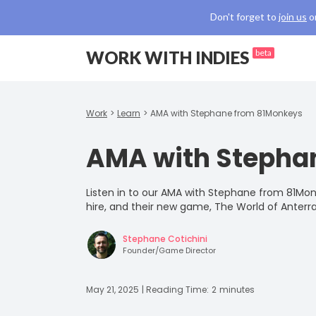
Don't forget to
join us
o
WORK WITH INDIES
beta
Work
>
Learn
>
AMA with Stephane from 81Monkeys
AMA with Stepha
Listen in to our AMA with Stephane from 81Mon
hire, and their new game, The World of Anterra
Stephane Cotichini
Founder/Game Director
May 21, 2025
| Reading Time:
2
minutes