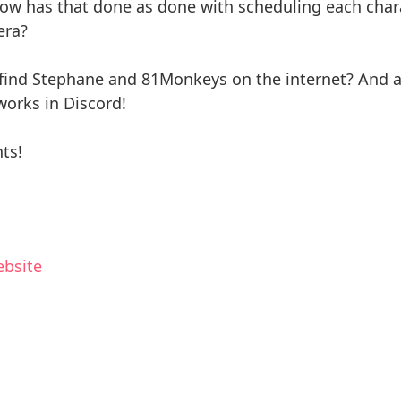
ow has that done as done with scheduling each chara
era?
ind Stephane and 81Monkeys on the internet? And a l
orks in Discord!
ts!
ebsite