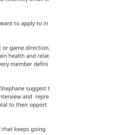
want to apply to in
t or game direction,
in health and relat
very member defini
t Stephane suggest t
interview and repre
tal to their opport
d that keeps going