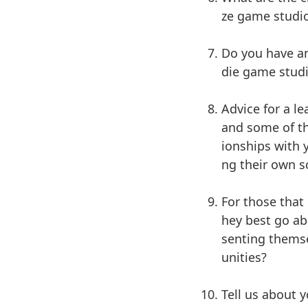
ze game studi
Do you have an
die game studi
Advice for a l
and some of th
ionships with
ng their own s
For those that
hey best go ab
senting themse
unities?
Tell us about 