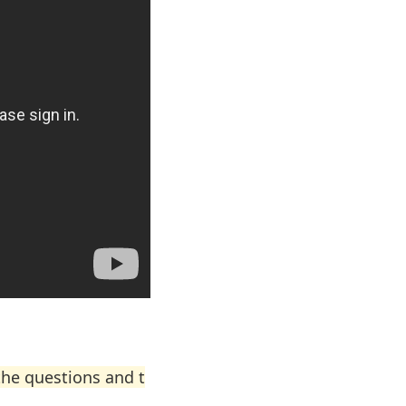
the questions and t