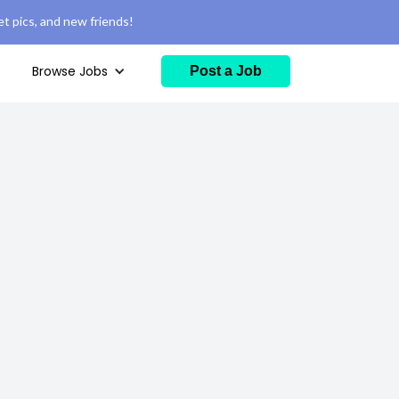
t pics, and new friends!
Browse Jobs
Post a Job