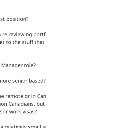
ist position?
u're reviewing portf
t to the stuff that
t Manager role?
 more senior based?
 be remote or in Can
non Canadians, but
sor work visas?
 relatively small si