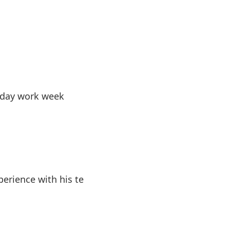
-day work week
erience with his te