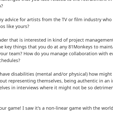
o?
y advice for artists from the TV or film industry who 
os like yours?
eader that is interested in kind of project managemen
e key things that you do at any 81Monkeys to mainta
 your team? How do you manage collaboration with e
chedules?
 have disabilities (mental and/or physical) how migh
out representing themselves, being authentic in an 
lves in interviews where it might not be so detrimen
your game! I saw it's a non-linear game with the worl