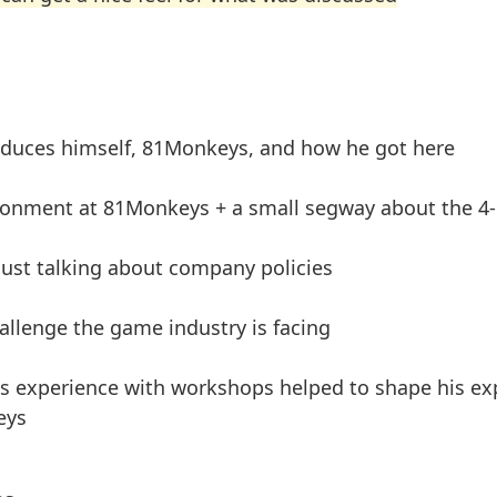
oduces himself, 81Monkeys, and how he got here
ronment at 81Monkeys + a small segway about the 4
 just talking about company policies
allenge the game industry is facing
 experience with workshops helped to shape his exp
eys