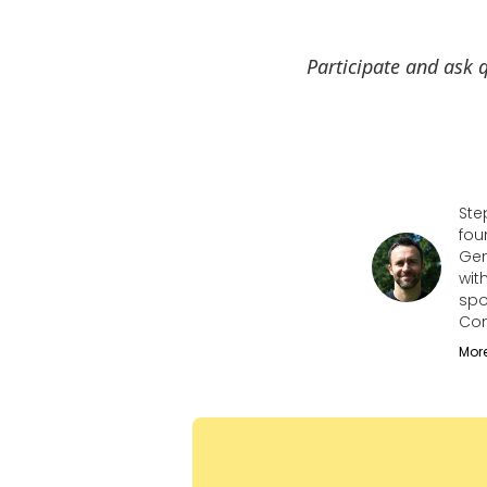
Participate and ask q
Ste
fou
Gen
wit
spo
Con
Mor