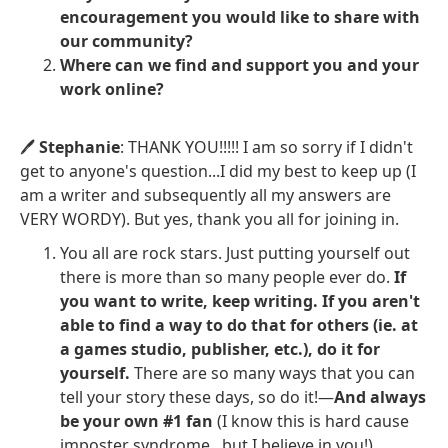
encouragement you would like to share with
our community?
Where can we find and support you and your
work online?
🖊️
Stephanie
: THANK YOU!!!!! I am so sorry if I didn't
get to anyone's question...I did my best to keep up (I
am a writer and subsequently all my answers are
VERY WORDY). But yes, thank you all for joining in.
You all are rock stars. Just putting yourself out
there is more than so many people ever do.
If
you want to write, keep writing. If you aren't
able to find a way to do that for others (ie. at
a games studio, publisher, etc.), do it for
yourself.
There are so many ways that you can
tell your story these days, so do it!—
And always
be your own #1 fan
(I know this is hard cause
imposter syndrome...but I believe in you!)