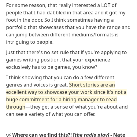
For some reason, that really interested a LOT of
people that I had dabbled in that area and it got my
foot in the door. So I think sometimes having a
portfolio that showcases that you have the range and
can jump between different mediums/formats is
intriguing to people.
Just that there's no set rule that if you're applying to
games writing position, that your experience
exclusively has to be games, you know?
I think showing that you can do a few different
genres and voices is great.
Short stories are an
excellent way to showcase your work since it's not a
huge commitment for a hiring manager to read
through
—they get a sense of what you're about and
can see a variety of what you can offer.
🤔
Where can we find this?! [
the radio play] -
Nate