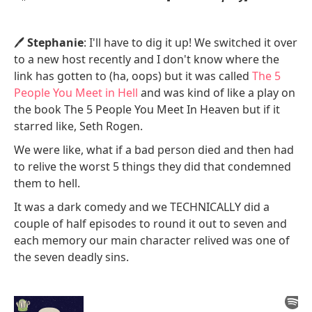
🖊️
Stephanie
: I'll have to dig it up! We switched it over
to a new host recently and I don't know where the
link has gotten to (ha, oops) but it was called
The 5
People You Meet in Hell
and was kind of like a play on
the book The 5 People You Meet In Heaven but if it
starred like, Seth Rogen.
We were like, what if a bad person died and then had
to relive the worst 5 things they did that condemned
them to hell.
It was a dark comedy and we TECHNICALLY did a
couple of half episodes to round it out to seven and
each memory our main character relived was one of
the seven deadly sins.