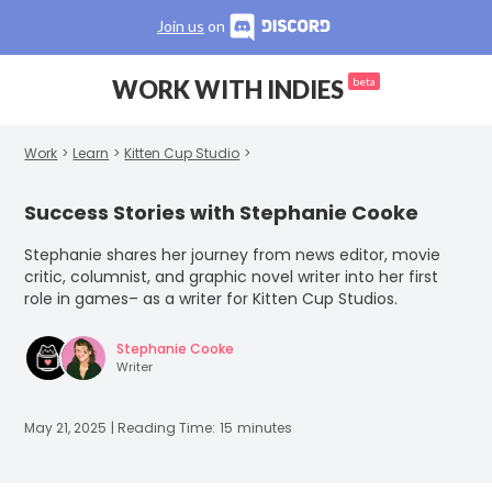
Join us
on
WORK WITH INDIES
beta
Work
>
Learn
>
Kitten Cup Studio
>
Success Stories with Stephanie Cooke
Stephanie shares her journey from news editor, movie
critic, columnist, and graphic novel writer into her first
role in games– as a writer for Kitten Cup Studios.
Stephanie Cooke
Writer
May 21, 2025
| Reading Time:
15
minutes