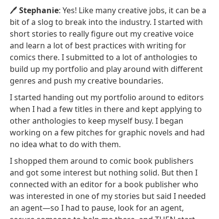
🖊️
Stephanie
: Yes! Like many creative jobs, it can be a
bit of a slog to break into the industry. I started with
short stories to really figure out my creative voice
and learn a lot of best practices with writing for
comics there. I submitted to a lot of anthologies to
build up my portfolio and play around with different
genres and push my creative boundaries.
I started handing out my portfolio around to editors
when I had a few titles in there and kept applying to
other anthologies to keep myself busy. I began
working on a few pitches for graphic novels and had
no idea what to do with them.
I shopped them around to comic book publishers
and got some interest but nothing solid. But then I
connected with an editor for a book publisher who
was interested in one of my stories but said I needed
an agent—so I had to pause, look for an agent,