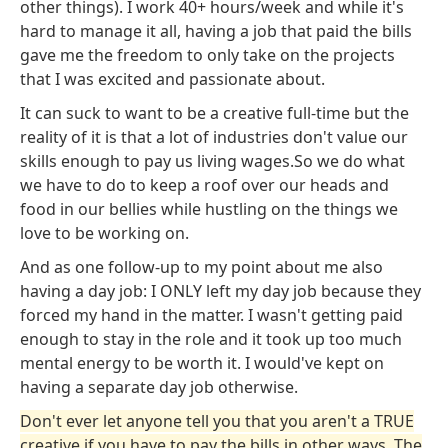
other things). I work 40+ hours/week and while it's
hard to manage it all, having a job that paid the bills
gave me the freedom to only take on the projects
that I was excited and passionate about.
It can suck to want to be a creative full-time but the
reality of it is that a lot of industries don't value our
skills enough to pay us living wages.So we do what
we have to do to keep a roof over our heads and
food in our bellies while hustling on the things we
love to be working on.
And as one follow-up to my point about me also
having a day job: I ONLY left my day job because they
forced my hand in the matter. I wasn't getting paid
enough to stay in the role and it took up too much
mental energy to be worth it. I would've kept on
having a separate day job otherwise.
Don't ever let anyone tell you that you aren't a TRUE
creative if you have to pay the bills in other ways. The