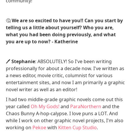
community!
🤔
We are so excited to have you!! Can you start by
telling us a little about yourself? Who you are,
what you had been doing previously, and what
you are up to now? - Katherine
🖊️
Stephanie
: ABSOLUTELY! So I've been writing
professionally for about a decade now. I've written as
a news editor, movie critic, columnist for various
entertainment sites, and now I am primarily a graphic
novel writer as well as an editor!
I had two middle-grade graphic novels come out this
year called
Oh My Gods!
and
ParaNorthern
and the
Chaos Bunny A-hop-calypse. I love puns a LOT. And
while I work on other graphic novel projects, I'm also
working on
Pekoe
with
Kitten Cup Studio
.