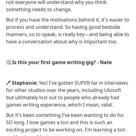
not everyone will understand why you think
something needs to change.
But if you have the motivations behind it, it's easier to
process and understand. So having good bedside
manners, so to speak, is really key—and being able to
have a conversation about why is important too.
🤔
Is this your first game writing gig? - Nate
🖊️
Stephanie
: Yes! I've gotten SUPER far in interviews
for other studios over the years, including Ubisoft
but ultimately lost out to people who already had
games writing experience, which I mean, valid.
But it's been something I've been wanting to do for
SO long. I love games a ton and this is such an
exciting project to be working on. I'm learning a ton