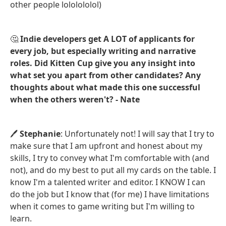
other people lololololol)
🤔
Indie developers get A LOT of applicants for
every job, but especially writing and narrative
roles. Did Kitten Cup give you any insight into
what set you apart from other candidates? Any
thoughts about what made this one successful
when the others weren't? - Nate
🖊️
Stephanie
: Unfortunately not! I will say that I try to
make sure that I am upfront and honest about my
skills, I try to convey what I'm comfortable with (and
not), and do my best to put all my cards on the table. I
know I'm a talented writer and editor. I KNOW I can
do the job but I know that (for me) I have limitations
when it comes to game writing but I'm willing to
learn.