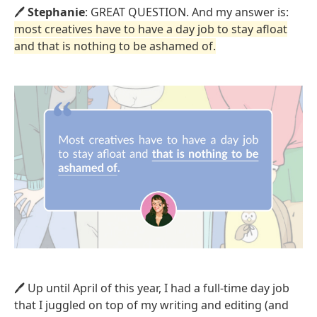
🖊️
Stephanie
: GREAT QUESTION. And my answer is:
most creatives have to have a day job to stay afloat
and that is nothing to be ashamed of.
🖊️ Up until April of this year, I had a full-time day job
that I juggled on top of my writing and editing (and