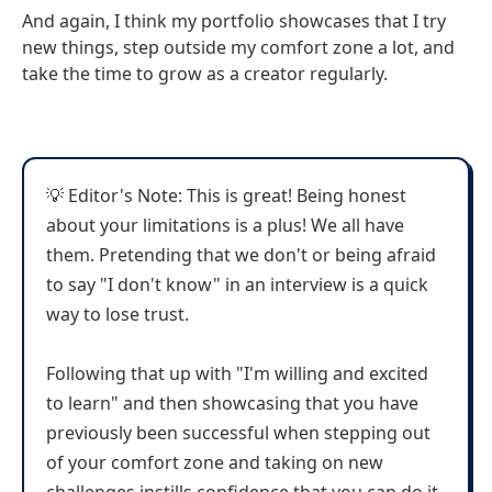
And again, I think my portfolio showcases that I try
new things, step outside my comfort zone a lot, and
take the time to grow as a creator regularly.
💡 Editor's Note: This is great! Being honest
about your limitations is a plus! We all have
them. Pretending that we don't or being afraid
to say "I don't know" in an interview is a quick
way to lose trust.
Following that up with "I'm willing and excited
to learn" and then showcasing that you have
previously been successful when stepping out
of your comfort zone and taking on new