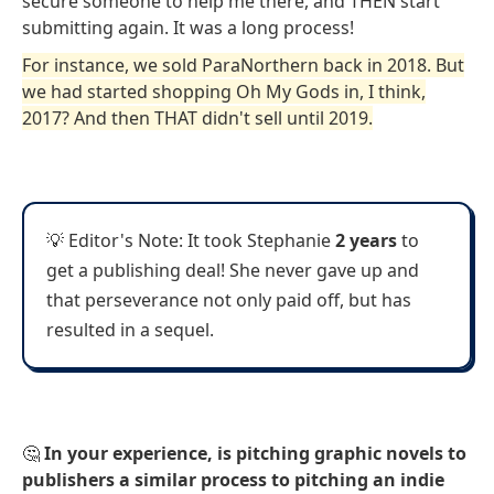
secure someone to help me there, and THEN start
submitting again. It was a long process!
For instance, we sold ParaNorthern back in 2018. But
we had started shopping Oh My Gods in, I think,
2017? And then THAT didn't sell until 2019.
💡 Editor's Note: It took Stephanie
2 years
to
get a publishing deal! She never gave up and
that perseverance not only paid off, but has
resulted in a sequel.
🤔
In your experience, is pitching graphic novels to
publishers a similar process to pitching an indie