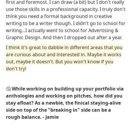
first and foremost. I can draw (a bit) but I don't really
use those skills in a professional capacity. I truly don't
think you need a formal background in creative
writing to be a writer though. I didn't go to school for
writing...I actually went to school for Advertising &
Graphic Design. And then I dropped out after a year.
I think it's great to dabble in different areas that you
are curious about and interested in. Maybe it works
out, maybe it doesn't. But you won't know if you
don't try!
🤔
While working on building up your portfolio via
anthologies and working on pitches, how did you
stay afloat? As a newbie, the finical staying-alive
side on top of the "breaking in" side can be a
rough balance. - Jamie