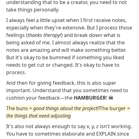
understanding that to be a creator, you need to not
take things personally.
I always feel a little upset when I first receive notes,
especially when they're extensive. But I process those
feelings (
thanks therapy!
) and break down what is
being asked of me. I almost always realize that the
notes are amazing and will make something better.
But it's okay to be bummed if something you liked
needs to get cut or changed. It's okay to have to
process.
And then for giving feedback, this is also super
important. Understand that you sometimes need to
cushion your feedback—the
HAMBURGER
! 🍔
The buns =
good things about the project!!
The burger =
the things that need adjusting
It's also not always enough to say x, y, z isn't working.
You have to sometimes elaborate and EXPLAIN since