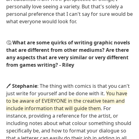
personally love seeing a variety. But that's solely a
personal preference that I can't say for sure would be
what everyone would look for.
🤔
What are some quirks of writing graphic novels
that are different from other mediums? Are there
any aspects that are very similar or very different
from games writing? - Riley
🖊️
Stephanie
: The thing with comics is that you can't
just write for yourself and be done with it.
You have
to be aware of EVERYONE in the creative team and
include information that will guide them
. For
instance, providing a reference for the artist, or
including notes about what colour something should
specifically be, and how to format your dialogue so
that a letterer can easily do their job in adding in all