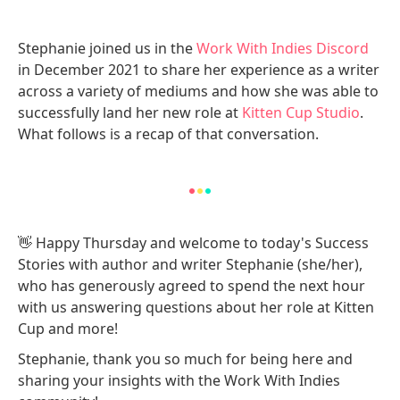
Stephanie joined us in the
Work With Indies Discord
in December 2021 to share her experience as a writer
across a variety of mediums and how she was able to
successfully land her new role at
Kitten Cup Studio
.
What follows is a recap of that conversation.
👋 Happy Thursday and welcome to today's Success
Stories with author and writer Stephanie (she/her),
who has generously agreed to spend the next hour
with us answering questions about her role at Kitten
Cup and more!
Stephanie, thank you so much for being here and
sharing your insights with the Work With Indies