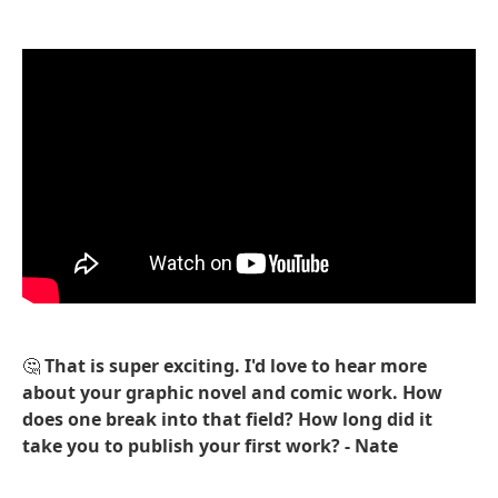
🤔
That is super exciting. I'd love to hear more
about your graphic novel and comic work. How
does one break into that field? How long did it
take you to publish your first work? - Nate