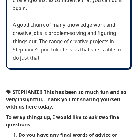
challenges instills confidence that you can do it
again.
A good chunk of many knowledge work and
creative jobs is problem-solving and figuring
things out. The range of creative projects in
Stephanie's portfolio tells us that she is able to
do just that.
🗣
STEPHANIE!! This has been so much fun and so
very insightful. Thank you for sharing yourself
with us here today.
To wrap things up, I would like to ask two final
questions:
Do you have any final words of advice or