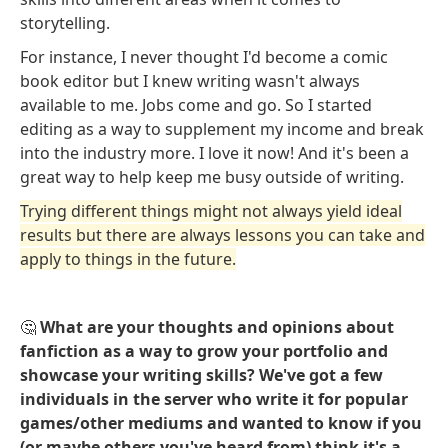
storytelling.
For instance, I never thought I'd become a comic
book editor but I knew writing wasn't always
available to me. Jobs come and go. So I started
editing as a way to supplement my income and break
into the industry more. I love it now! And it's been a
great way to help keep me busy outside of writing.
Trying different things might not always yield ideal
results but there are always lessons you can take and
apply to things in the future.
🤔
What are your thoughts and opinions about
fanfiction as a way to grow your portfolio and
showcase your writing skills? We've got a few
individuals in the server who write it for popular
games/other mediums and wanted to know if you
(or maybe others you've heard from) think it's a