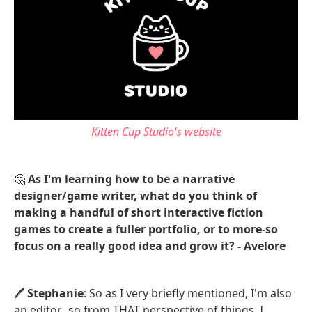
Kitten Cup Studio's website
🤔
As I'm learning how to be a narrative
designer/game writer, what do you think of
making a handful of short interactive fiction
games to create a fuller portfolio, or to more-so
focus on a really good idea and grow it? - Avelore
🖊️
Stephanie
: So as I very briefly mentioned, I'm also
an editor...so from THAT perspective of things, I