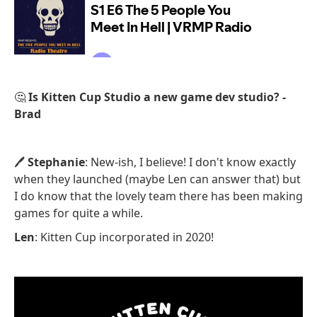
🤔
Is Kitten Cup Studio a new game dev studio? -
Brad
🖊️
Stephanie
: New-ish, I believe! I don't know exactly
when they launched (maybe Len can answer that) but
I do know that the lovely team there has been making
games for quite a while.
Len
: Kitten Cup incorporated in 2020!