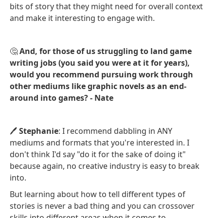
bits of story that they might need for overall context
and make it interesting to engage with.
🤔
And, for those of us struggling to land game
writing jobs (you said you were at it for years),
would you recommend pursuing work through
other mediums like graphic novels as an end-
around into games? - Nate
🖊️
Stephanie
: I recommend dabbling in ANY
mediums and formats that you're interested in. I
don't think I'd say "do it for the sake of doing it"
because again, no creative industry is easy to break
into.
But learning about how to tell different types of
stories is never a bad thing and you can crossover
skills into different areas when it comes to