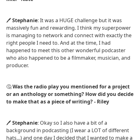
🖊️
Stephanie
: It was a HUGE challenge but it was
massively fun and rewarding. I think my superpower
is managing to network and connect with exactly the
right people I need to. And at the time, I had
happened to meet this other wonderful podcaster
who also happened to be a filmmaker, musician, and
producer.
🤔
Was the radio play you mentioned for a project
or an anthology or something? How did you decide
to make that as a piece of writing? - Riley
🖊️
Stephanie
: Okay so I also have a bit of a
background in podcasting (I wear a LOT of different
hats...) and one day I decided that I wanted to make a