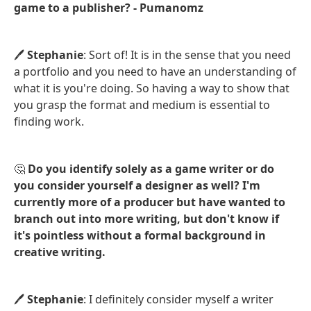
game to a publisher? - Pumanomz
🖊️
Stephanie
: Sort of! It is in the sense that you need
a portfolio and you need to have an understanding of
what it is you're doing. So having a way to show that
you grasp the format and medium is essential to
finding work.
🤔
Do you identify solely as a game writer or do
you consider yourself a designer as well? I'm
currently more of a producer but have wanted to
branch out into more writing, but don't know if
it's pointless without a formal background in
creative writing.
🖊️
Stephanie
: I definitely consider myself a writer