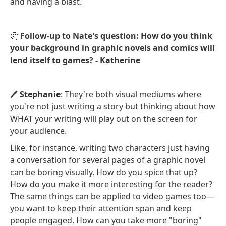
and having a blast.
🤔
Follow-up to Nate's question: How do you think
your background in graphic novels and comics will
lend itself to games? - Katherine
🖊️
Stephanie
: They're both visual mediums where
you're not just writing a story but thinking about how
WHAT your writing will play out on the screen for
your audience.
Like, for instance, writing two characters just having
a conversation for several pages of a graphic novel
can be boring visually. How do you spice that up?
How do you make it more interesting for the reader?
The same things can be applied to video games too—
you want to keep their attention span and keep
people engaged. How can you take more "boring"