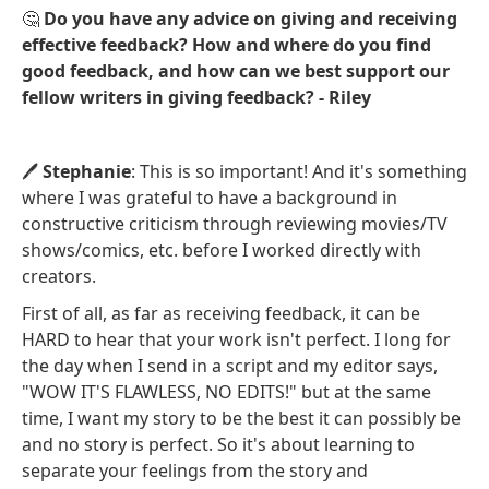
🤔
Do you have any advice on giving and receiving
effective feedback? How and where do you find
good feedback, and how can we best support our
fellow writers in giving feedback? - Riley
🖊️
Stephanie
: This is so important! And it's something
where I was grateful to have a background in
constructive criticism through reviewing movies/TV
shows/comics, etc. before I worked directly with
creators.
First of all, as far as receiving feedback, it can be
HARD to hear that your work isn't perfect. I long for
the day when I send in a script and my editor says,
"WOW IT'S FLAWLESS, NO EDITS!" but at the same
time, I want my story to be the best it can possibly be
and no story is perfect. So it's about learning to
separate your feelings from the story and