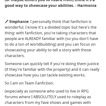
good way to showcase your abilities. - Harmonia
🖊️
Stephanie
: I personally think that fanfiction is
wonderful. I know it's a divided topic but here's the
thing: with fanfiction, you're taking characters that
people are ALREADY familiar with (so you don't have
to do a ton of worldbuilding) and you can focus on
showcasing your ability to tell a story with those
characters.
Someone can quickly tell if you're doing them justice
(if they're familiar with the property) and it can really
showcase how you can tackle existing works.
So I am on Team Fanfiction.
(especially as someone who used to live in RPG
forums where I ABSOLUTELY used to roleplay as
characters from my fave shows and games with