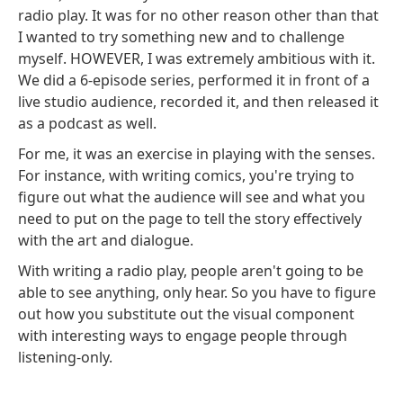
radio play. It was for no other reason other than that
I wanted to try something new and to challenge
myself. HOWEVER, I was extremely ambitious with it.
We did a 6-episode series, performed it in front of a
live studio audience, recorded it, and then released it
as a podcast as well.
For me, it was an exercise in playing with the senses.
For instance, with writing comics, you're trying to
figure out what the audience will see and what you
need to put on the page to tell the story effectively
with the art and dialogue.
With writing a radio play, people aren't going to be
able to see anything, only hear. So you have to figure
out how you substitute out the visual component
with interesting ways to engage people through
listening-only.