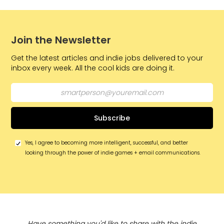
Join the Newsletter
Get the latest articles and indie jobs delivered to your
inbox every week. All the cool kids are doing it.
Yes, I agree to becoming more intelligent, successful, and better
looking through the power of indie games + email communications.
Have something you'd like to share with the indie