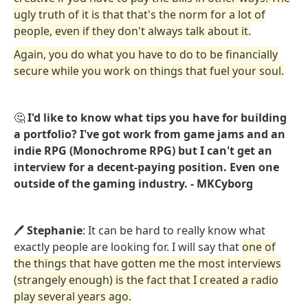
ugly truth of it is that that's the norm for a lot of
people, even if they don't always talk about it.
Again, you do what you have to do to be financially
secure while you work on things that fuel your soul.
🤔
I'd like to know what tips you have for building
a portfolio? I've got work from game jams and an
indie RPG (Monochrome RPG) but I can't get an
interview for a decent-paying position. Even one
outside of the gaming industry. - MKCyborg
🖊️
Stephanie
: It can be hard to really know what
exactly people are looking for. I will say that
one of
the things that have gotten me the most interviews
(strangely enough) is the fact that I created a radio
play several years ago.