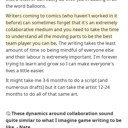
the word balloons.
Writers coming to comics (who haven't worked in it
before) can sometimes forget that it's an extremely
collaborative medium and you need to take the time
to understand all the moving parts to be the best
team player you can be
.
The writing takes the least
amount of time so being mindful of everyone else
and their labour is extremely important. I'm forever
trying to learn and grow so I can make everyone's
lives a little easier.
It might take me 3-6 months to do a script (and
numerous drafts) but it can take the artist 12-24
months to do all of that same art.
🤔
These dynamics around collaboration sound
quite similar to what I imagine game writing to be
like. - Nate