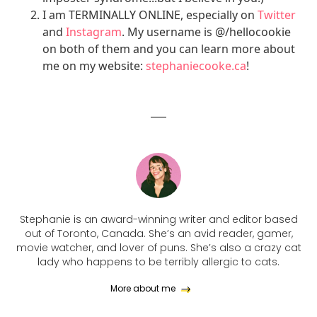
I am TERMINALLY ONLINE, especially on
Twitter
and
Instagram
. My username is @/hellocookie
on both of them and you can learn more about
me on my website:
stephaniecooke.ca
!
Stephanie is an award-winning writer and editor based
out of Toronto, Canada. She’s an avid reader, gamer,
movie watcher, and lover of puns. She’s also a crazy cat
lady who happens to be terribly allergic to cats.
More about me