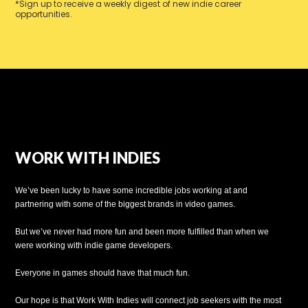
*Sign up to receive a weekly digest of new indie career
opportunities.
WORK WITH INDIES
We’ve been lucky to have some incredible jobs working at and
partnering with some of the biggest brands in video games.
But we’ve never had more fun and been more fulfilled than when we
were working with indie game developers.
Everyone in games should have that much fun.
Our hope is that Work With Indies will connect job seekers with the most