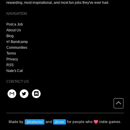
rewarding, most inspirational, and most fun jobs they've ever had.
NAVIGATION
Post a Job
About Us
Blog
🍉 Bandcamp
Communities
Terms
Privacy
RSS
Nate's Cat
CONTACT US
Made by
and
for people who
indie games.
@katherine
@nate