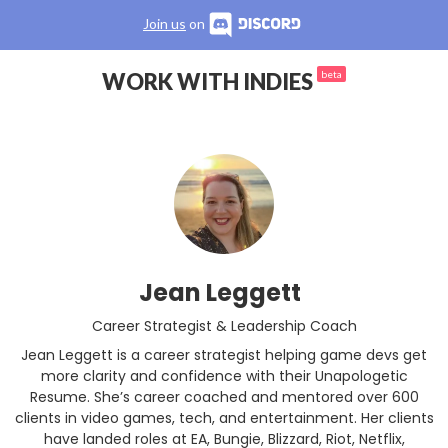
Join us
on
WORK WITH INDIES
beta
Jean Leggett
Career Strategist & Leadership Coach
Jean Leggett is a career strategist helping game devs get
more clarity and confidence with their Unapologetic
Resume. She’s career coached and mentored over 600
clients in video games, tech, and entertainment. Her clients
have landed roles at EA, Bungie, Blizzard, Riot, Netflix,