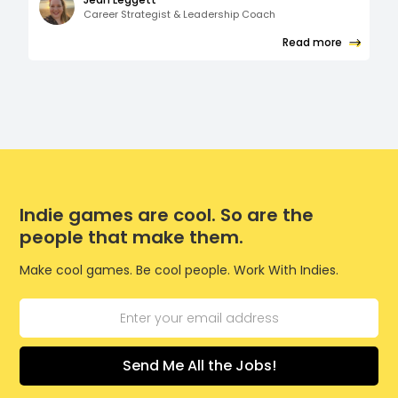
Career Strategist & Leadership Coach
Read more
Indie games are cool. So are the
people that make them.
Make cool games. Be cool people. Work With Indies.