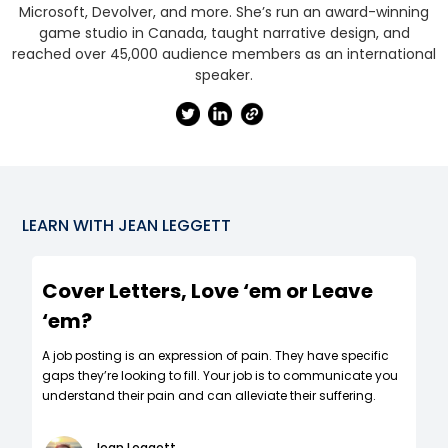
Microsoft, Devolver, and more. She’s run an award-winning
game studio in Canada, taught narrative design, and
reached over 45,000 audience members as an international
speaker.
LEARN WITH
JEAN LEGGETT
Cover Letters, Love ‘em or Leave
‘em?
A job posting is an expression of pain. They have specific
gaps they’re looking to fill. Your job is to communicate you
understand their pain and can alleviate their suffering.
Jean Leggett