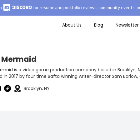
n
for resume and portfolio reviews, community events, pe
About Us
Blog
Newsletter
f Mermaid
rmaid is a video game production company based in Brooklyn, 
 in 2017 by four time Bafta winning writer-director Sam Barlow, 
Brooklyn, NY