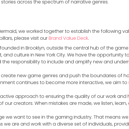
 stories across the spectrum of narrative genres.
rmaid, we worked together to establish the following valu
llars, please visit our
Brand Value Deck
.
founded in Brooklyn, outside the central hub of the gam
art, and culture in New York City. We have the opportunity
he responsibility to include and amplify new and underr
o create new game genres and push the boundaries of ho
tainment continues to become more interactive, we aim to s
oactive approach to ensuring the quality of our work and
of our creators. When mistakes are made, we listen, learn,
e we want to see in the gaming industry. That means we 
ns we are and work with a diverse set of individuals, provid