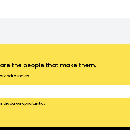
.
o are the people that make them.
rk With Indies.
indie career opportunities.