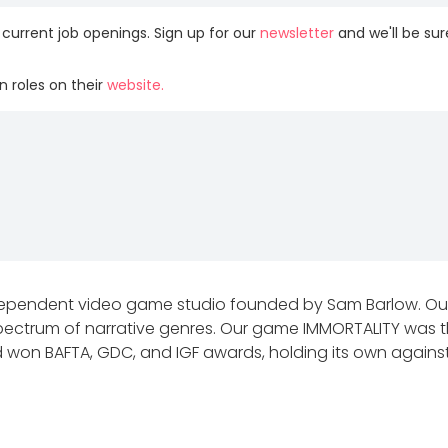
 current job openings. Sign up for our
newsletter
and we'll be su
 roles on their
website.
dependent video game studio founded by Sam Barlow. Our 
spectrum of narrative genres. Our game IMMORTALITY was th
 won BAFTA, GDC, and IGF awards, holding its own against