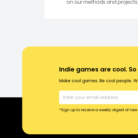
on our methods and projects
Indie games are cool. S
Make cool games. Be cool people. Wo
*Sign up to receive a weekly digest of new 