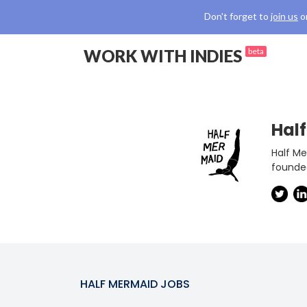
Don't forget to
join us
o
WORK WITH INDIES
beta
Hal
Half Me
founded
HALF MERMAID
JOBS