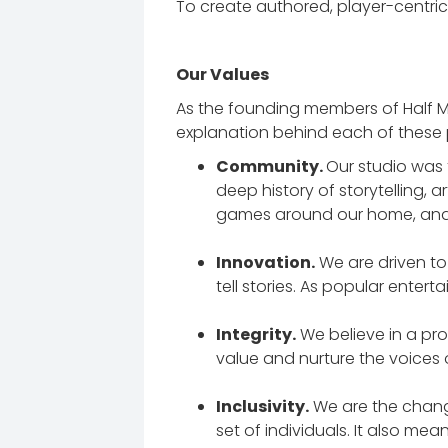
To create authored, player-centric
Our Values
As the founding members of Half Me
explanation behind each of these pi
Community.
Our studio was 
deep history of storytelling, 
games around our home, and t
Innovation.
We are driven t
tell stories. As popular enter
Integrity.
We believe in a pr
value and nurture the voices 
Inclusivity.
We are the chang
set of individuals. It also mea