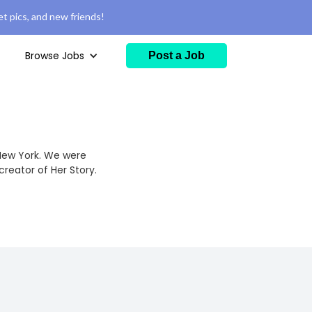
t pics, and new friends!
Browse Jobs
Post a Job
New York. We were
creator of Her Story.