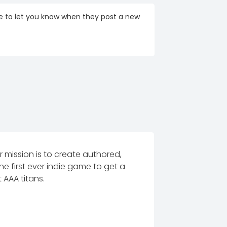
re to let you know when they post a new
mission is to create authored,
e first ever indie game to get a
 AAA titans.