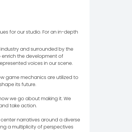
es for our studio. For an in-depth
e industry and surrounded by the
 to enrich the development of
epresented voices in our scene.
w game mechanics are utilized to
hape its future.
 how we go about making it. We
 and take action.
center narratives around a diverse
ing a multiplicity of perspectives