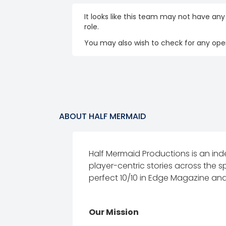
It looks like this team may not have any
role.
You may also wish to check for any open
ABOUT
HALF MERMAID
Half Mermaid Productions is an in
player-centric stories across the 
perfect 10/10 in Edge Magazine and
Our Mission