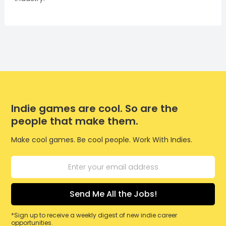
Indie games are cool. So are the
people that make them.
Make cool games. Be cool people. Work With Indies.
*Sign up to receive a weekly digest of new indie career
opportunities.