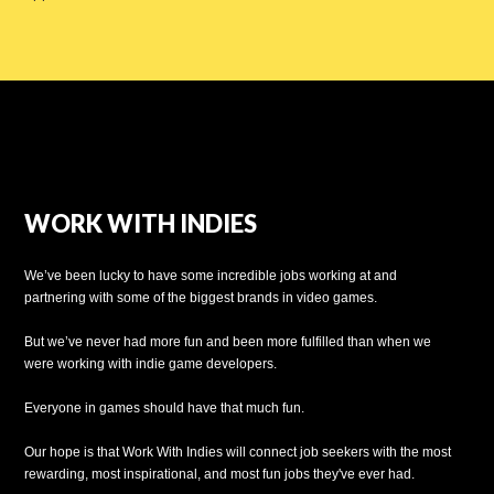
WORK WITH INDIES
We’ve been lucky to have some incredible jobs working at and
partnering with some of the biggest brands in video games.
But we’ve never had more fun and been more fulfilled than when we
were working with indie game developers.
Everyone in games should have that much fun.
Our hope is that Work With Indies will connect job seekers with the most
rewarding, most inspirational, and most fun jobs they've ever had.