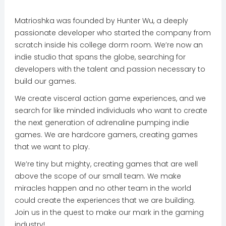
Matrioshka was founded by Hunter Wu, a deeply
passionate developer who started the company from
scratch inside his college dorm room. We’re now an
indie studio that spans the globe, searching for
developers with the talent and passion necessary to
build our games.
We create visceral action game experiences, and we
search for like minded individuals who want to create
the next generation of adrenaline pumping indie
games. We are hardcore gamers, creating games
that we want to play.
We’re tiny but mighty, creating games that are well
above the scope of our small team. We make
miracles happen and no other team in the world
could create the experiences that we are building.
Join us in the quest to make our mark in the gaming
industry!