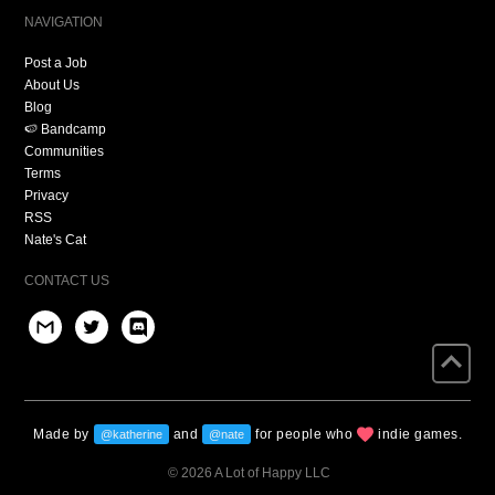
NAVIGATION
Post a Job
About Us
Blog
🍉 Bandcamp
Communities
Terms
Privacy
RSS
Nate's Cat
CONTACT US
Made by
and
for people who
indie games.
@katherine
@nate
© 2026 A Lot of Happy LLC