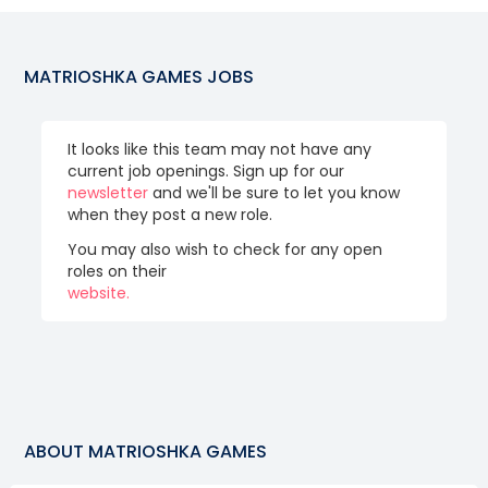
MATRIOSHKA GAMES
JOBS
It looks like this team may not have any
current job openings. Sign up for our
newsletter
and we'll be sure to let you know
when they post a new role.
You may also wish to check for any open
roles on their
website.
ABOUT
MATRIOSHKA GAMES