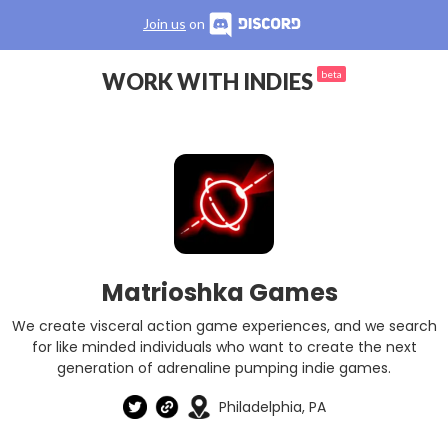
Join us
on
WORK WITH INDIES
beta
Matrioshka Games
We create visceral action game experiences, and we search
for like minded individuals who want to create the next
generation of adrenaline pumping indie games.
Philadelphia, PA