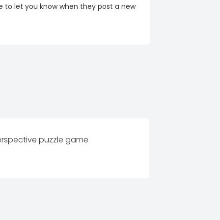
re to let you know when they post a new
perspective puzzle game