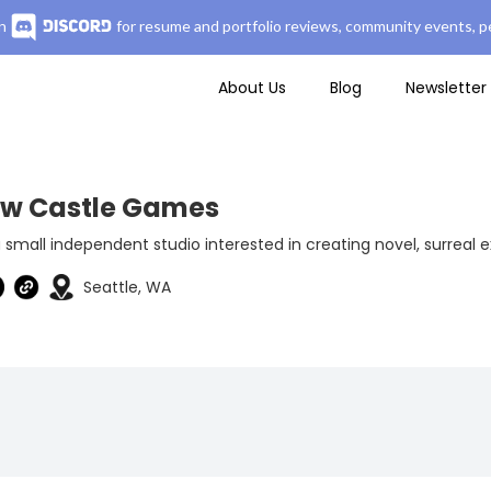
n
for resume and portfolio reviews, community events, pe
About Us
Blog
Newsletter
low Castle Games
 small independent studio interested in creating novel, surreal 
Seattle, WA