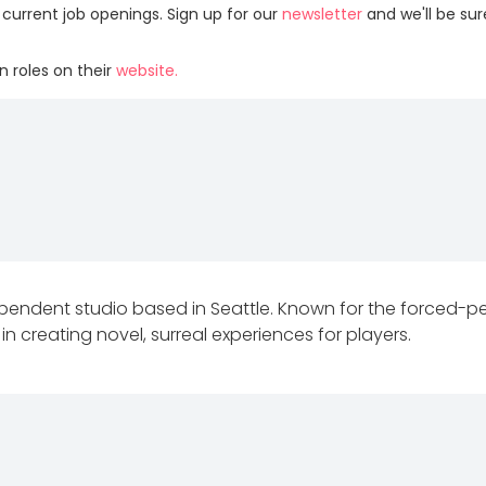
 current job openings. Sign up for our
newsletter
and we'll be su
 roles on their
website.
dependent studio based in Seattle. Known for the forced-
 in creating novel, surreal experiences for players.