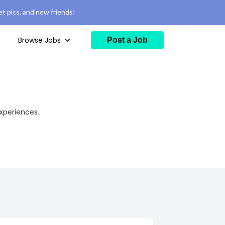
t pics, and new friends!
Browse Jobs
Post a Job
experiences.