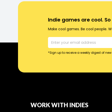
Indie games are cool. S
Make cool games. Be cool people. Wo
*Sign up to receive a weekly digest of new 
WORK WITH INDIES