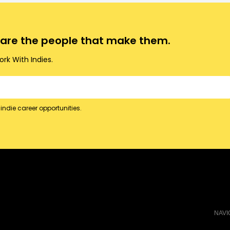
o are the people that make them.
rk With Indies.
indie career opportunities.
NAVI