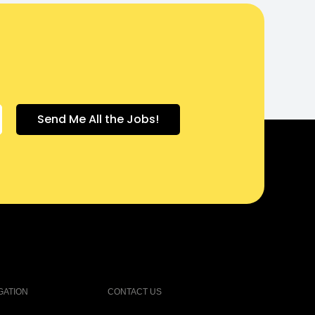
GATION
CONTACT US