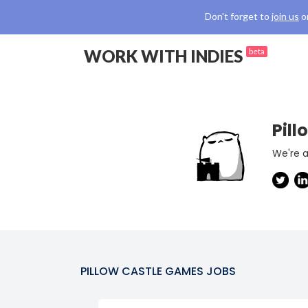
Don't forget to
join us
o
WORK WITH INDIES
beta
Pil
We're a
PILLOW CASTLE GAMES
JOBS