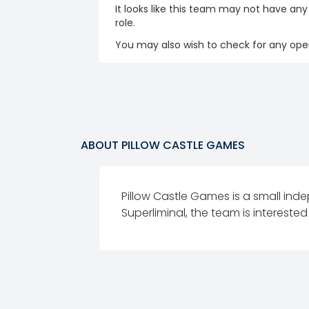
It looks like this team may not have any
role.
You may also wish to check for any open
ABOUT
PILLOW CASTLE GAMES
Pillow Castle Games is a small in
Superliminal, the team is interested