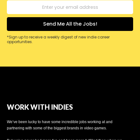
*Sign up to receive a weekly digest of new indie career
opportunities.
WORK WITH INDIES
We’ve been lucky to have some incredible jobs working at and
partnering with some of the biggest brands in video games.