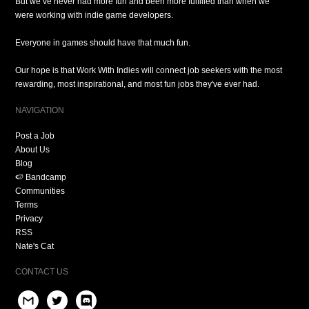
But we’ve never had more fun and been more fulfilled than when we
were working with indie game developers.
Everyone in games should have that much fun.
Our hope is that Work With Indies will connect job seekers with the most
rewarding, most inspirational, and most fun jobs they've ever had.
NAVIGATION
Post a Job
About Us
Blog
🍉 Bandcamp
Communities
Terms
Privacy
RSS
Nate's Cat
CONTACT US