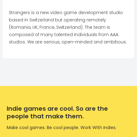
Strangers is a new video game development studio
based in Switzerland but operating remotely
(Romania, UK, France, Switzerland). The team is
composed of many talented individuals from AAA
studios. We are serious, open-minded and ambitious.
Indie games are cool. So are the
people that make them.
Make cool games. Be cool people. Work With Indies.