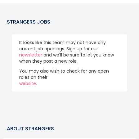
STRANGERS
JOBS
It looks like this team may not have any
current job openings. Sign up for our
newsletter
and we'll be sure to let you know
when they post a new role.
You may also wish to check for any open
roles on their
website.
ABOUT
STRANGERS