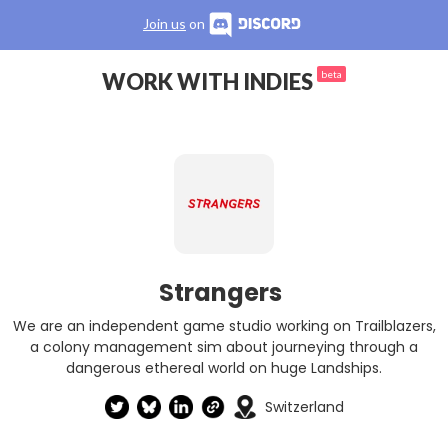
Join us
on
WORK WITH INDIES
beta
Strangers
We are an independent game studio working on Trailblazers,
a colony management sim about journeying through a
dangerous ethereal world on huge Landships.
Switzerland