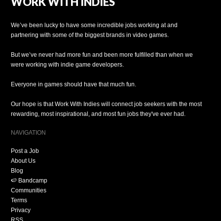
WORK WITH INDIES
We’ve been lucky to have some incredible jobs working at and
partnering with some of the biggest brands in video games.
But we’ve never had more fun and been more fulfilled than when we
were working with indie game developers.
Everyone in games should have that much fun.
Our hope is that Work With Indies will connect job seekers with the most
rewarding, most inspirational, and most fun jobs they've ever had.
NAVIGATION
Post a Job
About Us
Blog
🍉 Bandcamp
Communities
Terms
Privacy
RSS