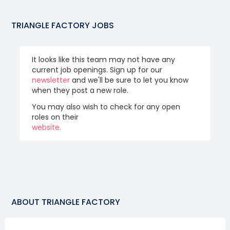
TRIANGLE FACTORY
JOBS
It looks like this team may not have any
current job openings. Sign up for our
newsletter
and we'll be sure to let you know
when they post a new role.
You may also wish to check for any open
roles on their
website.
ABOUT
TRIANGLE FACTORY