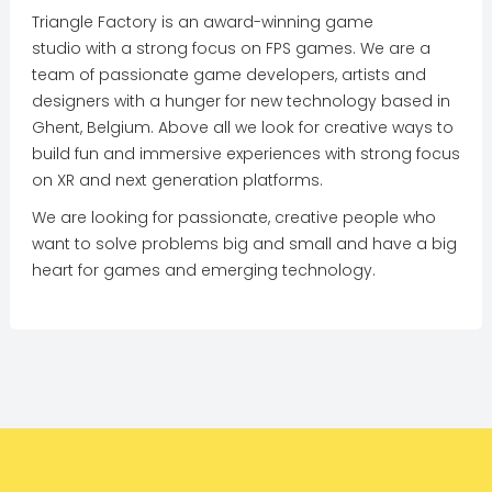
Triangle Factory is an award-winning game
studio with a strong focus on FPS games. We are a
team of passionate game developers, artists and
designers with a hunger for new technology based in
Ghent, Belgium. Above all we look for creative ways to
build fun and immersive experiences with strong focus
on XR and next generation platforms.
We are looking for passionate, creative people who
want to solve problems big and small and have a big
heart for games and emerging technology.