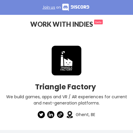
Join us
on
WORK WITH INDIES
beta
Triangle Factory
We build games, apps and VR / AR experiences for current
and next-generation platforms.
Ghent, BE