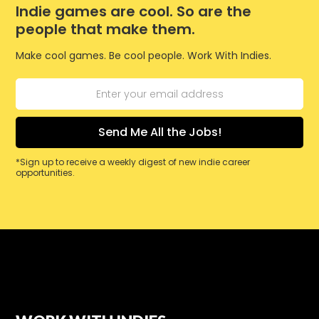
Indie games are cool. So are the
people that make them.
Make cool games. Be cool people. Work With Indies.
*Sign up to receive a weekly digest of new indie career
opportunities.