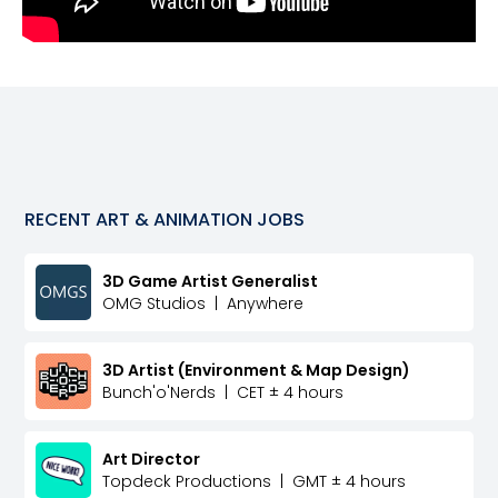
RECENT
ART & ANIMATION
JOBS
3D Game Artist Generalist
OMG Studios
|
Anywhere
3D Artist (Environment & Map Design)
Bunch'o'Nerds
|
CET ± 4 hours
Art Director
Topdeck Productions
|
GMT ± 4 hours