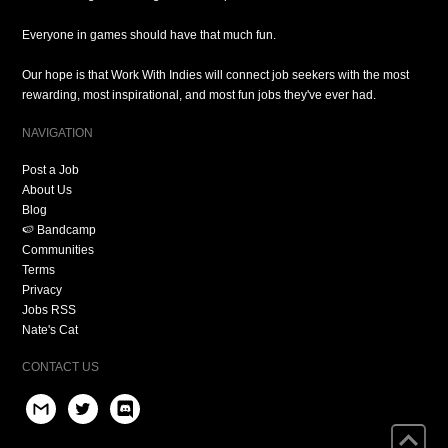
Everyone in games should have that much fun.
Our hope is that Work With Indies will connect job seekers with the most
rewarding, most inspirational, and most fun jobs they've ever had.
NAVIGATION
Post a Job
About Us
Blog
🍉 Bandcamp
Communities
Terms
Privacy
Jobs RSS
Nate's Cat
CONTACT US