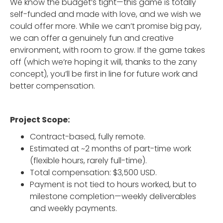
We know the budget’s tight—this game is totally
self-funded and made with love, and we wish we
could offer more. While we can’t promise big pay,
we can offer a genuinely fun and creative
environment, with room to grow. If the game takes
off (which we’re hoping it will, thanks to the zany
concept), you’ll be first in line for future work and
better compensation.
Project Scope:
Contract-based, fully remote.
Estimated at ~2 months of part-time work
(flexible hours, rarely full-time).
Total compensation: $3,500 USD.
Payment is not tied to hours worked, but to
milestone completion—weekly deliverables
and weekly payments.