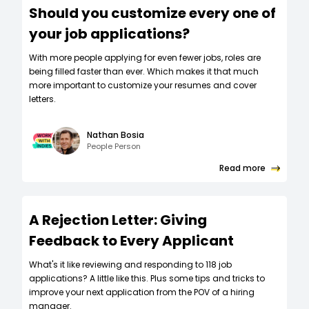
Should you customize every one of
your job applications?
W‍ith more people applying for even fewer jobs, roles are
being filled faster than ever. Which makes it that much
more important to customize your resumes and cover
letters.
Nathan Bosia
People Person
Read more
A Rejection Letter: Giving
Feedback to Every Applicant
What's it like reviewing and responding to 118 job
applications? A little like this. Plus some tips and tricks to
improve your next application from the POV of a hiring
manager.