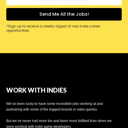
*Sign up to receive a weekly digest of new indie career
opportunities.
WORK WITH INDIES
We’ve been lucky to have some incredible jobs working at and
partnering with some of the biggest brands in video games.
But we’ve never had more fun and been more fulfilled than when we
were working with indie game developers.