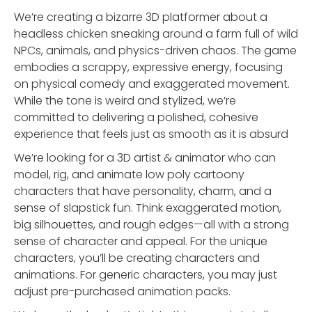
We’re creating a bizarre 3D platformer about a
headless chicken sneaking around a farm full of wild
NPCs, animals, and physics-driven chaos. The game
embodies a scrappy, expressive energy, focusing
on physical comedy and exaggerated movement.
While the tone is weird and stylized, we’re
committed to delivering a polished, cohesive
experience that feels just as smooth as it is absurd
We’re looking for a 3D artist & animator who can
model, rig, and animate low poly cartoony
characters that have personality, charm, and a
sense of slapstick fun. Think exaggerated motion,
big silhouettes, and rough edges—all with a strong
sense of character and appeal. For the unique
characters, you’ll be creating characters and
animations. For generic characters, you may just
adjust pre-purchased animation packs.