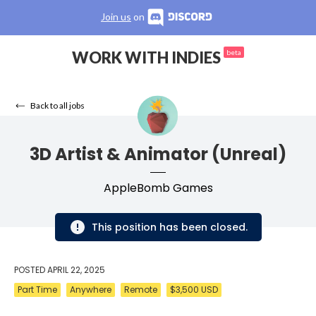
Join us
on
WORK WITH INDIES
beta
Back to all jobs
3D Artist & Animator (Unreal)
AppleBomb Games
This position has been closed.
POSTED
APRIL 22, 2025
Part Time
Anywhere
Remote
$3,500 USD