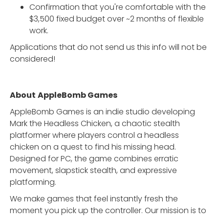
Confirmation that you're comfortable with the
$3,500 fixed budget over ~2 months of flexible
work.
Applications that do not send us this info will not be
considered!
About
AppleBomb Games
AppleBomb Games is an indie studio developing
Mark the Headless Chicken, a chaotic stealth
platformer where players control a headless
chicken on a quest to find his missing head.
Designed for PC, the game combines erratic
movement, slapstick stealth, and expressive
platforming.
We make games that feel instantly fresh the
moment you pick up the controller. Our mission is to