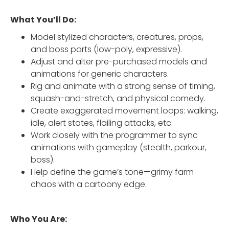
What You’ll Do:
Model stylized characters, creatures, props,
and boss parts (low-poly, expressive).
Adjust and alter pre-purchased models and
animations for generic characters.
Rig and animate with a strong sense of timing,
squash-and-stretch, and physical comedy.
Create exaggerated movement loops: walking,
idle, alert states, flailing attacks, etc.
Work closely with the programmer to sync
animations with gameplay (stealth, parkour,
boss).
Help define the game’s tone—grimy farm
chaos with a cartoony edge.
Who You Are: