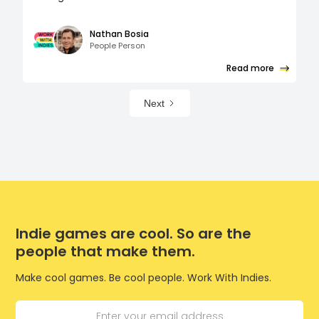
Nathan Bosia
People Person
Read more
Next
Indie games are cool. So are the
people that make them.
Make cool games. Be cool people. Work With Indies.