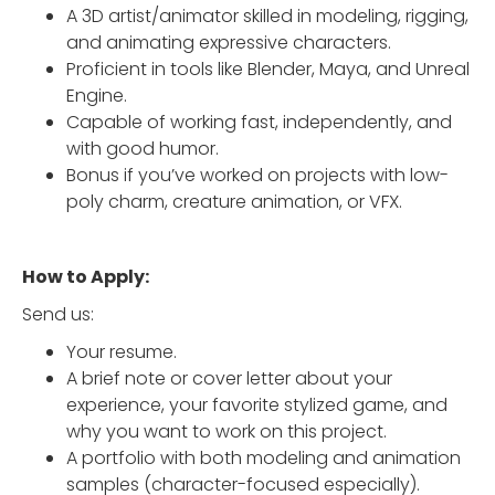
A 3D artist/animator skilled in modeling, rigging,
and animating expressive characters.
Proficient in tools like Blender, Maya, and Unreal
Engine.
Capable of working fast, independently, and
with good humor.
Bonus if you’ve worked on projects with low-
poly charm, creature animation, or VFX.
How to Apply:
Send us:
Your resume.
A brief note or cover letter about your
experience, your favorite stylized game, and
why you want to work on this project.
A portfolio with both modeling and animation
samples (character-focused especially).