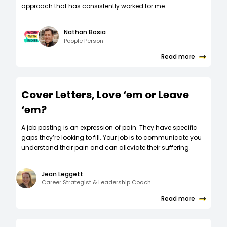
approach that has consistently worked for me.
Nathan Bosia
People Person
Read more
Cover Letters, Love ‘em or Leave
‘em?
A job posting is an expression of pain. They have specific
gaps they’re looking to fill. Your job is to communicate you
understand their pain and can alleviate their suffering.
Jean Leggett
Career Strategist & Leadership Coach
Read more