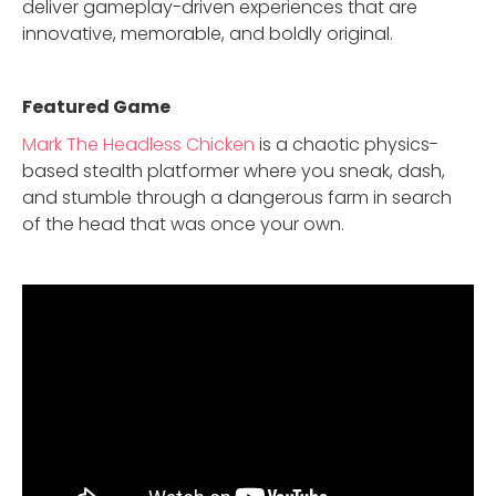
deliver gameplay-driven experiences that are
innovative, memorable, and boldly original.
Featured Game
Mark The Headless Chicken
is a chaotic physics-
based stealth platformer where you sneak, dash,
and stumble through a dangerous farm in search
of the head that was once your own.