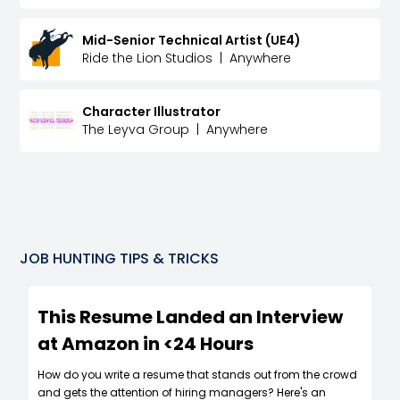
Mid-Senior Technical Artist (UE4)
Ride the Lion Studios
|
Anywhere
Character Illustrator
The Leyva Group
|
Anywhere
JOB HUNTING TIPS & TRICKS
This Resume Landed an Interview
at Amazon in <24 Hours
How do you write a resume that stands out from the crowd
and gets the attention of hiring managers? Here's an