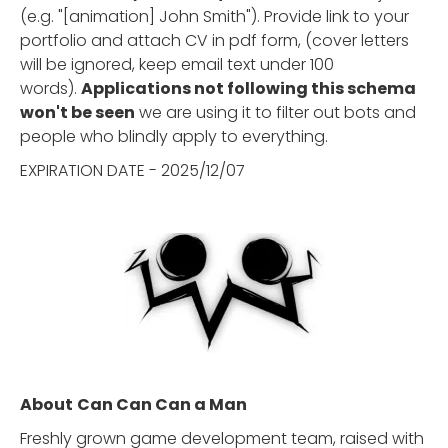
(e.g. "[animation] John Smith"). Provide link to your
portfolio and attach CV in pdf form, (cover letters
will be ignored, keep email text under 100
words).
Applications not following this schema
won't be seen
we are using it to filter out bots and
people who blindly apply to everything.
EXPIRATION DATE - 2025/12/07
About
Can Can Can a Man
Freshly grown game development team, raised with