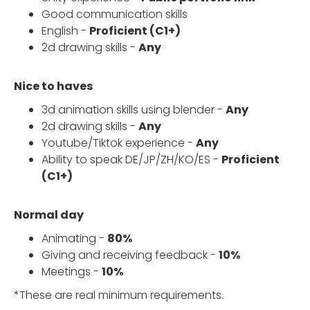
Good communication skills
English -
Proficient (C1+)
2d drawing skills -
Any
Nice to haves
3d animation skills using blender -
Any
2d drawing skills -
Any
Youtube/Tiktok experience -
Any
Ability to speak DE/JP/ZH/KO/ES -
Proficient
(C1+)
Normal day
Animating -
80%
Giving and receiving feedback -
10%
Meetings -
10%
*These are real minimum requirements.