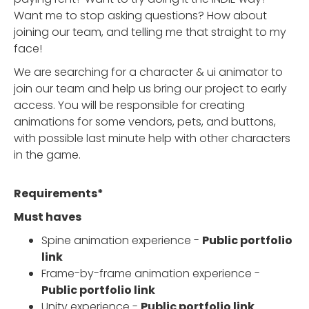
Want me to stop asking questions? How about
joining our team, and telling me that straight to my
face!
We are searching for a character & ui animator to
join our team and help us bring our project to early
access. You will be responsible for creating
animations for some vendors, pets, and buttons,
with possible last minute help with other characters
in the game.
Requirements*
Must haves
Spine animation experience -
Public portfolio
link
Frame-by-frame animation experience -
Public portfolio link
Unity experience -
Public portfolio link