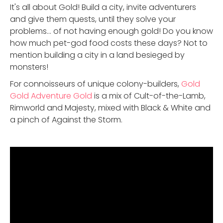
It's all about Gold! Build a city, invite adventurers
and give them quests, until they solve your
problems... of not having enough gold! Do you know
how much pet-god food costs these days? Not to
mention building a city in a land besieged by
monsters!
For connoisseurs of unique colony-builders,
Gold
Gold Adventure Gold
is a mix of Cult-of-the-Lamb,
Rimworld and Majesty, mixed with Black & White and
a pinch of Against the Storm.