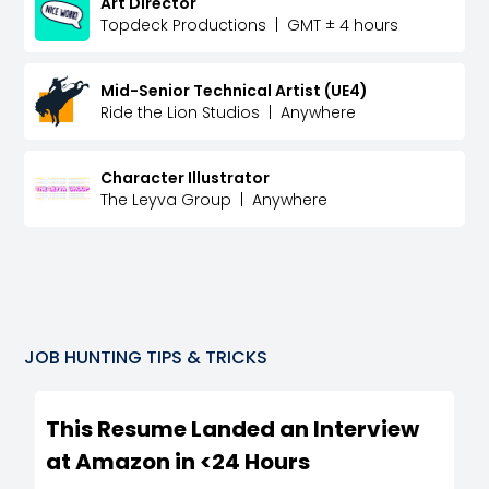
Art Director
Topdeck Productions
|
GMT ± 4 hours
Mid-Senior Technical Artist (UE4)
Ride the Lion Studios
|
Anywhere
Character Illustrator
The Leyva Group
|
Anywhere
JOB HUNTING TIPS & TRICKS
This Resume Landed an Interview
at Amazon in <24 Hours