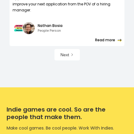
improve your next application from the POV of a hiring
manager.
Nathan Bosia
People Person
Read more
Next
Indie games are cool. So are the
people that make them.
Make cool games. Be cool people. Work With Indies.