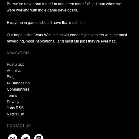
But we’ve never had more fun and been more fulfilled than when we
were working with indie game developers.
Everyone in games should have that much fun.
Our hope is that Work With Indies will connect job seekers with the most
rewarding, most inspirational, and most fun jobs they've ever had.
NAVIGATION
Post a Job
About Us
Blog
🍉 Bandcamp
Communities
Terms
Privacy
Jobs RSS
Nate's Cat
CONTACT US