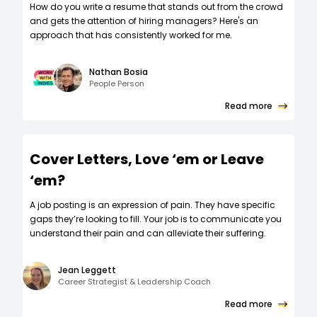
How do you write a resume that stands out from the crowd
and gets the attention of hiring managers? Here's an
approach that has consistently worked for me.
Nathan Bosia
People Person
Read more
Cover Letters, Love ‘em or Leave
‘em?
A job posting is an expression of pain. They have specific
gaps they’re looking to fill. Your job is to communicate you
understand their pain and can alleviate their suffering.
Jean Leggett
Career Strategist & Leadership Coach
Read more