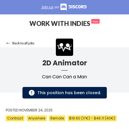
Join us
on
WORK WITH INDIES
beta
Back to all jobs
2D Animator
Can Can Can a Man
This position has been closed.
POSTED
NOVEMBER 24, 2025
Contract
Anywhere
Remote
$19.60 (17€) - $46.11 (40€)