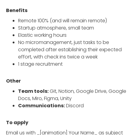
Benefits
Remote 100% (and will remain remote)
Startup atmosphere, small team
Elastic working hours
No micromanagement, just tasks to be
completed after establishing their expected
effort, with check ins twice a week
1 stage recruitment
Other
Team tools:
Git, Notion, Google Drive, Google
Docs, Miro, Figma, Unity
Communications:
Discord
To apply
Email us with _[animation] Your Name_ as subject