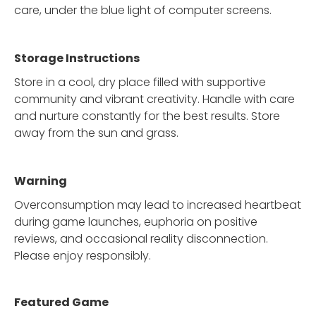
care, under the blue light of computer screens.
Storage Instructions
Store in a cool, dry place filled with supportive
community and vibrant creativity. Handle with care
and nurture constantly for the best results. Store
away from the sun and grass.
Warning
Overconsumption may lead to increased heartbeat
during game launches, euphoria on positive
reviews, and occasional reality disconnection.
Please enjoy responsibly.
Featured Game