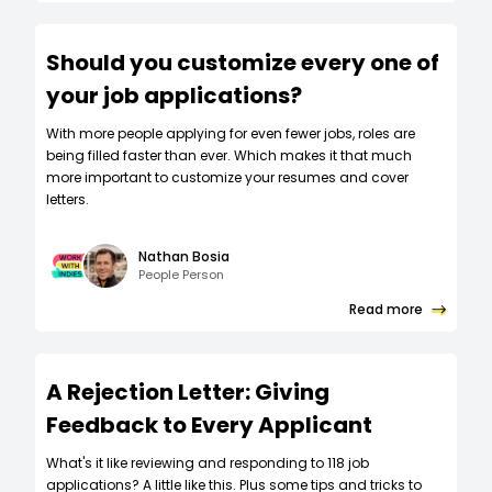
Should you customize every one of
your job applications?
W‍ith more people applying for even fewer jobs, roles are
being filled faster than ever. Which makes it that much
more important to customize your resumes and cover
letters.
Nathan Bosia
People Person
Read more
A Rejection Letter: Giving
Feedback to Every Applicant
What's it like reviewing and responding to 118 job
applications? A little like this. Plus some tips and tricks to