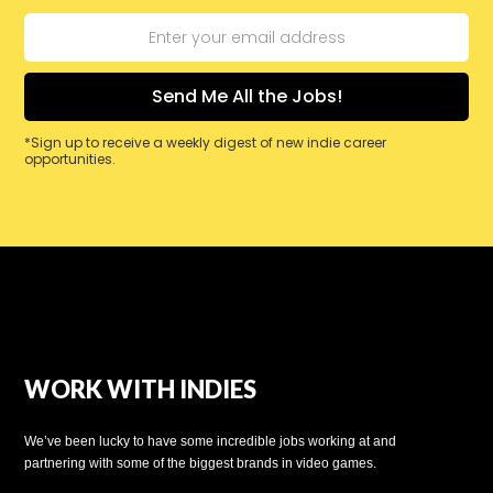
*Sign up to receive a weekly digest of new indie career
opportunities.
WORK WITH INDIES
We’ve been lucky to have some incredible jobs working at and
partnering with some of the biggest brands in video games.