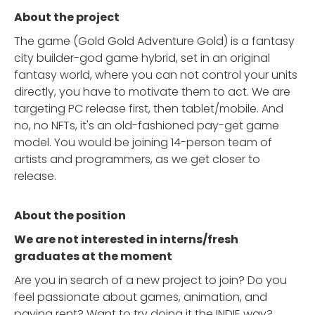
About the project
The game (Gold Gold Adventure Gold) is a fantasy
city builder-god game hybrid, set in an original
fantasy world, where you can not control your units
directly, you have to motivate them to act. We are
targeting PC release first, then tablet/mobile. And
no, no NFTs, it's an old-fashioned pay-get game
model. You would be joining 14-person team of
artists and programmers, as we get closer to
release.
About the position
We are not interested in interns/fresh
graduates at the moment
Are you in search of a new project to join? Do you
feel passionate about games, animation, and
paying rent? Want to try doing it the INDIE way?