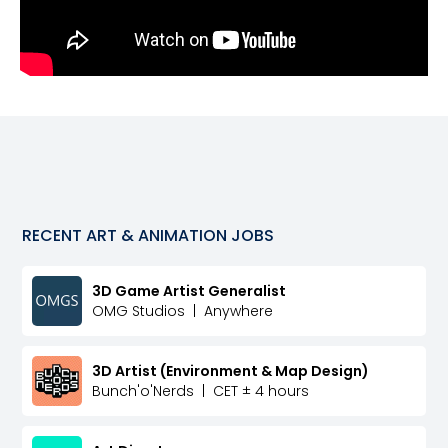
RECENT
ART & ANIMATION
JOBS
3D Game Artist Generalist
OMG Studios
|
Anywhere
3D Artist (Environment & Map Design)
Bunch'o'Nerds
|
CET ± 4 hours