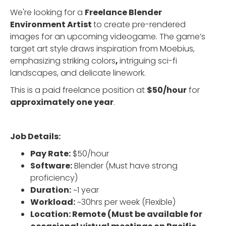
We're looking for a
Freelance Blender
Environment Artist
to create pre-rendered
images for an upcoming videogame. The game’s
target art style draws inspiration from Moebius,
emphasizing striking colors
,
intriguing sci-fi
landscapes, and delicate linework.
This is a paid freelance position at
$50/hour
for
approximately one year
.
Job Details:
Pay Rate:
$50/hour
Software:
Blender (Must have strong
proficiency)
Duration:
~1 year
Workload:
~30hrs per week (Flexible)
Location: Remote (Must be available for