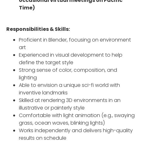
occasional virtual meetings on Pacific
Time)
Responsibilities & Skills:
Proficient in Blender, focusing on environment
art
Experienced in visual development to help
define the target style
Strong sense of color, composition, and
lighting
Able to envision a unique sci-fi world with
inventive landmarks
Skilled at rendering 3D environments in an
illustrative or painterly style
Comfortable with light animation (e.g., swaying
grass, ocean waves, blinking lights)
Works independently and delivers high-quality
results on schedule