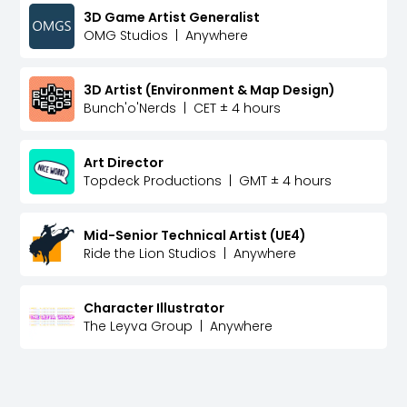
3D Game Artist Generalist
OMG Studios
|
Anywhere
3D Artist (Environment & Map Design)
Bunch'o'Nerds
|
CET ± 4 hours
Art Director
Topdeck Productions
|
GMT ± 4 hours
Mid-Senior Technical Artist (UE4)
Ride the Lion Studios
|
Anywhere
Character Illustrator
The Leyva Group
|
Anywhere