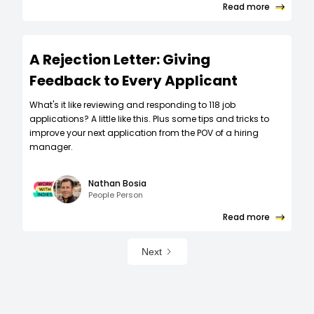
Read more
A Rejection Letter: Giving
Feedback to Every Applicant
What's it like reviewing and responding to 118 job
applications? A little like this. Plus some tips and tricks to
improve your next application from the POV of a hiring
manager.
Nathan Bosia
People Person
Read more
Next