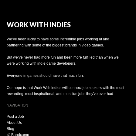
WORK WITH INDIES
We’ve been lucky to have some incredible jobs working at and
partnering with some of the biggest brands in video games.
But we’ve never had more fun and been more fulfilled than when we
were working with indie game developers.
Everyone in games should have that much fun.
Our hope is that Work With Indies will connect job seekers with the most
rewarding, most inspirational, and most fun jobs they've ever had.
NAVIGATION
Post a Job
About Us
Blog
🍉 Bandcamp