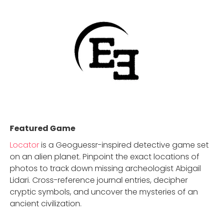
Featured Game
Locator
is a Geoguessr-inspired detective game set
on an alien planet. Pinpoint the exact locations of
photos to track down missing archeologist Abigail
Lidari. Cross-reference journal entries, decipher
cryptic symbols, and uncover the mysteries of an
ancient civilization.