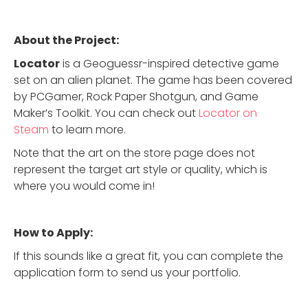
About the Project:
Locator
is a Geoguessr-inspired detective game
set on an alien planet. The game has been covered
by PCGamer, Rock Paper Shotgun, and Game
Maker’s Toolkit. You can check out
Locator on
Steam
to learn more.
Note that the art on the store page does not
represent the target art style or quality, which is
where you would come in!
How to Apply:
If this sounds like a great fit, you can complete the
application form to send us your portfolio.