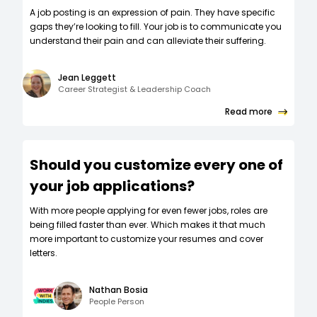
A job posting is an expression of pain. They have specific
gaps they’re looking to fill. Your job is to communicate you
understand their pain and can alleviate their suffering.
Jean Leggett
Career Strategist & Leadership Coach
Read more
Should you customize every one of
your job applications?
W‍ith more people applying for even fewer jobs, roles are
being filled faster than ever. Which makes it that much
more important to customize your resumes and cover
letters.
Nathan Bosia
People Person