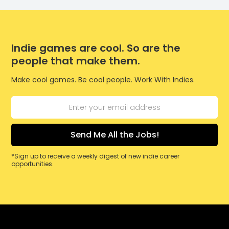
Indie games are cool. So are the
people that make them.
Make cool games. Be cool people. Work With Indies.
*Sign up to receive a weekly digest of new indie career
opportunities.