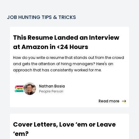
JOB HUNTING TIPS & TRICKS
This Resume Landed an Interview
at Amazon in <24 Hours
How do you write a resume that stands out from the crowd
and gets the attention of hiring managers? Here's an
approach that has consistently worked for me.
Nathan Bosia
People Person
Read more
Cover Letters, Love ‘em or Leave
‘em?