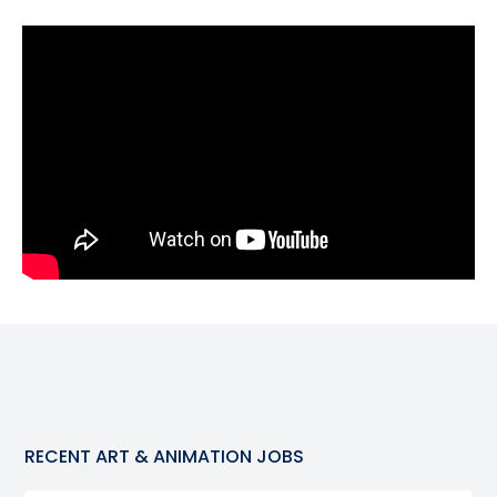
RECENT
ART & ANIMATION
JOBS