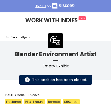
Join us
on
WORK WITH INDIES
beta
Back to all jobs
Blender Environment Artist
Empty Exhibit
This position has been closed.
POSTED
MARCH 17, 2025
Freelance
PT ± 4 hours
Remote
$50/hour