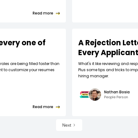
Read more
every one of
A Rejection Let
Every Applican
roles are being filled faster than
What's it like reviewing and respo
nt to customize your resumes
Plus some tips and tricks to imp
hiring manager.
Nathan Bosia
People Person
Read more
Next