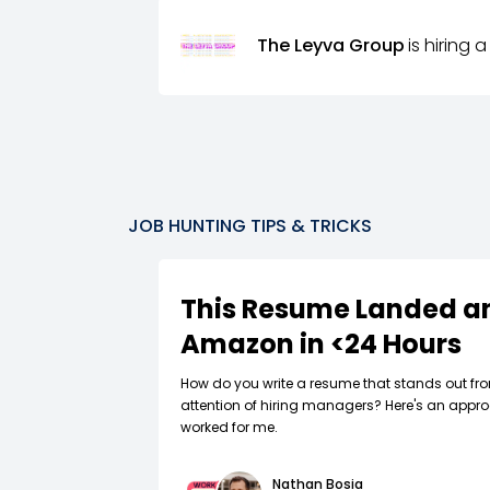
The Leyva Group
is hiring a
JOB HUNTING TIPS & TRICKS
This Resume Landed an
Amazon in <24 Hours
How do you write a resume that stands out fr
attention of hiring managers? Here's an appro
worked for me.
Nathan Bosia