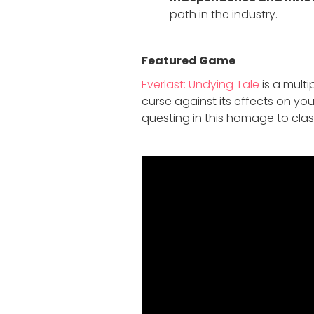
path in the industry.
Featured Game
Everlast: Undying Tale
is a mult
curse against its effects on yo
questing in this homage to cla