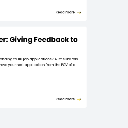
Read more
ter: Giving Feedback to
t
nding to 118 job applications? A little like this.
rove your next application from the POV of a
Read more