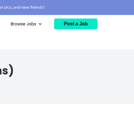
t pics, and new friends!
Browse Jobs
Post a Job
ns)