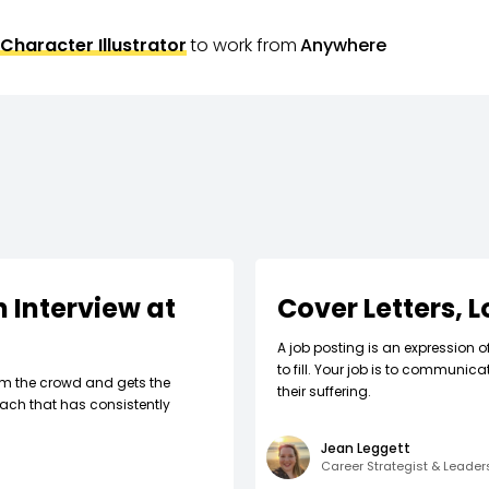
Character Illustrator
to work from
Anywhere
 Interview at
Cover Letters, 
A job posting is an expression o
to fill. Your job is to communic
om the crowd and gets the
their suffering.
ach that has consistently
Jean Leggett
Career Strategist & Leade