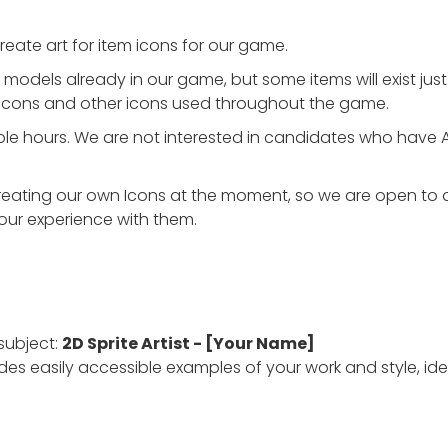
create art for item icons for our game.
odels already in our game, but some items will exist just a
 icons and other icons used throughout the game.
exible hours. We are not interested in candidates who have 
reating our own Icons at the moment, so we are open to a
our experience with them.
subject:
2D Sprite Artist - [Your Name]
des easily accessible examples of your work and style, idea