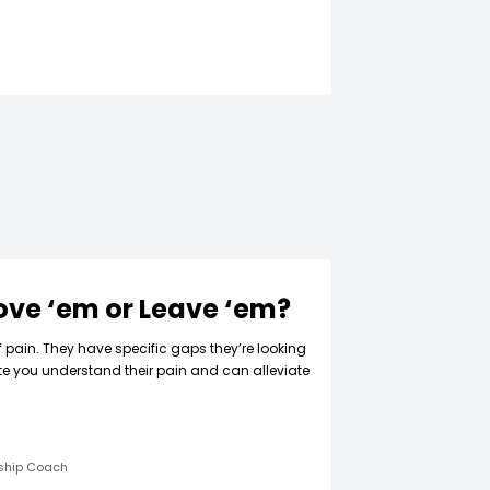
Love ‘em or Leave ‘em?
f pain. They have specific gaps they’re looking
ate you understand their pain and can alleviate
rship Coach