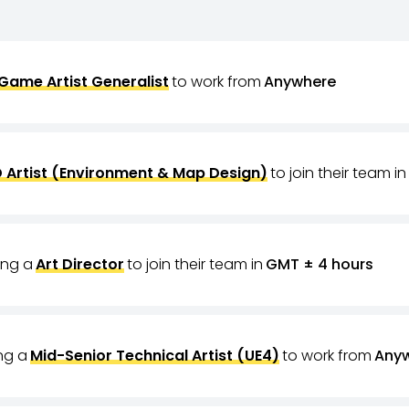
Game Artist Generalist
to work from
Anywhere
 Artist (Environment & Map Design)
to join their team in
ring a
Art Director
to join their team in
GMT ± 4 hours
ing a
Mid-Senior Technical Artist (UE4)
to work from
Any