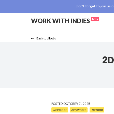
Don't forget to
join us
o
WORK WITH INDIES
beta
Back to all jobs
2D
POSTED
OCTOBER 21, 2025
Contract
Anywhere
Remote