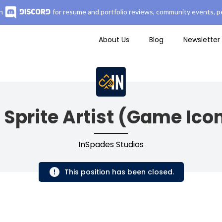
n
for resume and portfolio reviews, community events, pe
About Us
Blog
Newsletter
 Sprite Artist (Game Ico
InSpades Studios
This position has been closed.