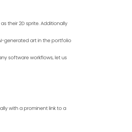
s their 2D sprite. Additionally
AI-generated art in the portfolio
ny software workflows, let us
lly with a prominent link to a