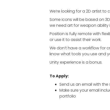
We’re looking for a 2D artist to 
Some icons will be based on 3D m
we need art for weapon ability
Position is fully remote with fl
or use it to assist their work.
We don’t have a workflow for c
know what tools you use and y
Unity experience is a bonus.
To Apply:
Send us an email with the 
Make sure your email inclu
portfolio