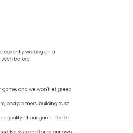
re currently working on a
 seen before.
r game, and we won't let greed
, and partners, building trust
the quality of our game. That's
reative risks and forge our own