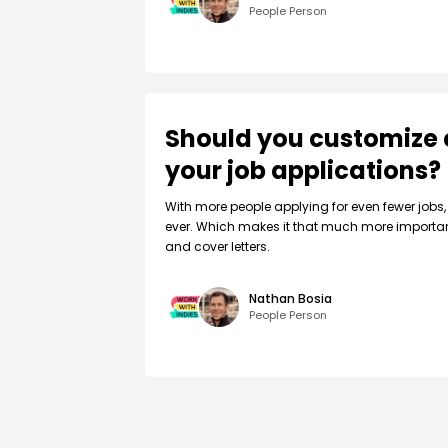
People Person
Should you customize 
your job applications?
W‍ith more people applying for even fewer jobs, 
ever. Which makes it that much more importa
and cover letters.
Nathan Bosia
People Person