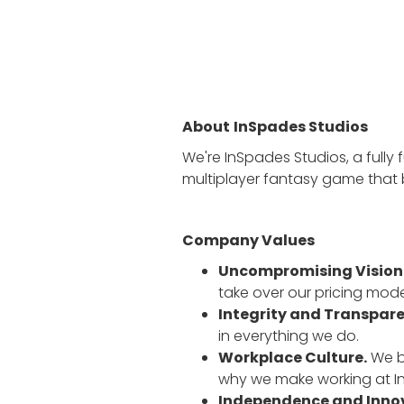
About
InSpades Studios
We're InSpades Studios, a fully 
multiplayer fantasy game that 
Company Values
Uncompromising Vision
take over our pricing mode
Integrity and Transpar
in everything we do.
Workplace Culture.
We be
why we make working at In
Independence and Inno