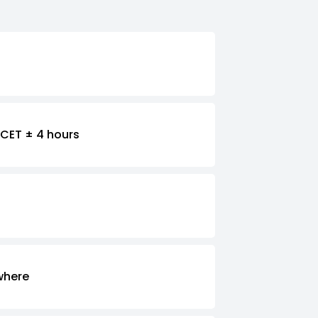
CET ± 4 hours
where