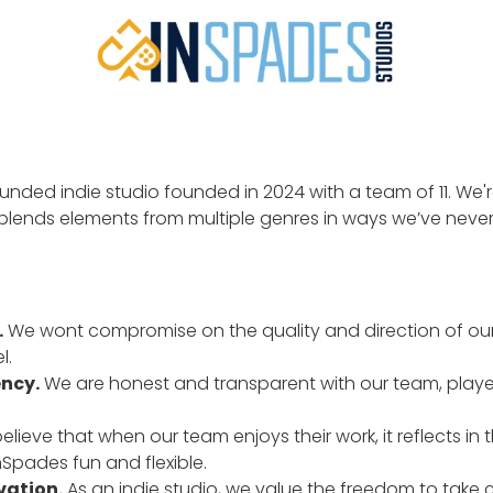
funded indie studio founded in 2024 with a team of 11. We'
blends elements from multiple genres in ways we’ve never
.
We wont compromise on the quality and direction of ou
l.
ency.
We are honest and transparent with our team, players
lieve that when our team enjoys their work, it reflects in 
Spades fun and flexible.
vation.
As an indie studio, we value the freedom to take c