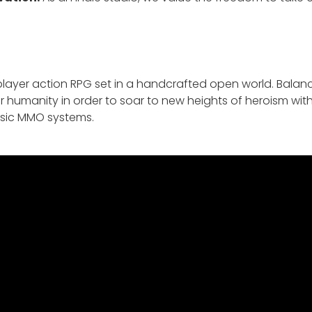
iplayer action RPG set in a handcrafted open world. Balan
ur humanity in order to soar to new heights of heroism wit
ssic MMO systems.