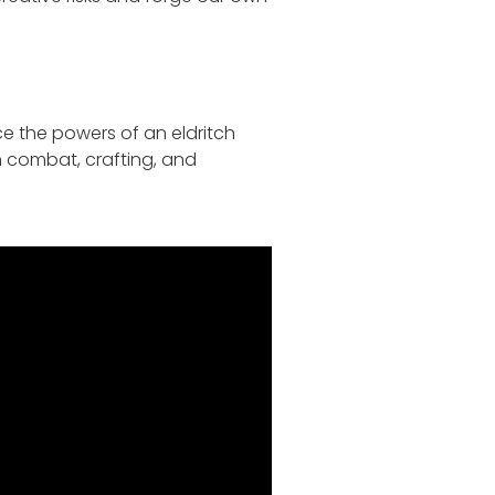
ce the powers of an eldritch
h combat, crafting, and