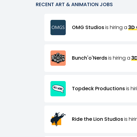
RECENT
ART & ANIMATION
JOBS
OMG Studios
is hiring a
3D 
Bunch'o'Nerds
is hiring a
3D
Topdeck Productions
is hi
Ride the Lion Studios
is hir