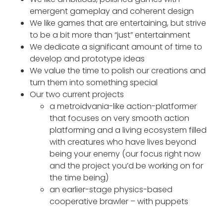
emergent gameplay and coherent design
We like games that are entertaining, but strive
to be a bit more than “just” entertainment
We dedicate a significant amount of time to
develop and prototype ideas
We value the time to polish our creations and
turn them into something special
Our two current projects
a metroidvania-like action-platformer
that focuses on very smooth action
platforming and a living ecosystem filled
with creatures who have lives beyond
being your enemy (our focus right now
and the project you’d be working on for
the time being)
an earlier-stage physics-based
cooperative brawler – with puppets