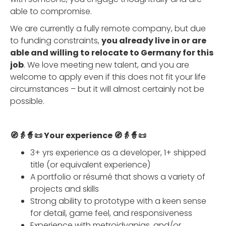
able to compromise.
We are currently a fully remote company, but due
to funding constraints,
you already live in or are
able and willing to relocate to Germany for this
job
. We love meeting new talent, and you are
welcome to apply even if this does not fit your life
circumstances – but it will almost certainly not be
possible.
🧭👵🧙📜 Your experience 🧭👵🧙📜
3+ yrs experience as a developer, 1+ shipped
title (or equivalent experience)
A portfolio or résumé that shows a variety of
projects and skills
Strong ability to prototype with a keen sense
for detail, game feel, and responsiveness
Experience with metroidvanias, and/or