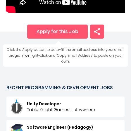
Apply for this Job
Click the Apply button to auto-fill the email address into your email
program
or
right-click and "Copy Email Address" to paste on your
own.
RECENT
PROGRAMMING & DEVELOPMENT
JOBS
Unity Developer
Table Knight Games
|
Anywhere
Software Engineer (Pedagogy)