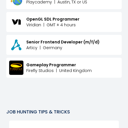
Playcademy
|
Austin, TX or US
OpenGL SDL Programmer
Viridian
|
GMT ± 4 hours
Senior Frontend Developer (m/f/d)
Articy
|
Germany
Gameplay Programmer
Firefly Studios
|
United Kingdom
JOB HUNTING TIPS & TRICKS