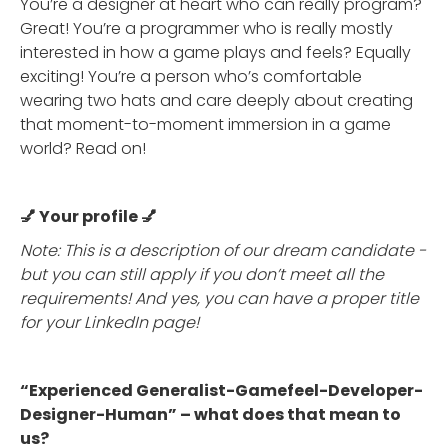
You’re a designer at heart who can really program?
Great! You’re a programmer who is really mostly
interested in how a game plays and feels? Equally
exciting! You’re a person who’s comfortable
wearing two hats and care deeply about creating
that moment-to-moment immersion in a game
world? Read on!
💅 Your profile 💅
Note: This is a description of our dream candidate -
but you can still apply if you don’t meet all the
requirements! And yes, you can have a proper title
for your LinkedIn page!
“Experienced Generalist-Gamefeel-Developer-
Designer-Human” – what does that mean to
us?