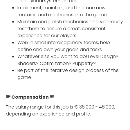
occasional system or tool
Implement, maintain, and finetune new
features and mechanics into the game
Maintain and polish mechanics and vigorously
test them to ensure a great, consistent
experience for our players
Work in small interdisciplinary teams, help
define and own your goals and tasks
Whatever else you want to do! Level Design?
Shaders? Optimization? Puppetry?
Be part of the iterative design process of the
game
💸 Compensation 💸
The salary range for this job is € 36.000 - 48.000,
depending on experience and profile.