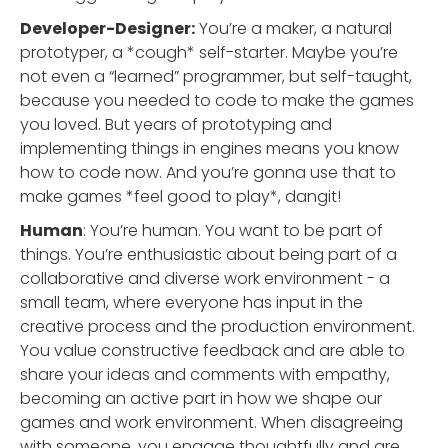
Developer-Designer:
You’re a maker, a natural
prototyper, a *cough* self-starter. Maybe you’re
not even a “learned” programmer, but self-taught,
because you needed to code to make the games
you loved. But years of prototyping and
implementing things in engines means you know
how to code now. And you’re gonna use that to
make games *feel good to play*, dangit!
Human
: You’re human. You want to be part of
things. You’re enthusiastic about being part of a
collaborative and diverse work environment - a
small team, where everyone has input in the
creative process and the production environment.
You value constructive feedback and are able to
share your ideas and comments with empathy,
becoming an active part in how we shape our
games and work environment. When disagreeing
with someone, you engage thoughtfully and are