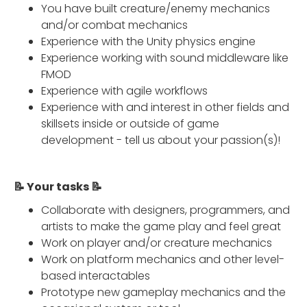
You have built creature/enemy mechanics
and/or combat mechanics
Experience with the Unity physics engine
Experience working with sound middleware like
FMOD
Experience with agile workflows
Experience with and interest in other fields and
skillsets inside or outside of game
development - tell us about your passion(s)!
📝 Your tasks 📝
Collaborate with designers, programmers, and
artists to make the game play and feel great
Work on player and/or creature mechanics
Work on platform mechanics and other level-
based interactables
Prototype new gameplay mechanics and the