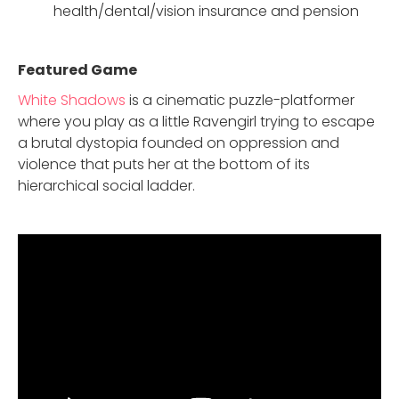
health/dental/vision insurance and pension
Featured Game
White Shadows
is a cinematic puzzle-platformer
where you play as a little Ravengirl trying to escape
a brutal dystopia founded on oppression and
violence that puts her at the bottom of its
hierarchical social ladder.