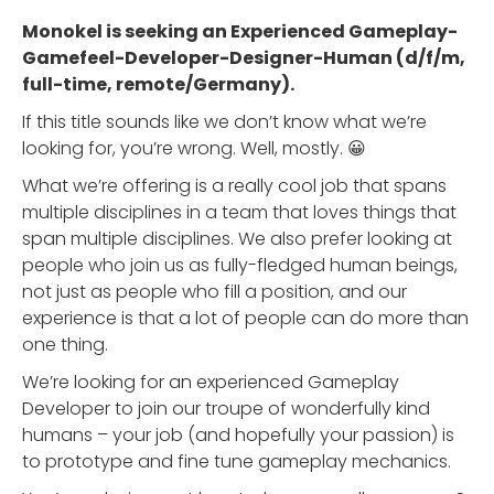
Monokel is seeking an Experienced Gameplay-
Gamefeel-Developer-Designer-Human (d/f/m,
full-time, remote/Germany).
If this title sounds like we don’t know what we’re
looking for, you’re wrong. Well, mostly. 😀
What we’re offering is a really cool job that spans
multiple disciplines in a team that loves things that
span multiple disciplines. We also prefer looking at
people who join us as fully-fledged human beings,
not just as people who fill a position, and our
experience is that a lot of people can do more than
one thing.
We’re looking for an experienced Gameplay
Developer to join our troupe of wonderfully kind
humans – your job (and hopefully your passion) is
to prototype and fine tune gameplay mechanics.