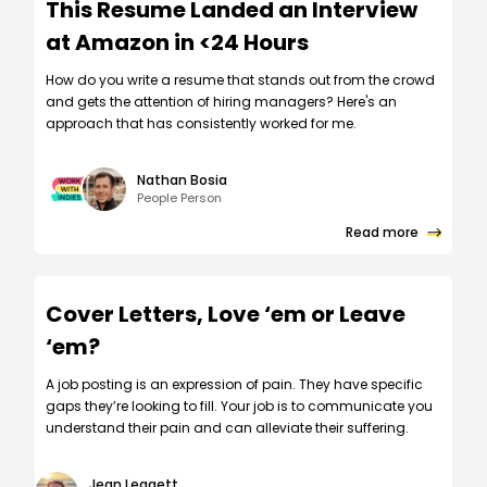
This Resume Landed an Interview
at Amazon in <24 Hours
How do you write a resume that stands out from the crowd
and gets the attention of hiring managers? Here's an
approach that has consistently worked for me.
Nathan Bosia
People Person
Read more
Cover Letters, Love ‘em or Leave
‘em?
A job posting is an expression of pain. They have specific
gaps they’re looking to fill. Your job is to communicate you
understand their pain and can alleviate their suffering.
Jean Leggett