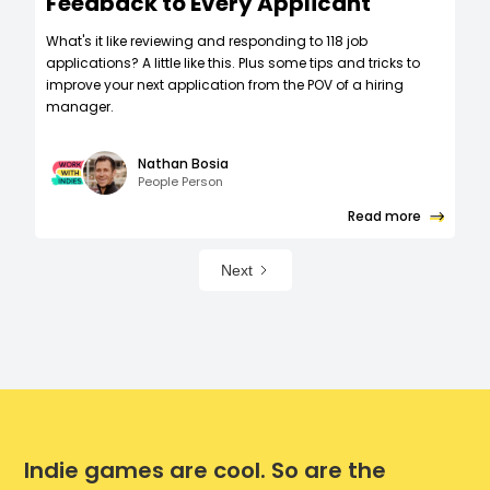
Feedback to Every Applicant
What's it like reviewing and responding to 118 job
applications? A little like this. Plus some tips and tricks to
improve your next application from the POV of a hiring
manager.
Nathan Bosia
People Person
Read more
Next
Indie games are cool. So are the