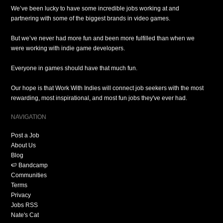
We’ve been lucky to have some incredible jobs working at and
partnering with some of the biggest brands in video games.
But we’ve never had more fun and been more fulfilled than when we
were working with indie game developers.
Everyone in games should have that much fun.
Our hope is that Work With Indies will connect job seekers with the most
rewarding, most inspirational, and most fun jobs they've ever had.
NAVIGATION
Post a Job
About Us
Blog
🍉 Bandcamp
Communities
Terms
Privacy
Jobs RSS
Nate's Cat