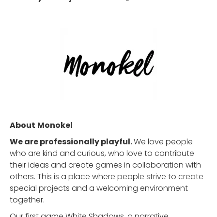
About
Monokel
We are professionally playful.
We love people
who are kind and curious, who love to contribute
their ideas and create games in collaboration with
others. This is a place where people strive to create
special projects and a welcoming environment
together.
Our first game White Shadows, a narrative