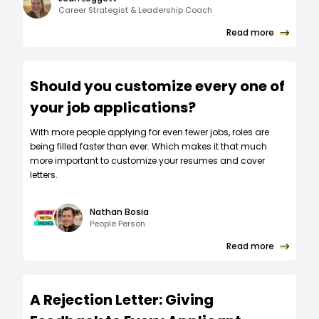
Career Strategist & Leadership Coach
Read more
Should you customize every one of
your job applications?
W‍ith more people applying for even fewer jobs, roles are
being filled faster than ever. Which makes it that much
more important to customize your resumes and cover
letters.
Nathan Bosia
People Person
Read more
A Rejection Letter: Giving