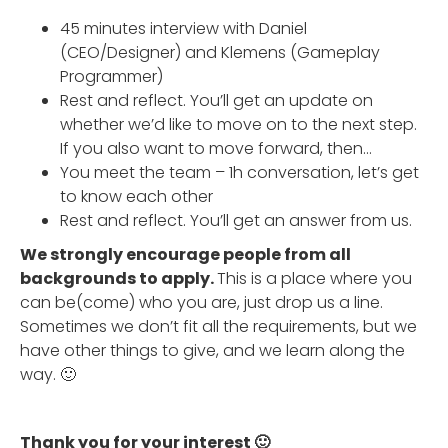
45 minutes interview with Daniel
(CEO/Designer) and Klemens (Gameplay
Programmer)
Rest and reflect. You’ll get an update on
whether we’d like to move on to the next step.
If you also want to move forward, then…
You meet the team – 1h conversation, let’s get
to know each other
Rest and reflect. You’ll get an answer from us.
We strongly encourage people from all
backgrounds to apply.
This is a place where you
can be(come) who you are, just drop us a line.
Sometimes we don’t fit all the requirements, but we
have other things to give, and we learn along the
way. 🙂
Thank you for your interest 🙂