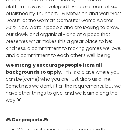
platformer, was developed by a core team of six,
published by Thunderful & Mixtvision and won “Best
Debut” at the German Computer Game Awards
2022. Now we’re 7 people and are looking to grow,
but slowly and organically and at a pace that
preserves what makes this a great place to be:
kindness, a commitment to making games we love,
and a commitment to each other’s well-being.
We strongly encourage people from all
backgrounds to apply.
This is a place where you
can be(come) who you are, just drop us a line.
Sometimes we don’t fit all the requirements, but we
have other things to give, and we learn along the
way 🙂
🎮 Our projects 🎮
We like ambitious, polished games with