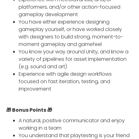
platformers, and/or other action-focused
gameplay development
You have either experience designing
gameplay yourself, or have worked closely
with designers to build strong, moment-to-
moment gameplay and gamefeel
You know your way around Unity, and know a
variety of pipelines for asset implementation
(e.g. sound and art)
Experience with agile design workflows
focused on fast iteration, testing, and
improvement
🎁 Bonus Points 🎁
A natural, positive communicator and enjoy
working in a team
You understand that playtesting is your friend