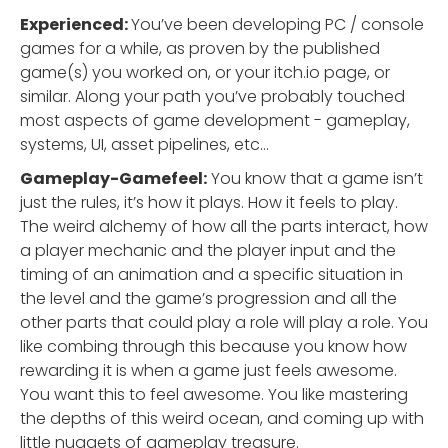
Experienced:
You’ve been developing PC / console
games for a while, as proven by the published
game(s) you worked on, or your itch.io page, or
similar. Along your path you’ve probably touched
most aspects of game development - gameplay,
systems, UI, asset pipelines, etc…
Gameplay-Gamefeel:
You know that a game isn’t
just the rules, it’s how it plays. How it feels to play.
The weird alchemy of how all the parts interact, how
a player mechanic and the player input and the
timing of an animation and a specific situation in
the level and the game’s progression and all the
other parts that could play a role will play a role. You
like combing through this because you know how
rewarding it is when a game just feels awesome.
You want this to feel awesome. You like mastering
the depths of this weird ocean, and coming up with
little nuggets of gameplay treasure.