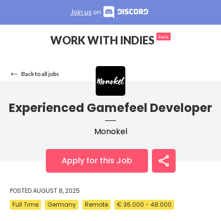
Join us
on
WORK WITH INDIES
beta
Back to all jobs
Experienced Gamefeel Developer
Monokel
Apply for this Job
POSTED
AUGUST 8, 2025
Full Time
Germany
Remote
€ 36.000 - 48.000