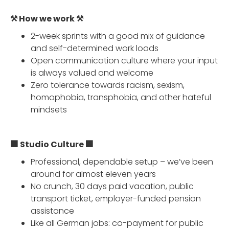
⚒️ How we work ⚒️
2-week sprints with a good mix of guidance
and self-determined work loads
Open communication culture where your input
is always valued and welcome
Zero tolerance towards racism, sexism,
homophobia, transphobia, and other hateful
mindsets
🏢 Studio Culture 🏢
Professional, dependable setup – we’ve been
around for almost eleven years
No crunch, 30 days paid vacation, public
transport ticket, employer-funded pension
assistance
Like all German jobs: co-payment for public