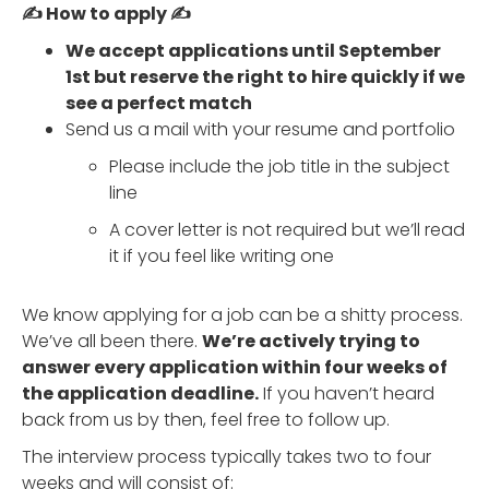
✍️ How to apply ✍️
We accept applications until September
1st but reserve the right to hire quickly if we
see a perfect match
Send us a mail with your resume and portfolio
Please include the job title in the subject
line
A cover letter is not required but we’ll read
it if you feel like writing one
We know applying for a job can be a shitty process.
We’ve all been there.
We’re actively trying to
answer every application within four weeks of
the application deadline.
If you haven’t heard
back from us by then, feel free to follow up.
The interview process typically takes two to four
weeks and will consist of: