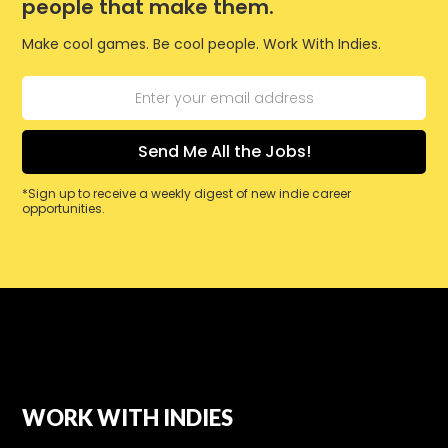
people that make them.
Make cool games. Be cool people. Work With Indies.
*Sign up to receive a weekly digest of new indie career
opportunities.
WORK WITH INDIES