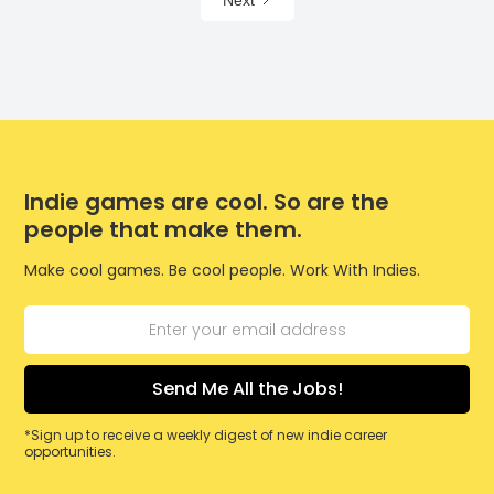
Next
Indie games are cool. So are the
people that make them.
Make cool games. Be cool people. Work With Indies.
*Sign up to receive a weekly digest of new indie career
opportunities.