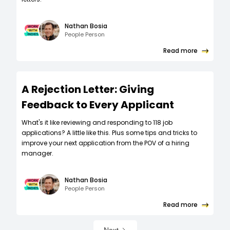
Nathan Bosia
People Person
Read more
A Rejection Letter: Giving
Feedback to Every Applicant
What's it like reviewing and responding to 118 job
applications? A little like this. Plus some tips and tricks to
improve your next application from the POV of a hiring
manager.
Nathan Bosia
People Person
Read more