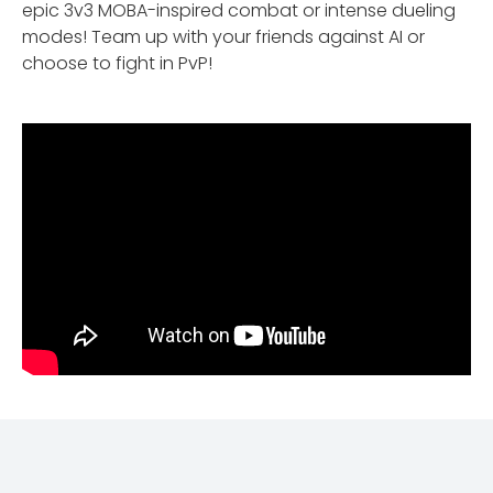
epic 3v3 MOBA-inspired combat or intense dueling
modes! Team up with your friends against AI or
choose to fight in PvP!