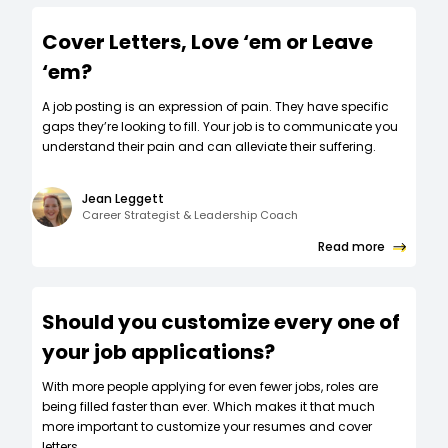
Cover Letters, Love ‘em or Leave
‘em?
A job posting is an expression of pain. They have specific
gaps they’re looking to fill. Your job is to communicate you
understand their pain and can alleviate their suffering.
Jean Leggett
Career Strategist & Leadership Coach
Read more
Should you customize every one of
your job applications?
W‍ith more people applying for even fewer jobs, roles are
being filled faster than ever. Which makes it that much
more important to customize your resumes and cover
letters.