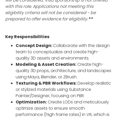
will be considered. Visa sponsorship is not offered
with this role. Applications not meeting this
eligibility criteria will not be considered - be
prepared to offer evidence for eligibility.
**
Key Responsibilities
Concept Design:
Collaborate with the design
team to conceptualize and create high-
quality 3D assets and environments.
Modeling & Asset Creation:
Create high-
quality 3D props, architecture, and landscapes
using Maya, Blender, or ZBrush.
Texturing & PBR Workflows:
Develop realistic
or stylized materials using Substance
Painter/Designer, focusing on PBR.
Optimization:
Create LODs and meticulously
optimize assets to ensure smooth
performance (high frame rates) in VR, which is