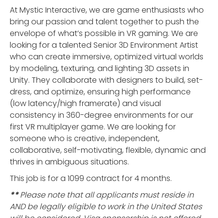
At Mystic Interactive, we are game enthusiasts who
bring our passion and talent together to push the
envelope of what’s possible in VR gaming. We are
looking for a talented Senior 3D Environment Artist
who can create immersive, optimized virtual worlds
by modeling, texturing, and lighting 3D assets in
Unity. They collaborate with designers to build, set-
dress, and optimize, ensuring high performance
(low latency/high framerate) and visual
consistency in 360-degree environments for our
first VR multiplayer game. We are looking for
someone who is creative, independent,
collaborative, self-motivating, flexible, dynamic and
thrives in ambiguous situations.
This job is for a 1099 contract for 4 months.
**
Please note that all applicants must reside in
AND be legally eligible to work in the United States