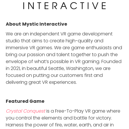
About
Mystic Interactive
We are an independent VR game development
studio that aims to create high-quality and
immersive VR games. We are game enthusiasts and
bring our passion and talent together to push the
envelope of what’s possible in VR gaming. Founded
in 2021, in beautiful Seattle, Washington, we are
focused on putting our customers first and
delivering great VR experiences.
Featured Game
Crystal Conquest
is a Free-To-Play VR game where
you control the elements and battle for victory.
Harness the power of fire, water, earth, and air in