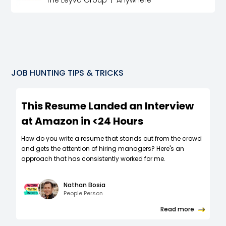
The Leyva Group
|
Anywhere
JOB HUNTING TIPS & TRICKS
This Resume Landed an Interview
at Amazon in <24 Hours
How do you write a resume that stands out from the crowd
and gets the attention of hiring managers? Here's an
approach that has consistently worked for me.
Nathan Bosia
People Person
Read more