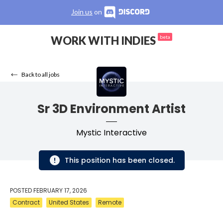
Join us
on
WORK WITH INDIES
beta
Back to all jobs
Sr 3D Environment Artist
Mystic Interactive
This position has been closed.
POSTED
FEBRUARY 17, 2026
Contract
United States
Remote