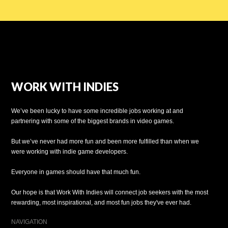
WORK WITH INDIES
We’ve been lucky to have some incredible jobs working at and
partnering with some of the biggest brands in video games.
But we’ve never had more fun and been more fulfilled than when we
were working with indie game developers.
Everyone in games should have that much fun.
Our hope is that Work With Indies will connect job seekers with the most
rewarding, most inspirational, and most fun jobs they've ever had.
NAVIGATION