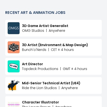
RECENT
ART & ANIMATION
JOBS
3D Game Artist Generalist
OMG Studios
|
Anywhere
3D Artist (Environment & Map Design)
Bunch'o'Nerds
|
CET ± 4 hours
Art Director
Topdeck Productions
|
GMT ± 4 hours
Mid-Senior Technical Artist (UE4)
Ride the Lion Studios
|
Anywhere
Character Illustrator