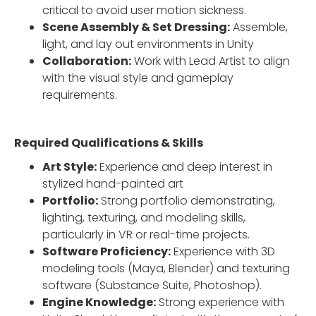
critical to avoid user motion sickness.
Scene Assembly & Set Dressing:
Assemble,
light, and lay out environments in Unity
Collaboration:
Work with Lead Artist to align
with the visual style and gameplay
requirements.
Required Qualifications & Skills
Art Style:
Experience and deep interest in
stylized hand-painted art
Portfolio:
Strong portfolio demonstrating,
lighting, texturing, and modeling skills,
particularly in VR or real-time projects.
Software Proficiency:
Experience with 3D
modeling tools (Maya, Blender) and texturing
software (Substance Suite, Photoshop).
Engine Knowledge:
Strong experience with