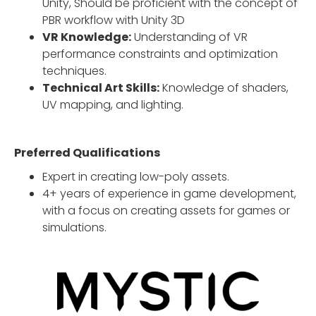
Unity, Should be proficient with the concept of
PBR workflow with Unity 3D
VR Knowledge:
Understanding of VR
performance constraints and optimization
techniques.
Technical Art Skills:
Knowledge of shaders,
UV mapping, and lighting.
Preferred Qualifications
Expert in creating low-poly assets.
4+ years of experience in game development,
with a focus on creating assets for games or
simulations.