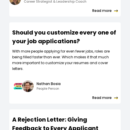
Career Strategist & Leadership Coach
Read more
Should you customize every one of
your job applications?
W‍ith more people applying for even fewer jobs, roles are
being filled faster than ever. Which makes it that much
more important to customize your resumes and cover
letters.
Nathan Bosia
People Person
Read more
A Rejection Letter: Giving
Feedback to Every Applicant