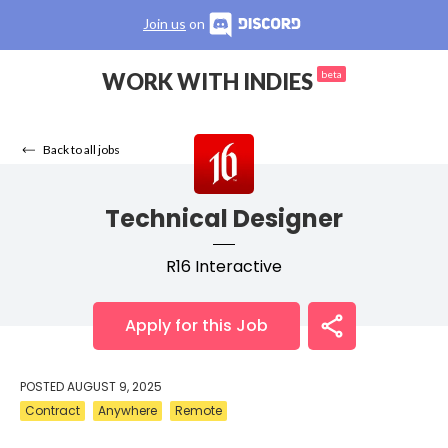
Join us
on
WORK WITH INDIES
beta
Back to all jobs
Technical Designer
R16 Interactive
Apply for this Job
POSTED
AUGUST 9, 2025
Contract
Anywhere
Remote