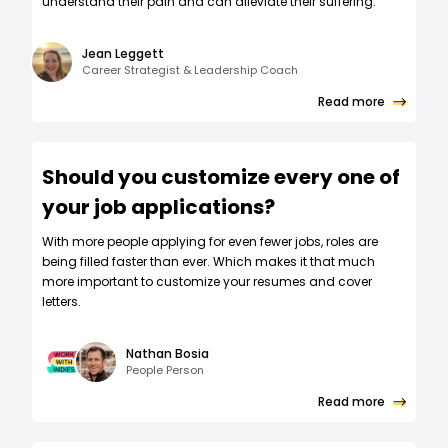
understand their pain and can alleviate their suffering.
Jean Leggett
Career Strategist & Leadership Coach
Read more
Should you customize every one of
your job applications?
W‍ith more people applying for even fewer jobs, roles are
being filled faster than ever. Which makes it that much
more important to customize your resumes and cover
letters.
Nathan Bosia
People Person
Read more