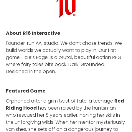
About
R16 Interactive
Founder-run AA-studio. We don’t chase trends. We
build worlds we actually want to play in. Our first
game, Tale’s Edge, is a brutal, beautiful action RPG
where fairy tales bite back. Dark. Grounded.
Designed in the open.
Featured Game
Orphaned after a grim twist of fate, a teenage
Red
Riding Hood
has been raised by the huntsman
who rescued her 8 years earlier, honing her skills in
the unforgiving wilds. When her mentor mysteriously
vanishes, she sets off on a dangerous journey to