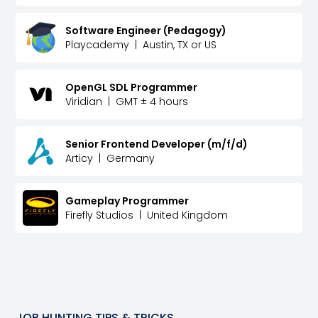
Software Engineer (Pedagogy)
Playcademy
|
Austin, TX or US
OpenGL SDL Programmer
Viridian
|
GMT ± 4 hours
Senior Frontend Developer (m/f/d)
Articy
|
Germany
Gameplay Programmer
Firefly Studios
|
United Kingdom
JOB HUNTING TIPS & TRICKS