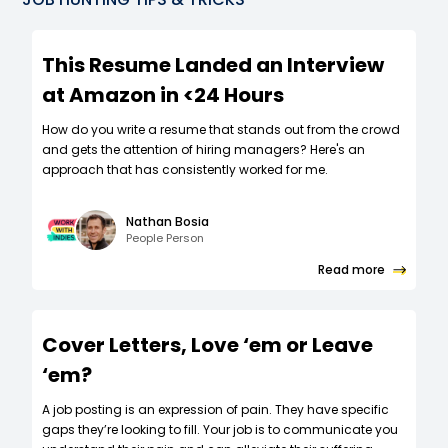
This Resume Landed an Interview
at Amazon in <24 Hours
How do you write a resume that stands out from the crowd
and gets the attention of hiring managers? Here's an
approach that has consistently worked for me.
Nathan Bosia
People Person
Read more
Cover Letters, Love ‘em or Leave
‘em?
A job posting is an expression of pain. They have specific
gaps they’re looking to fill. Your job is to communicate you