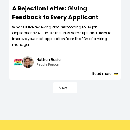
A Rejection Letter: Giving
Feedback to Every Applicant
What's it like reviewing and responding to 118 job
applications? A little like this. Plus some tips and tricks to
improve your next application from the POV of a hiring
manager.
Nathan Bosia
People Person
Read more
Next