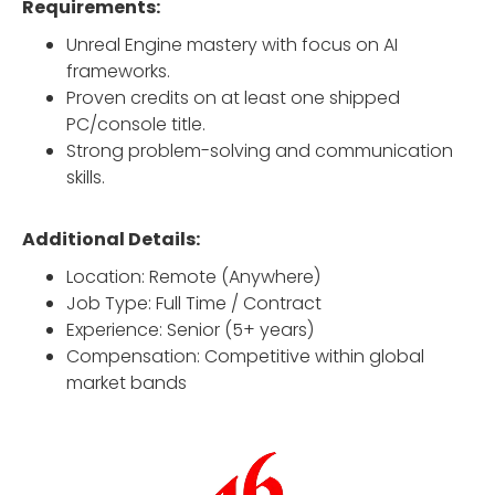
Requirements:
Unreal Engine mastery with focus on AI
frameworks.
Proven credits on at least one shipped
PC/console title.
Strong problem-solving and communication
skills.
Additional Details:
Location: Remote (Anywhere)
Job Type: Full Time / Contract
Experience: Senior (5+ years)
Compensation: Competitive within global
market bands