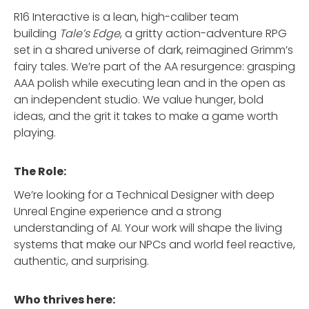
R16 Interactive is a lean, high-caliber team
building
Tale’s Edge
, a gritty action-adventure RPG
set in a shared universe of dark, reimagined Grimm’s
fairy tales. We’re part of the AA resurgence: grasping
AAA polish while executing lean and in the open as
an independent studio. We value hunger, bold
ideas, and the grit it takes to make a game worth
playing.
The Role:
We’re looking for a Technical Designer with deep
Unreal Engine experience and a strong
understanding of AI. Your work will shape the living
systems that make our NPCs and world feel reactive,
authentic, and surprising.
Who thrives here: