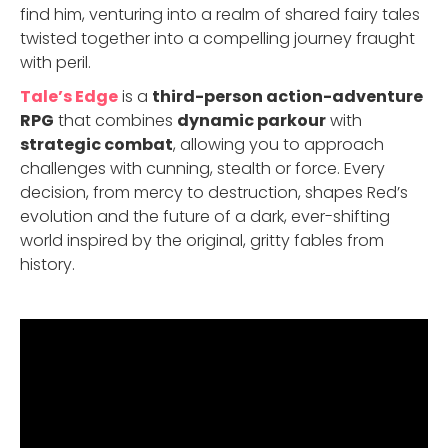
find him, venturing into a realm of shared fairy tales
twisted together into a compelling journey fraught
with peril.
Tale’s Edge
is a
third-person action-adventure
RPG
that combines
dynamic parkour
with
strategic combat
, allowing you to approach
challenges with cunning, stealth or force. Every
decision, from mercy to destruction, shapes Red’s
evolution and the future of a dark, ever-shifting
world inspired by the original, gritty fables from
history.