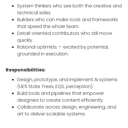
System thinkers who see both the creative and
technical sides.
Builders who can make tools and frameworks
that speed the whole team.
Detail-oriented contributors who still move
quickly.
Rational optimists — excited by potential,
grounded in execution.
Responsibilities:
Design, prototype, and implement AI systems
(UE5 State Trees, EQS, perception).
Build tools and pipelines that empower
designers to create content efficiently.
Collaborate across design, engineering, and
art to deliver scalable systems.