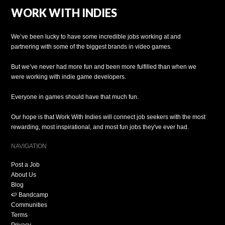
WORK WITH INDIES
We’ve been lucky to have some incredible jobs working at and
partnering with some of the biggest brands in video games.
But we’ve never had more fun and been more fulfilled than when we
were working with indie game developers.
Everyone in games should have that much fun.
Our hope is that Work With Indies will connect job seekers with the most
rewarding, most inspirational, and most fun jobs they've ever had.
NAVIGATION
Post a Job
About Us
Blog
🍉 Bandcamp
Communities
Terms