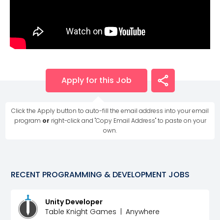
Apply for this Job
Click the Apply button to auto-fill the email address into your email
program
or
right-click and "Copy Email Address" to paste on your
own.
RECENT
PROGRAMMING & DEVELOPMENT
JOBS
Unity Developer
Table Knight Games
|
Anywhere