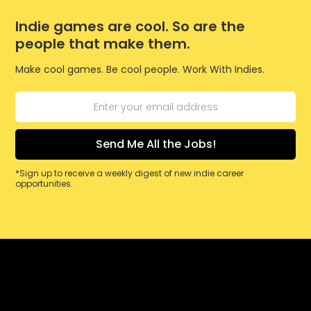
Indie games are cool. So are the
people that make them.
Make cool games. Be cool people. Work With Indies.
*Sign up to receive a weekly digest of new indie career
opportunities.