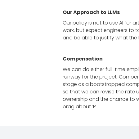
Our Approach to LLMs
Our policy is not to use AI for 
work, but expect engineers to t
and be able to justify what the
Compensation
We can do either full-time emp
runway for the project. Compens
stage as a bootstrapped company
so that we can revise the rate
ownership and the chance to wor
brag about :P