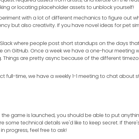
ing or locating placeholder assets to unblock yourself!
periment with a lot of different mechanics to figure out wh
ncy but also creativity. If you have novel ideas for pet s
Slack where people post short standups on the days that 
de on GitHub. Once a week we have a one-hour meeting wi
. Things are pretty async because of the different tim
t full-time, we have a weekly 1-1 meeting to chat about st
e the game is launched, you should be able to put anything
e are some technical details we'd like to keep secret. If ther
in progress, feel free to ask!