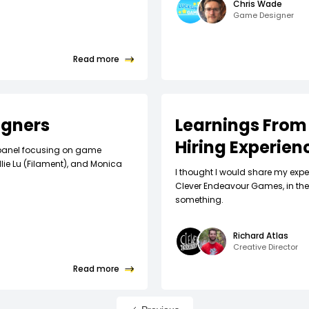
Chris Wade
Game Designer
Read more
igners
Learnings From
Hiring Experien
y! panel focusing on game
llie Lu (Filament), and Monica
I thought I would share my expe
Clever Endeavour Games, in the 
something.
Richard Atlas
Creative Director
Read more