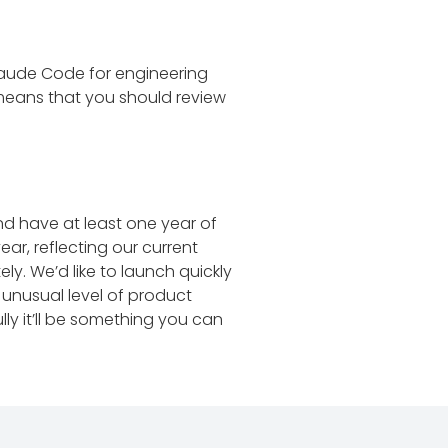
 Claude Code for engineering
 means that you should review
d have at least one year of
ar, reflecting our current
y. We’d like to launch quickly
 unusual level of product
ly it’ll be something you can