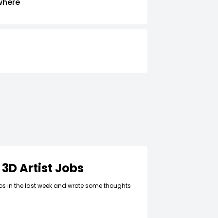
where
 3D Artist Jobs
lios in the last week and wrote some thoughts