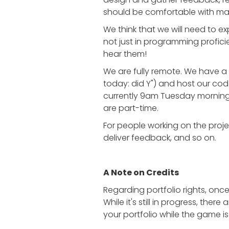
should be comfortable with mak
We think that we will need to ex
not just in programming proficie
hear them!
We are fully remote. We have a 
today: did Y") and host our co
currently 9am Tuesday morning
are part-time.
For people working on the projec
deliver feedback, and so on.
A Note on Credits
Regarding portfolio rights, onc
While it's still in progress, ther
your portfolio while the game is 