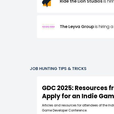
Ride the Lion Studios
is hir
The Leyva Group
is hiring a
JOB HUNTING TIPS & TRICKS
GDC 2025: Resources f
Apply for an Indie Ga
Articles and resources for attendees of the In
Game Developer Conference.