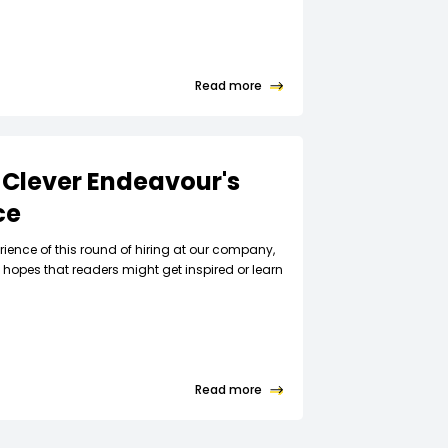
Read more
 Clever Endeavour's
ce
rience of this round of hiring at our company,
hopes that readers might get inspired or learn
Read more