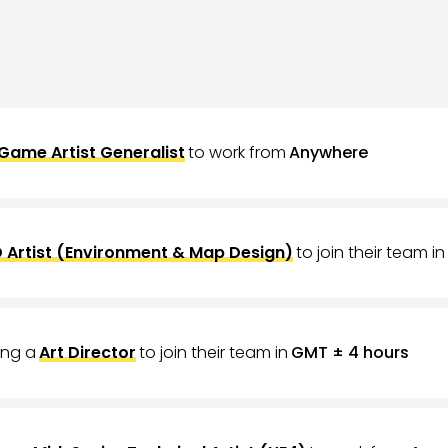
Game Artist Generalist
to work from
Anywhere
 Artist (Environment & Map Design)
to join their team in
ring a
Art Director
to join their team in
GMT ± 4 hours