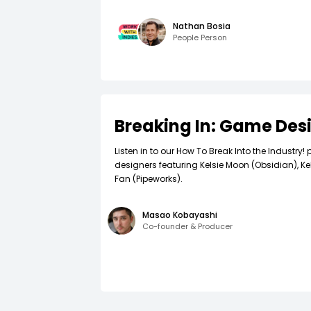
Nathan Bosia
People Person
Breaking In: Game Des
Listen in to our How To Break Into the Industr
designers featuring Kelsie Moon (Obsidian), Ke
Fan (Pipeworks).
Masao Kobayashi
Co-founder & Producer