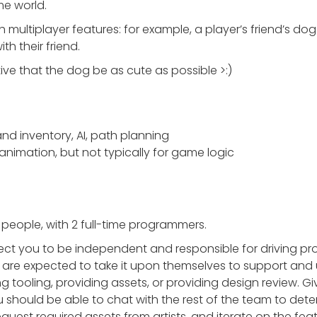
me world.
multiplayer features: for example, a player’s friend’s dog
th their friend.
ive that the dog be as cute as possible >:)
and inventory, AI, path planning
r animation, but not typically for game logic
people, with 2 full-time programmers.
ct you to be independent and responsible for driving pro
 are expected to take it upon themselves to support an
g tooling, providing assets, or providing design review. Giv
 should be able to chat with the rest of the team to det
est required assets from artists, and iterate on the featur