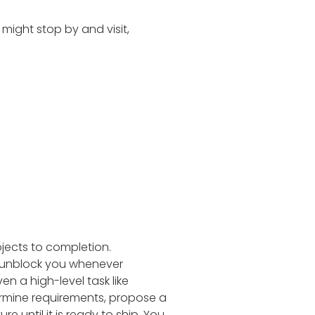
 might stop by and visit,
jects to completion.
d unblock you whenever
en a high-level task like
ermine requirements, propose a
e until it is ready to ship. You