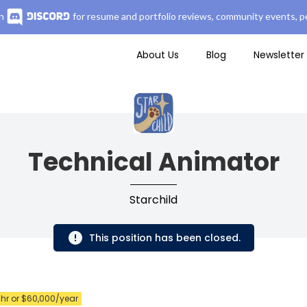
n
for resume and portfolio reviews, community events, pe
About Us
Blog
Newsletter
Technical Animator
Starchild
This position has been closed.
hr or $60,000/year