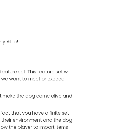
ny Aibo!
ture set. This feature set will
es, we want to meet or exceed
hat make the dog come alive and
fact that you have a finite set
ze their environment and the dog
ow the player to import items