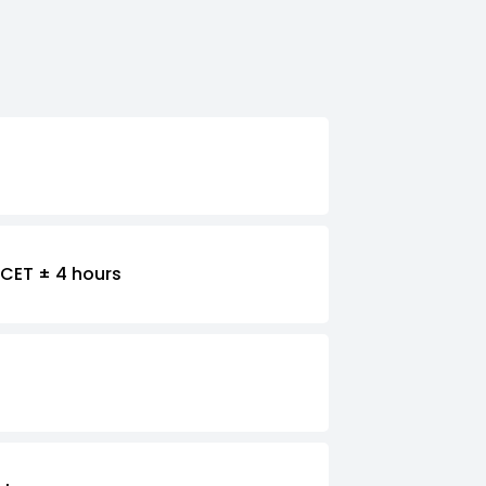
CET ± 4 hours