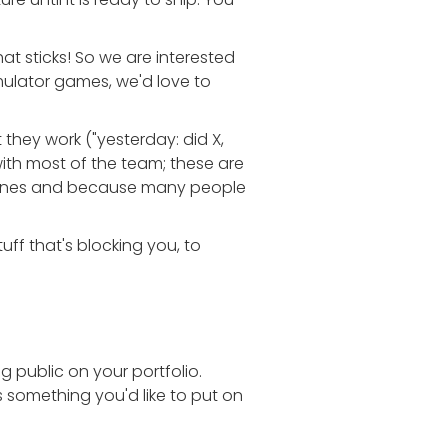
at sticks! So we are interested
imulator games, we'd love to
they work ("yesterday: did X,
th most of the team; these are
ezones and because many people
uff that's blocking you, to
 public on your portfolio.
e's something you'd like to put on