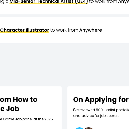
ing a
Mid-Senior Technical Artist (UE4)
to work from
Any
Character Illustrator
to work from
Anywhere
rom How to
On Applying for
me Job
I've reviewed 500+ artist portfo
and advice for job seekers.
die Game Job panel at the 2025