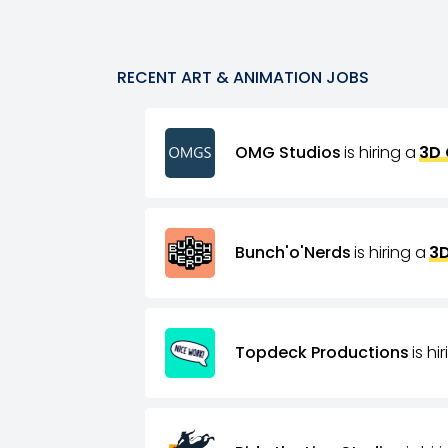
RECENT
ART & ANIMATION
JOBS
OMG Studios
is hiring a
3D 
Bunch'o'Nerds
is hiring a
3D
Topdeck Productions
is hi