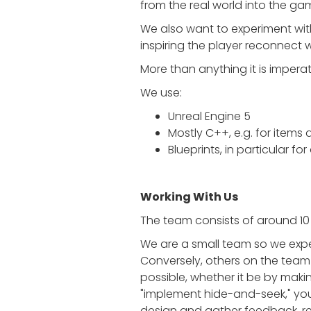
from the real world into the ga
We also want to experiment with 
inspiring the player reconnect wi
More than anything it is imperat
We use:
Unreal Engine 5
Mostly C++, e.g. for items 
Blueprints, in particular fo
Working With Us
The team consists of around 10 
We are a small team so we expe
Conversely, others on the team
possible, whether it be by makin
"implement hide-and-seek," you
design and gather feedback, requ