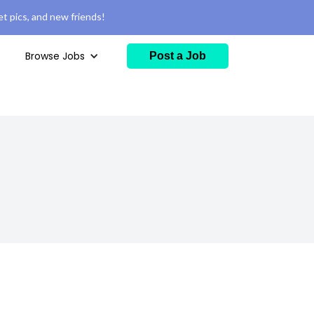
t pics, and new friends!
Browse Jobs
Post a Job