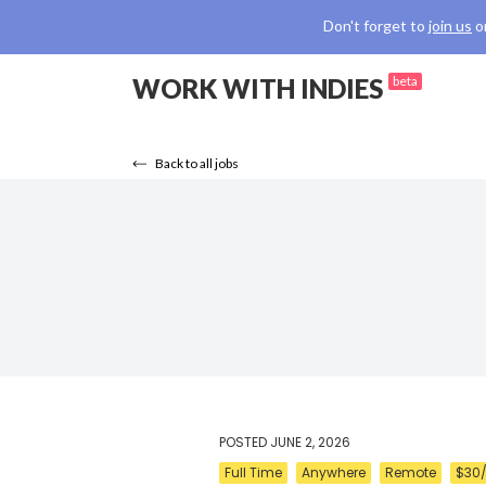
Don't forget to
join us
o
WORK WITH INDIES
beta
Back to all jobs
POSTED
JUNE 2, 2026
Full Time
Anywhere
Remote
$30/