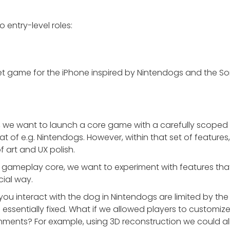
wo entry-level roles:
pet game for the iPhone inspired by Nintendogs and the So
, we want to launch a core game with a carefully scoped fea
hat of e.g. Nintendogs. However, within that set of featur
f art and UX polish.
t gameplay core, we want to experiment with features t
cial way.
ou interact with the dog in Nintendogs are limited by the 
 essentially fixed. What if we allowed players to customi
ments? For example, using 3D reconstruction we could all