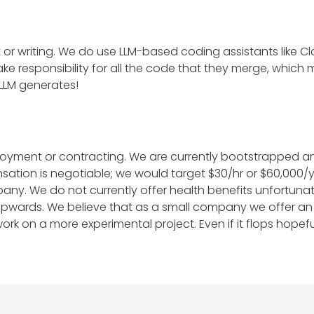
art or writing. We do use LLM-based coding assistants like
ake responsibility for all the code that they merge, which
 LLM generates!
loyment or contracting. We are currently bootstrapped an
ation is negotiable; we would target $30/hr or $60,000/ye
. We do not currently offer health benefits unfortunatel
 upwards. We believe that as a small company we offer an
k on a more experimental project. Even if it flops hopeful