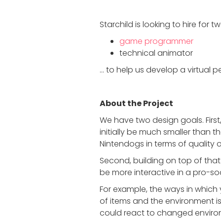
Starchild is looking to hire for t
game programmer
technical animator
… to help us develop a virtual 
About the Project
We have two design goals. First
initially be much smaller than t
Nintendogs in terms of quality o
Second, building on top of tha
be more interactive in a pro-so
For example, the ways in which y
of items and the environment is
could react to changed environ