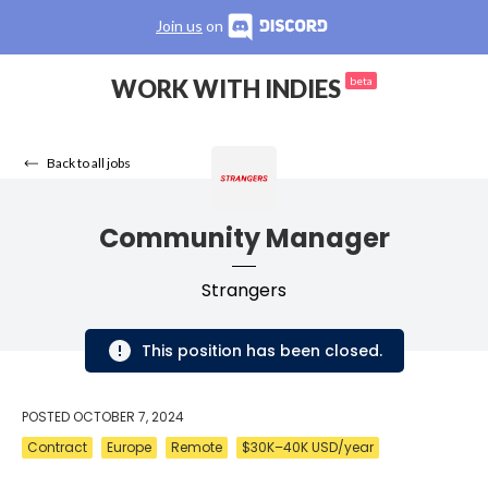
Join us
on
WORK WITH INDIES
beta
Back to all jobs
Community Manager
Strangers
This position has been closed.
POSTED
OCTOBER 7, 2024
Contract
Europe
Remote
$30K–40K USD/year