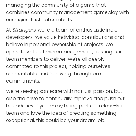
managing the community of a game that
combines community management gameplay with
engaging tactical combats.
At
Strangers
, we're a team of enthusiastic indie
developers. We value individual contributions and
believe in personal ownership of projects. We
operate without micromanagement, trusting our
team members to deliver. We're all deeply
committed to this project, holding ourselves
accountable and following through on our
commitments.
We're seeking someone with not just passion, but
also the drive to continually improve and push our
boundaries. If you enjoy being part of a close-knit
team and love the idea of creating something
exceptional, this could be your dream job.