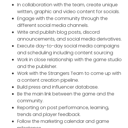
In collaboration with the team, create unique
written, graphic and video content for socials.
Engage with the community through the
different social media channels.
Write and publish blog posts, discord
announcements, and social media derivatives.
Execute day-to-day social media campaigns
and scheduling including content sourcing
Work in close relationship with the game studio
and the publisher.
Work with the Strangers Team to come up with
a content creation pipeline.
Build press and influencer database.
Be the main link between the game and the
community.
Reporting on post performance, learning,
trends and player feedback.
Follow the marketing calendar and game