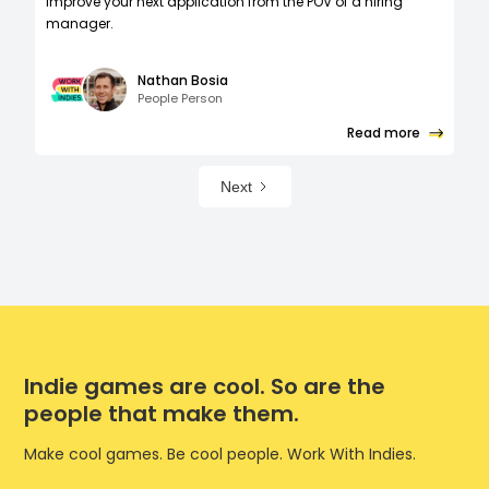
improve your next application from the POV of a hiring
manager.
Nathan Bosia
People Person
Read more
Next
Indie games are cool. So are the
people that make them.
Make cool games. Be cool people. Work With Indies.