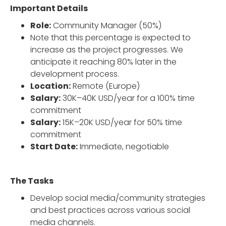
Important Details
Role:
Community Manager (50%)
Note that this percentage is expected to
increase as the project progresses. We
anticipate it reaching 80% later in the
development process.
Location:
Remote (Europe)
Salary:
30K–40K USD/year for a 100% time
commitment
Salary:
15K–20K USD/year for 50% time
commitment
Start Date:
Immediate, negotiable
The Tasks
Develop social media/community strategies
and best practices across various social
media channels.