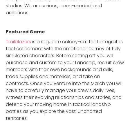
studios. We are serious, open-minded and
ambitious.
Featured Game
Trailblazers
is a roguelite colony-sim that integrates
tactical combat with the emotional journey of fully
simulated characters. Before setting off you will
purchase and customize your Landship, recruit crew
members with their own backgrounds and skills,
trade supplies and materials, and take on
contracts. Once you venture into the March you will
have to carefully manage your crew's daily lives,
witness their evolving relationships and stories, and
defend your moving home in tactical landship
battles as you explore the vast, uncharted
territories.