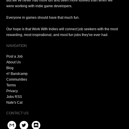
But we’ve never had more fun and been more fulfilled than when we
were working with indie game developers.
Everyone in games should have that much fun.
Our hope is that Work With Indies will connect job seekers with the most
rewarding, most inspirational, and most fun jobs they've ever had.
NAVIGATION
Post a Job
About Us
Blog
🍉 Bandcamp
Communities
Terms
Privacy
Jobs RSS
Nate's Cat
CONTACT US