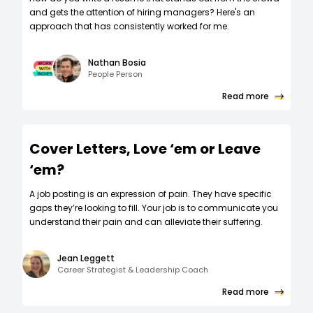
and gets the attention of hiring managers? Here's an
approach that has consistently worked for me.
Nathan Bosia
People Person
Read more
Cover Letters, Love ‘em or Leave
‘em?
A job posting is an expression of pain. They have specific
gaps they’re looking to fill. Your job is to communicate you
understand their pain and can alleviate their suffering.
Jean Leggett
Career Strategist & Leadership Coach
Read more