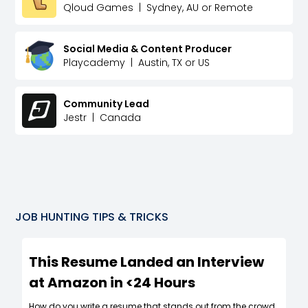
Qloud Games
|
Sydney, AU or Remote
Social Media & Content Producer
Playcademy
|
Austin, TX or US
Community Lead
Jestr
|
Canada
JOB HUNTING TIPS & TRICKS
This Resume Landed an Interview
at Amazon in <24 Hours
How do you write a resume that stands out from the crowd