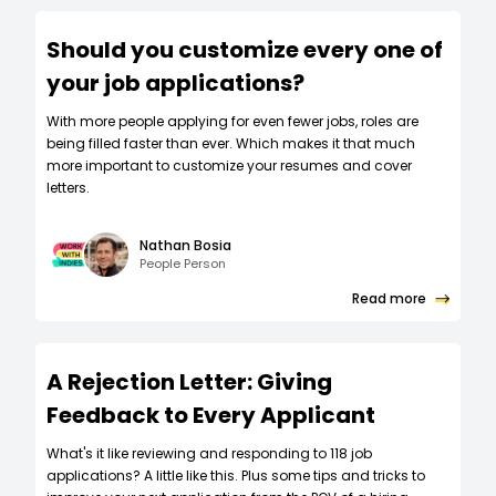
Should you customize every one of
your job applications?
W‍ith more people applying for even fewer jobs, roles are
being filled faster than ever. Which makes it that much
more important to customize your resumes and cover
letters.
Nathan Bosia
People Person
Read more
A Rejection Letter: Giving
Feedback to Every Applicant
What's it like reviewing and responding to 118 job
applications? A little like this. Plus some tips and tricks to