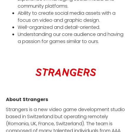
community platforms.
Ability to create social media assets with a
focus on video and graphic design.
Well-organized and detail-oriented.
Understanding our core audience and having
a passion for games similar to ours.
About
Strangers
Strangers is a new video game development studio
based in Switzerland but operating remotely
(Romania, UK, France, Switzerland). The team is
composed of many talented individuals from AAA