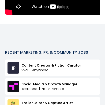
RECENT
MARKETING, PR, & COMMUNITY
JOBS
Content Creator & Fiction Curator
vvd
|
Anywhere
Social Media & Growth Manager
Testcode
|
NY or Remote
Trailer Editor & Capture Artist