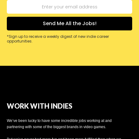
*Sign up to receive a weekly digest of new indie career
opportunities.
WORK WITH INDIES
We’ve been lucky to have some incredible jobs working at and
partnering with some of the biggest brands in video games.