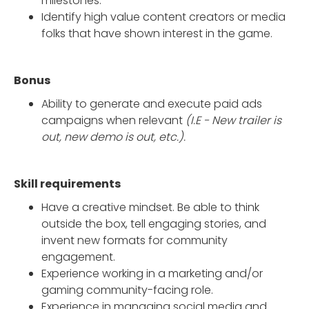
milestones.
Identify high value content creators or media
folks that have shown interest in the game.
Bonus
Ability to generate and execute paid ads
campaigns when relevant
(I.E - New trailer is
out, new demo is out, etc.).
Skill requirements
Have a creative mindset. Be able to think
outside the box, tell engaging stories, and
invent new formats for community
engagement.
Experience working in a marketing and/or
gaming community-facing role.
Experience in managing social media and