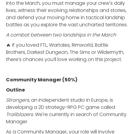
into the March, you must manage your crew's daily
lives, witness their evolving relationships and stories,
and defend your moving home in tactical landship
battles as you explore the vast uncharted territories.
A combat between two landships in the March
🔥 If you loved FTL, Wartales, Rimworld, Battle
Brothers, Darkest Dungeon, The Sims or Wildermyth,
there’s chances you’ll love working on this project.
Community Manager (50%)
Outline
Strangers
, an independent studio in Europe, is
developing a 2D strategy-RPG PC game called
Trailblazers
. We're currently in search of Community
Manager.
As a Community Manager, your role will involve