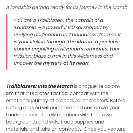
A landship getting ready for its journey in the March
You are a Trailblazer... the captain of a
‘Landship’—a powerful vessel shaped by
undying dedication and boundless dreams. It
is your lifeline through 'The March,' a perilous
frontier engulfing civilization's remnants. Your
mission: blaze a trail in this wilderness and
uncover the mystery at its heart.
Trailblazers: Into the March
is a roguelite colony-
sim that integrates tactical combat with the
emotional journey of procedural characters. Before
setting off, you will purchase and customize your
Landship, recruit crew members with their own
backgrounds and skills, trade supplies and
materials, and take on contracts. Once you venture