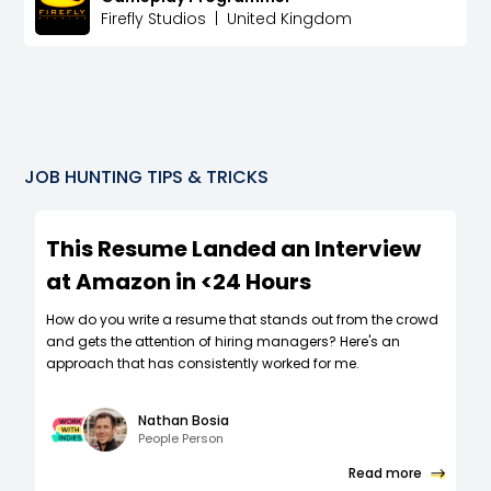
Firefly Studios
|
United Kingdom
JOB HUNTING TIPS & TRICKS
This Resume Landed an Interview
at Amazon in <24 Hours
How do you write a resume that stands out from the crowd
and gets the attention of hiring managers? Here's an
approach that has consistently worked for me.
Nathan Bosia
People Person
Read more