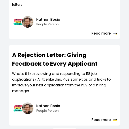
letters.
Nathan Bosia
People Person
Read more
A Rejection Letter: Giving
Feedback to Every Applicant
What's it like reviewing and responding to 118 job
applications? A little like this. Plus some tips and tricks to
improve your next application from the POV of a hiring
manager.
Nathan Bosia
People Person
Read more