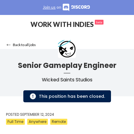
Join us
on
WORK WITH INDIES
beta
Back to all jobs
Senior Gameplay Engineer
Wicked Saints Studios
This position has been closed.
POSTED
SEPTEMBER 12, 2024
Full Time
Anywhere
Remote