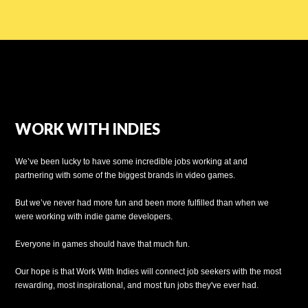
WORK WITH INDIES
We’ve been lucky to have some incredible jobs working at and
partnering with some of the biggest brands in video games.
But we’ve never had more fun and been more fulfilled than when we
were working with indie game developers.
Everyone in games should have that much fun.
Our hope is that Work With Indies will connect job seekers with the most
rewarding, most inspirational, and most fun jobs they've ever had.