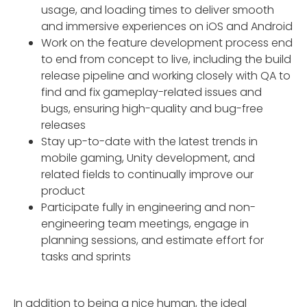
usage, and loading times to deliver smooth
and immersive experiences on iOS and Android
Work on the feature development process end
to end from concept to live, including the build
release pipeline and working closely with QA to
find and fix gameplay-related issues and
bugs, ensuring high-quality and bug-free
releases
Stay up-to-date with the latest trends in
mobile gaming, Unity development, and
related fields to continually improve our
product
Participate fully in engineering and non-
engineering team meetings, engage in
planning sessions, and estimate effort for
tasks and sprints
In addition to being a nice human, the ideal