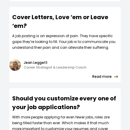
Cover Letters, Love ‘em or Leave
‘em?
A job posting is an expression of pain. They have specific
gaps they’re looking to fill. Your job is to communicate you
understand their pain and can alleviate their suffering.
Jean Leggett
Career Strategist & Leadership Coach
Read more
Should you customize every one of
your job applications?
W‍ith more people applying for even fewer jobs, roles are
being filled faster than ever. Which makes it that much
more important to customize your resumes and cover