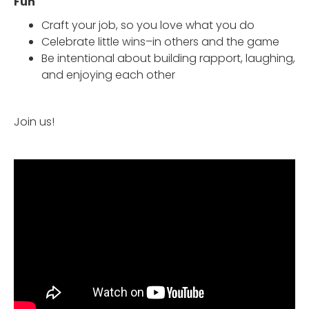
Fun
Craft your job, so you love what you do
Celebrate little wins–in others and the game
Be intentional about building rapport, laughing,
and enjoying each other
Join us!