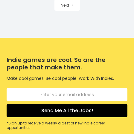
Next
Indie games are cool. So are the
people that make them.
Make cool games. Be cool people. Work With Indies.
*Sign up to receive a weekly digest of new indie career
opportunities.