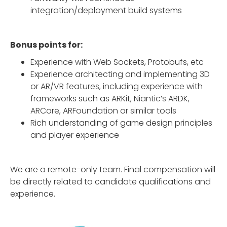
integration/deployment build systems
Bonus points for:
Experience with Web Sockets, Protobufs, etc
Experience architecting and implementing 3D
or AR/VR features, including experience with
frameworks such as ARKit, Niantic’s ARDK,
ARCore, ARFoundation or similar tools
Rich understanding of game design principles
and player experience
We are a remote-only team. Final compensation will
be directly related to candidate qualifications and
experience.