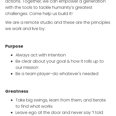
actions. Together, we can empower a generation
with the tools to tackle humanity’s greatest
challenges. Come help us build it!
We are a remote studio and these are the principles
we work and live by:
Purpose
Always act with intention
Be clear about your goal & how it rolls up to
our mission
Be a team player–do whatever's needed
Greatness
Take big swings, learn from them, and iterate
to find what works
Leave ego at the door and never say “I told