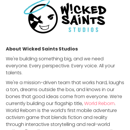
About
Wicked Saints Studios
We're building something big, and we need
everyone. Every perspective. Every voice. All your
talents.
We're a mission-driven team that works hard, laughs
a ton, dreams outside the box, and knows in our
bones that good ideas come from everyone. We’re
currently building our flagship title,
World Reborn
.
World Reborn is the world’s first mobile adventure
activism game that blends fiction and reality
through interactive storytelling and real-world