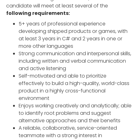
candidate will meet at least several of the
following requirements:
5+ years of professional experience
developing shipped products or games, with
at least 3 years in C# and 2 years in one or
more other languages
Strong communication and interpersonal skills,
including written and verbal communication
and active listening
Self-motivated and able to prioritize
effectively to build a high-quality, world-class
product in a highly cross-functional
environment
Enjoys working creatively and analytically; able
to identify root problems and suggest
alternative approaches and their benefits
A reliable, collaborative, service-oriented
teammate with a strong interest in