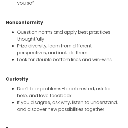
you so”
Nonconformity
Question norms and apply best practices
thoughtfully
Prize diversity, learn from different
perspectives, and include them
Look for double bottom lines and win-wins
Curiosity
Don’t fear problems–be interested, ask for
help, and love feedback
If you disagree, ask why, listen to understand,
and discover new possibilities together