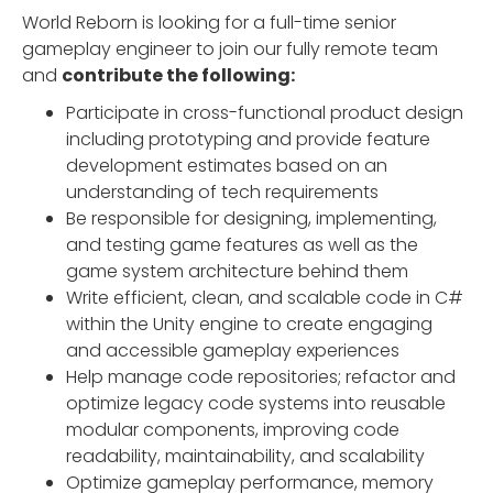
World Reborn is looking for a full-time senior
gameplay engineer to join our fully remote team
and
contribute the following:
Participate in cross-functional product design
including prototyping and provide feature
development estimates based on an
understanding of tech requirements
Be responsible for designing, implementing,
and testing game features as well as the
game system architecture behind them
Write efficient, clean, and scalable code in C#
within the Unity engine to create engaging
and accessible gameplay experiences
Help manage code repositories; refactor and
optimize legacy code systems into reusable
modular components, improving code
readability, maintainability, and scalability
Optimize gameplay performance, memory