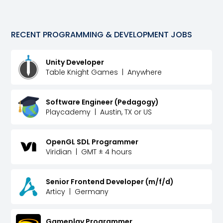
RECENT
PROGRAMMING & DEVELOPMENT
JOBS
Unity Developer
Table Knight Games
|
Anywhere
Software Engineer (Pedagogy)
Playcademy
|
Austin, TX or US
OpenGL SDL Programmer
Viridian
|
GMT ± 4 hours
Senior Frontend Developer (m/f/d)
Articy
|
Germany
Gameplay Programmer