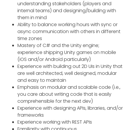
understanding stakeholders (players and
internal teams) and designing/building with
them in mind
Ability to balance working hours with sync or
async communication with others in different
time zones
Mastery of C# and the Unity engine;
experience shipping Unity games on mobile
(iOS and/or Android particularly)
Experience with building out 2D UIs in Unity that
are well architected, well designed, modular
and easy to maintain
Emphasis on modular and scalable code (i.e.,
you care about writing code that is easily
comprehensible for the next dev)
Experience with designing APIs, libraries, and/or
frameworks
Experience working with REST APIs
Familiarity with continuous