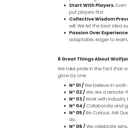
Start With Players.
Even 
put players first.
Collective Wisdom Preva
will. We let the best idea s
Passion Over Experience
adaptable, eager to learn
6 Great Things About Wolfja
We take pride in the fact that
grow by one.
N° 01 /
We believe in work-
N° 02 /
We are a remote-fi
N° 03 /
Work with industry
N° 04 /
Collaborate and gr
N° 05 /
Be Curious. Ask Que
do.
N° 06 /
We celebrate wins, 