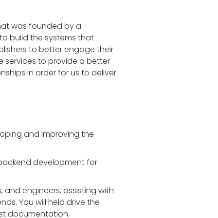
that was founded by a
o build the systems that
lishers to better engage their
 services to provide a better
nships in order for us to deliver
eloping and improving the
n backend development for
, and engineers, assisting with
ds. You will help drive the
bust documentation.