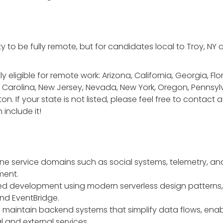
y to be fully remote, but for candidates local to Troy, NY
 eligible for remote work: Arizona, California, Georgia, Flori
Carolina, New Jersey, Nevada, New York, Oregon, Pennsylv
n. If your state is not listed, please feel free to contac
 include it!
ine service domains such as social systems, telemetry, an
ment.
ed development using modern serverless design patterns,
nd EventBridge.
and maintain backend systems that simplify data flows, ena
l and external services.