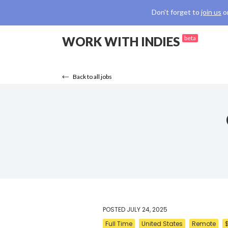
Don't forget to
join us
o
WORK WITH INDIES
beta
Back to all jobs
POSTED
JULY 24, 2025
Full Time
United States
Remote