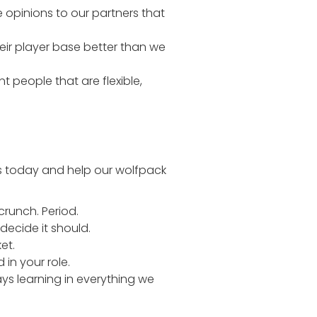
 opinions to our partners that
eir player base better than we
 people that are flexible,
us today and help our wolfpack
crunch. Period.
decide it should.
et.
n your role.
ys learning in everything we