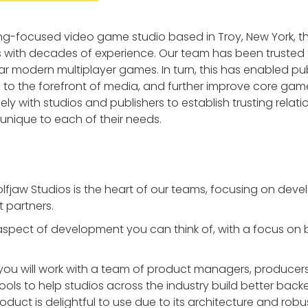
ing-focused video game studio based in Troy, New York, 
with decades of experience. Our team has been trusted t
 modern multiplayer games. In turn, this has enabled pub
s to the forefront of media, and further improve core game
ly with studios and publishers to establish trusting relatio
unique to each of their needs.
olfjaw Studios is the heart of our teams, focusing on dev
t partners.
 aspect of development you can think of, with a focus o
 you will work with a team of product managers, producers
ols to help studios across the industry build better backen
roduct is delightful to use due to its architecture and ro