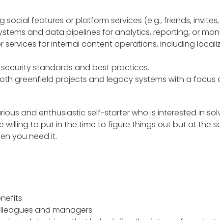
 social features or platform services (e.g., friends, invite
systems and data pipelines for analytics, reporting, or moni
r services for internal content operations, including locali
security standards and best practices.
th greenfield projects and legacy systems with a focus
rious and enthusiastic self-starter who is interested in so
illing to put in the time to figure things out but at the 
hen you need it.
nefits
colleagues and managers