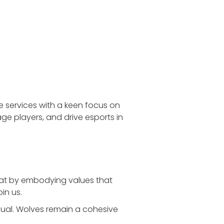
e services with a keen focus on
ge players, and drive esports in
that by embodying values that
in us.
dual. Wolves remain a cohesive