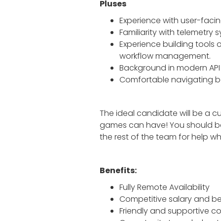
Pluses
Experience with user-facing
Familiarity with telemetry 
Experience building tools o
workflow management.
Background in modern API 
Comfortable navigating bo
The ideal candidate will be a cu
games can have! You should be w
the rest of the team for help w
Benefits:
Fully Remote Availability
Competitive salary and be
Friendly and supportive 