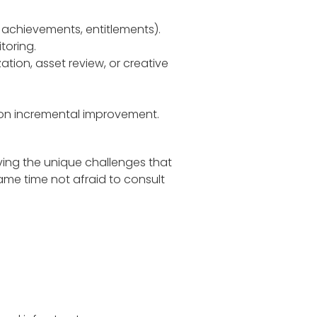
s, achievements, entitlements).
toring.
zation, asset review, or creative
 on incremental improvement.
lving the unique challenges that
same time not afraid to consult