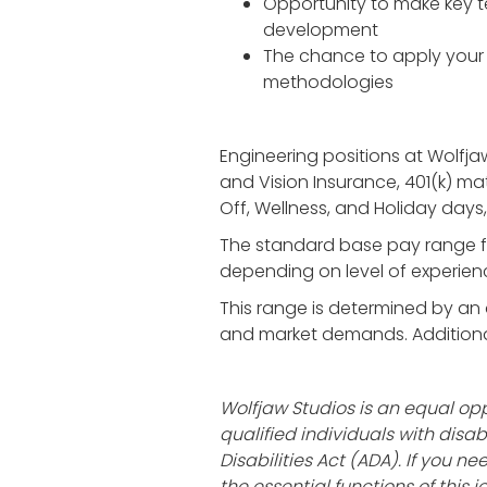
Opportunity to make key te
development
The chance to apply your 
methodologies
Engineering positions at Wolfja
and Vision Insurance, 401(k) ma
Off, Wellness, and Holiday day
The standard base pay range f
depending on level of experienc
This range is determined by an a
and market demands. Additionall
Wolfjaw Studios is an equal 
qualified individuals with dis
Disabilities Act (ADA). If you
the essential functions of this 