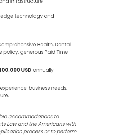
and infrastructure
ng-edge technology and
r comprehensive Health, Dental
me policy, generous Paid Time
$100,000 USD
annually,
rk experience, business needs,
ure.
nable accommodations to
ghts Law and the Americans with
plication process or to perform