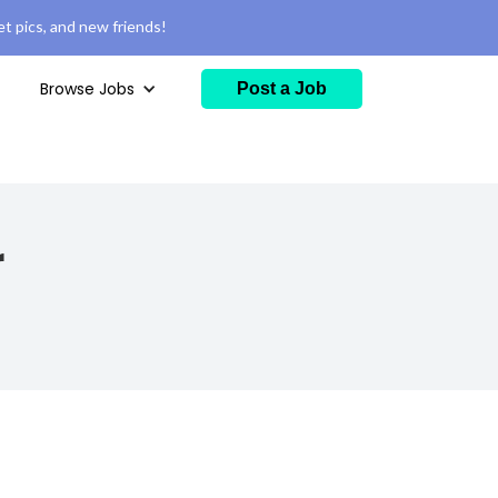
t pics, and new friends!
Browse Jobs
Post a Job
r