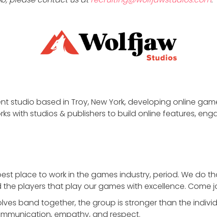
nt studio based in Troy, New York, developing online gam
ks with studios & publishers to build online features, enga
best place to work in the games industry, period. We do 
the players that play our games with excellence. Come jo
es band together, the group is stronger than the indivi
mmunication, empathy, and respect.