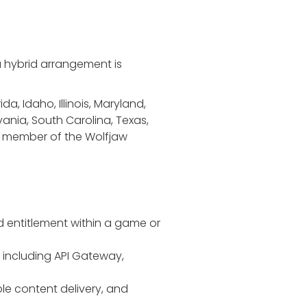
 a hybrid arrangement is
da, Idaho, Illinois, Maryland,
ania, South Carolina, Texas,
t a member of the Wolfjaw
d entitlement within a game or
 including API Gateway,
ble content delivery, and