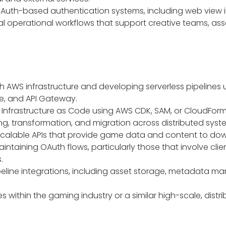
Auth-based authentication systems, including web view
nal operational workflows that support creative teams, 
h AWS infrastructure and developing serverless pipelines
ge, and API Gateway.
Infrastructure as Code using AWS CDK, SAM, or CloudForm
g, transformation, and migration across distributed syst
 scalable APIs that provide game data and content to dow
intaining OAuth flows, particularly those that involve cl
.
pipeline integrations, including asset storage, metadata 
es within the gaming industry or a similar high-scale, dis