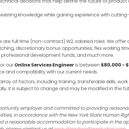
chnical decisions that help define the future of product 
existing knowledge while gaining experience with cutti
w are full time (non-contract) W2, salaried roles. We offe
tching, discretionary bonus opportunities, flex working ti
s, professional development funds, and much more.
or our
Online Services Engineer
is between
$80,000 - 
e and compatibility with our current needs.
rray of factors, including training, transferable skills, wo
y, it is subject to change and may be modified in the fut
opportunity employer and committed to providing reaso
abilities, in accordance with the New York State Human Ri
 need a reasonable accommodation to participate in the ap
job, please contact us at
recruiting@wolfjawstudios.com
.