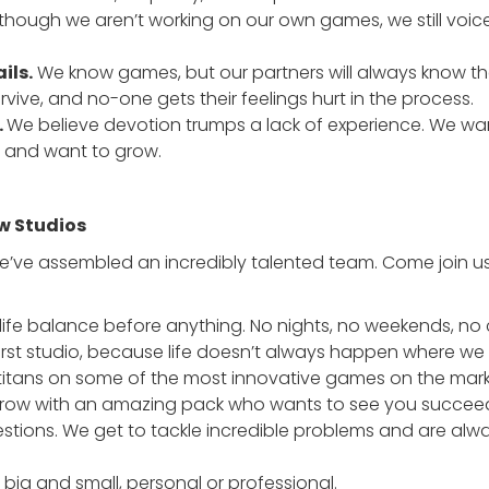
though we aren’t working on our own games, we still voice
ils.
We know games, but our partners will always know th
urvive, and no-one gets their feelings hurt in the process.
.
We believe devotion trumps a lack of experience. We want
, and want to grow.
w Studios
 we’ve assembled an incredibly talented team. Come join 
life balance before anything. No nights, no weekends, no 
rst studio, because life doesn’t always happen where we 
 titans on some of the most innovative games on the mark
ow with an amazing pack who wants to see you succeed i
stions. We get to tackle incredible problems and are alwa
big and small, personal or professional.