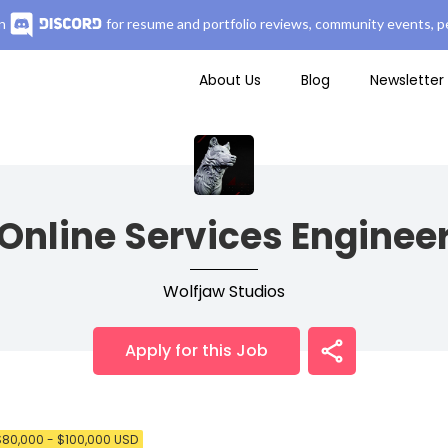
n
for resume and portfolio reviews, community events, pe
About Us
Blog
Newsletter
Online Services Enginee
Wolfjaw Studios
Apply for this Job
$80,000 - $100,000 USD