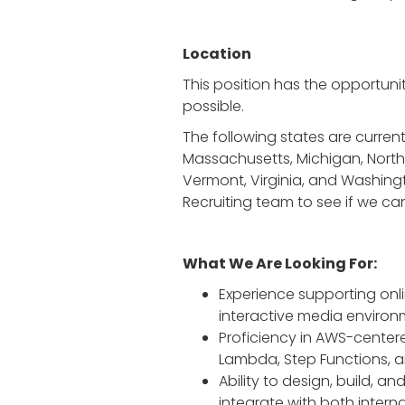
Location
This position has the opportunit
possible.
The following states are currently
Massachusetts, Michigan, North 
Vermont, Virginia, and Washingto
Recruiting team to see if we can
What We Are Looking For:
Experience supporting onl
interactive media environ
Proficiency in AWS-center
Lambda, Step Functions, a
Ability to design, build, 
integrate with both interna