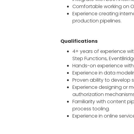
Comfortable working on O
Experience creating inter
production pipelines.
Qualifications
4+ years of experience wit
Step Functions, EventBrid
Hands-on experience with 
Experience in data modelin
Proven ability to develop
Experience designing or ma
authorization mechanisms
Familiarity with content 
process tooling.
Experience in online servic