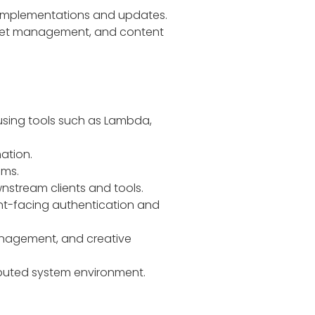
 implementations and updates.
asset management, and content
 using tools such as Lambda,
ation.
ems.
nstream clients and tools.
ient-facing authentication and
management, and creative
tributed system environment.