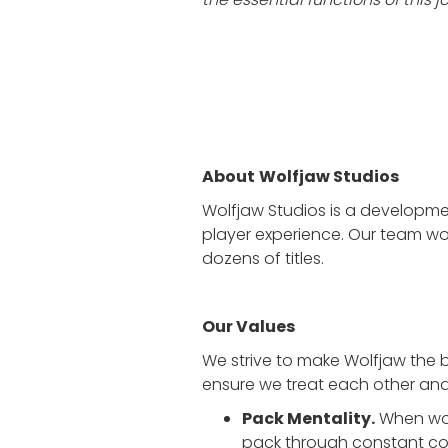
About
Wolfjaw Studios
Wolfjaw Studios is a developme
player experience. Our team wor
dozens of titles.
Our Values
We strive to make Wolfjaw the 
ensure we treat each other and 
Pack Mentality.
When wolv
pack through constant co