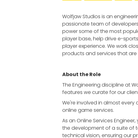
Wolfjaw Studios is an engineer
passionate team of developers 
power some of the most popular
player base, help drive e-sport
player experience. We work close
products and services that are 
About the Role
The Engineering discipline at W
features we curate for our clien
We're involved in almost every
online game services.
As an Online Services Engineer,
the development of a suite of to
technical vision, ensuring our p