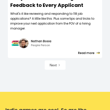
Feedback to Every Applicant
What's it like reviewing and responding to 118 job
applications? A little like this. Plus some tips and tricks to
improve your next application from the POV of a hiring
manager.
Nathan Bosia
People Person
Read more
Next
Indie games are cool. So are the