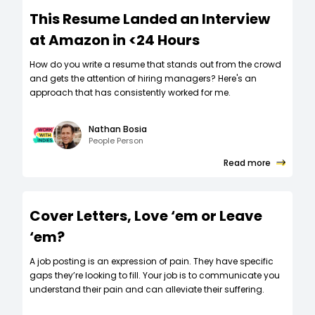
This Resume Landed an Interview
at Amazon in <24 Hours
How do you write a resume that stands out from the crowd
and gets the attention of hiring managers? Here's an
approach that has consistently worked for me.
Nathan Bosia
People Person
Read more
Cover Letters, Love ‘em or Leave
‘em?
A job posting is an expression of pain. They have specific
gaps they’re looking to fill. Your job is to communicate you
understand their pain and can alleviate their suffering.