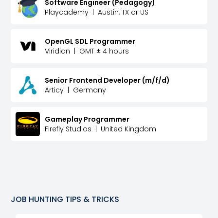
Software Engineer (Pedagogy)
Playcademy
|
Austin, TX or US
OpenGL SDL Programmer
Viridian
|
GMT ± 4 hours
Senior Frontend Developer (m/f/d)
Articy
|
Germany
Gameplay Programmer
Firefly Studios
|
United Kingdom
JOB HUNTING TIPS & TRICKS