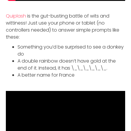
Quiplash
is the gut-busting battle of wits and
wittiness! Just use your phone or tablet (no
controllers needed) to answer simple prompts like
these:
Something you’d be surprised to see a donkey
do
A double rainbow doesn’t have gold at the
end of it. Instead, it has \_\_\_\_\_\_.
A better name for France