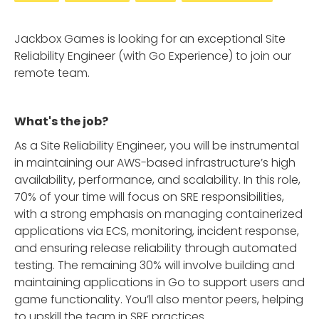
Jackbox Games is looking for an exceptional Site
Reliability Engineer (with Go Experience) to join our
remote team.
What's the job?
As a Site Reliability Engineer, you will be instrumental
in maintaining our AWS-based infrastructure’s high
availability, performance, and scalability. In this role,
70% of your time will focus on SRE responsibilities,
with a strong emphasis on managing containerized
applications via ECS, monitoring, incident response,
and ensuring release reliability through automated
testing. The remaining 30% will involve building and
maintaining applications in Go to support users and
game functionality. You’ll also mentor peers, helping
to upskill the team in SRE practices.