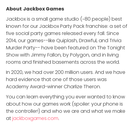
About
Jackbox Games
Jackbox is a small game studio (~80 people) best
known for our Jackbox Party Pack franchise: a set of
five social party games released every fall. Since
2014, our games--like Quiplash, Drawful, and Trivia
Murder Party-- have been featured on The Tonight
Show with Jimmy Fallon, by Polygon, and in living
rooms and finished basements across the world.
In 2020, we had over 200 million users. And we have
hard evidence that one of those users was
Academy Award-winner Charlize Theron.
You can learn everything you ever wanted to know
about how our games work (spoiler: your phone is
the controller!) and who we are and what we make
at
jackboxgames.com
.