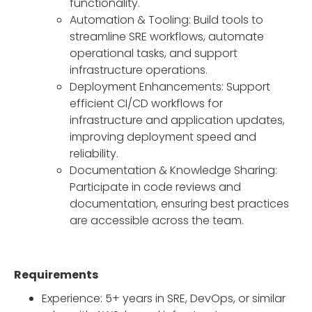
functionality.
Automation & Tooling: Build tools to
streamline SRE workflows, automate
operational tasks, and support
infrastructure operations.
Deployment Enhancements: Support
efficient CI/CD workflows for
infrastructure and application updates,
improving deployment speed and
reliability.
Documentation & Knowledge Sharing:
Participate in code reviews and
documentation, ensuring best practices
are accessible across the team.
Requirements
Experience: 5+ years in SRE, DevOps, or similar