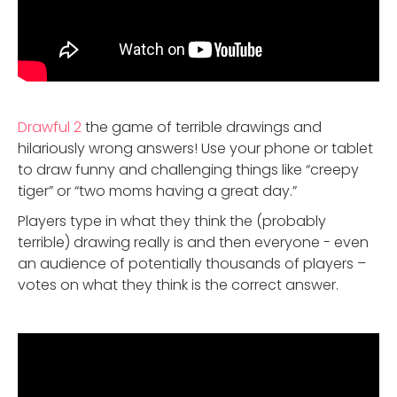
Drawful 2
the game of terrible drawings and
hilariously wrong answers! Use your phone or tablet
to draw funny and challenging things like “creepy
tiger” or “two moms having a great day.”
Players type in what they think the (probably
terrible) drawing really is and then everyone - even
an audience of potentially thousands of players –
votes on what they think is the correct answer.