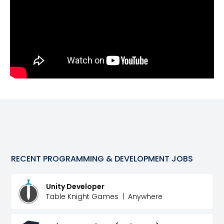
RECENT
PROGRAMMING & DEVELOPMENT
JOBS
Unity Developer
Table Knight Games
|
Anywhere