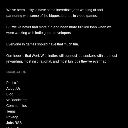
We’ve been lucky to have some incredible jobs working at and
partnering with some of the biggest brands in video games.
But we’ve never had more fun and been more fulfilled than when we
were working with indie game developers.
Everyone in games should have that much fun.
Our hope is that Work With Indies will connect job seekers with the most
rewarding, most inspirational, and most fun jobs they've ever had.
NAVIGATION
Post a Job
About Us
Blog
🍉 Bandcamp
Communities
Terms
Privacy
Jobs RSS