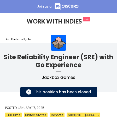
Join us
on
WORK WITH INDIES
beta
Back to all jobs
Site Reliability Engineer (SRE) with
Go Experience
Jackbox Games
This position has been closed.
POSTED
JANUARY 17, 2025
Full Time
United States
Remote
$103,326 - $190,465