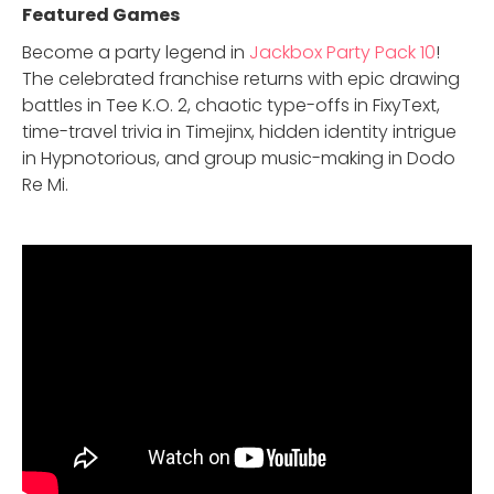
Featured Game
s
Become a party legend in
Jackbox Party Pack 10
!
The celebrated franchise returns with epic drawing
battles in Tee K.O. 2, chaotic type-offs in FixyText,
time-travel trivia in Timejinx, hidden identity intrigue
in Hypnotorious, and group music-making in Dodo
Re Mi.