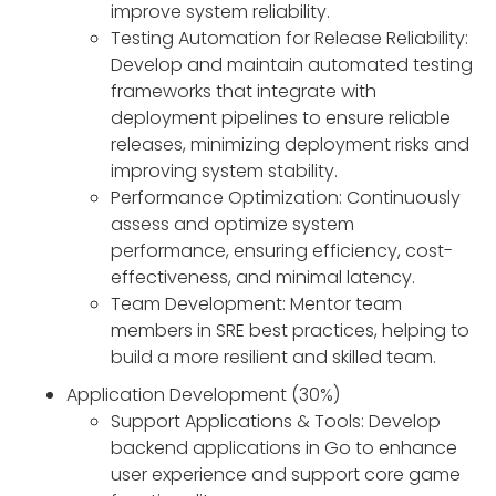
improve system reliability.
Testing Automation for Release Reliability:
Develop and maintain automated testing
frameworks that integrate with
deployment pipelines to ensure reliable
releases, minimizing deployment risks and
improving system stability.
Performance Optimization: Continuously
assess and optimize system
performance, ensuring efficiency, cost-
effectiveness, and minimal latency.
Team Development: Mentor team
members in SRE best practices, helping to
build a more resilient and skilled team.
Application Development (30%)
Support Applications & Tools: Develop
backend applications in Go to enhance
user experience and support core game