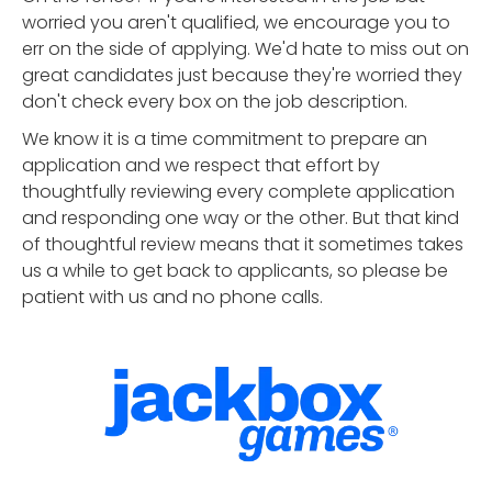
worried you aren't qualified, we encourage you to
err on the side of applying. We'd hate to miss out on
great candidates just because they're worried they
don't check every box on the job description.
We know it is a time commitment to prepare an
application and we respect that effort by
thoughtfully reviewing every complete application
and responding one way or the other. But that kind
of thoughtful review means that it sometimes takes
us a while to get back to applicants, so please be
patient with us and no phone calls.