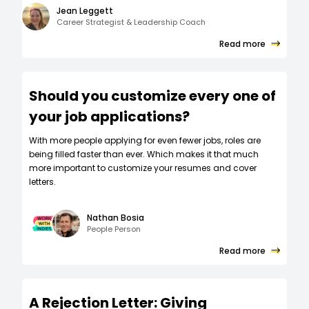
Jean Leggett
Career Strategist & Leadership Coach
Read more
Should you customize every one of
your job applications?
W‍ith more people applying for even fewer jobs, roles are
being filled faster than ever. Which makes it that much
more important to customize your resumes and cover
letters.
Nathan Bosia
People Person
Read more
A Rejection Letter: Giving