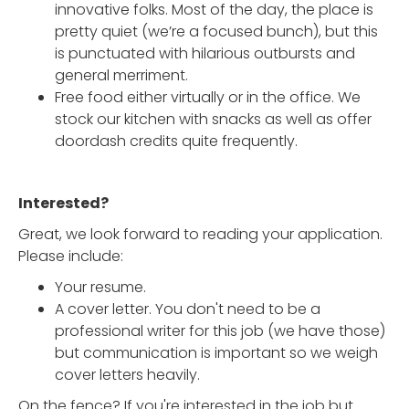
innovative folks. Most of the day, the place is
pretty quiet (we’re a focused bunch), but this
is punctuated with hilarious outbursts and
general merriment.
Free food either virtually or in the office. We
stock our kitchen with snacks as well as offer
doordash credits quite frequently.
Interested?
Great, we look forward to reading your application.
Please include:
Your resume.
A cover letter. You don't need to be a
professional writer for this job (we have those)
but communication is important so we weigh
cover letters heavily.
On the fence? If you're interested in the job but