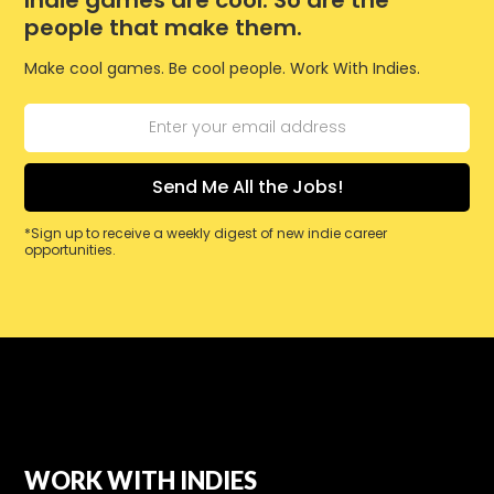
people that make them.
Make cool games. Be cool people. Work With Indies.
*Sign up to receive a weekly digest of new indie career
opportunities.
WORK WITH INDIES