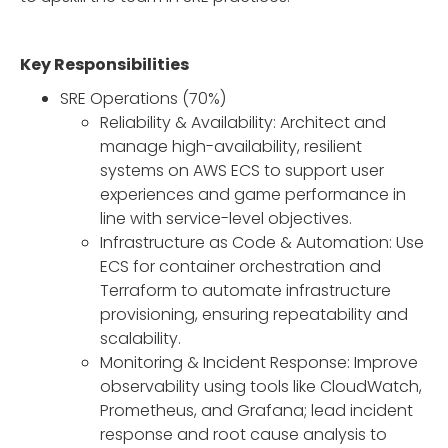
Key Responsibilities
SRE Operations (70%)
Reliability & Availability: Architect and
manage high-availability, resilient
systems on AWS ECS to support user
experiences and game performance in
line with service-level objectives.
Infrastructure as Code & Automation: Use
ECS for container orchestration and
Terraform to automate infrastructure
provisioning, ensuring repeatability and
scalability.
Monitoring & Incident Response: Improve
observability using tools like CloudWatch,
Prometheus, and Grafana; lead incident
response and root cause analysis to