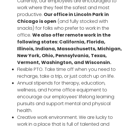
Currently, our employees are encouraged to
work where they feel the safest and most
productive.
Our office in Lincoln Park in
Chicago is open
(and fully stocked with
snacks) for folks who prefer to work in the
office.
We also offer remote work in the
following states: California, Florida,
Illinois, Indiana, Massachusetts, Michigan,
New York, Ohio, Pennsylvania, Texas,
Vermont, Washington, and Wisconsin.
Flexible PTO. Take time off when you need to
recharge, take a trip, or just catch up on life.
Annual stipends for therapy, education,
wellness, and home office equipment to
encourage our employees’ lifelong learning
pursuits and support mental and physical
health.
Creative work environment. We are lucky to
work in a place that is full of talented and