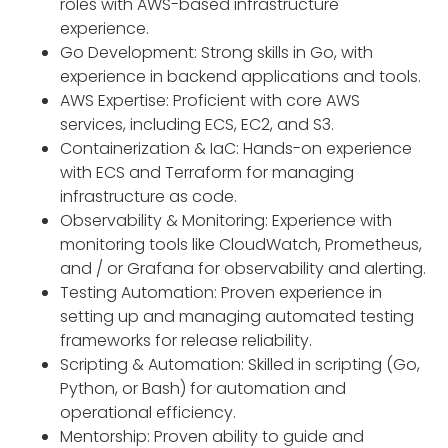
roles with AWS-based infrastructure
experience.
Go Development: Strong skills in Go, with
experience in backend applications and tools.
AWS Expertise: Proficient with core AWS
services, including ECS, EC2, and S3.
Containerization & IaC: Hands-on experience
with ECS and Terraform for managing
infrastructure as code.
Observability & Monitoring: Experience with
monitoring tools like CloudWatch, Prometheus,
and / or Grafana for observability and alerting.
Testing Automation: Proven experience in
setting up and managing automated testing
frameworks for release reliability.
Scripting & Automation: Skilled in scripting (Go,
Python, or Bash) for automation and
operational efficiency.
Mentorship: Proven ability to guide and