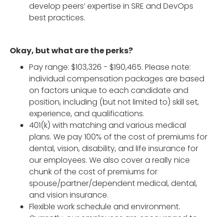
develop peers’ expertise in SRE and DevOps
best practices.
Okay, but what are the perks?
Pay range: $103,326 - $190,465. Please note:
individual compensation packages are based
on factors unique to each candidate and
position, including (but not limited to) skill set,
experience, and qualifications.
401(k) with matching and various medical
plans. We pay 100% of the cost of premiums for
dental, vision, disability, and life insurance for
our employees. We also cover a really nice
chunk of the cost of premiums for
spouse/partner/dependent medical, dental,
and vision insurance.
Flexible work schedule and environment.